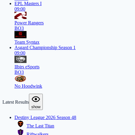
EPL Masters I
09:00
Power Rangers
BO3
Team Syntax
Asgard Championship Season 1
09:00
Ilbirs eSports
BO3
No Hoodwink
Latest Results
show
Destiny League 2026 Season 48
The Last Titan
Riftwalkers