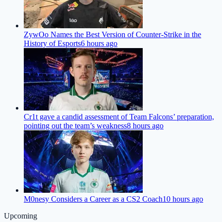
ZywOo Names the Best Version of Counter-Strike in the
History of Esports
6 hours ago
Cr1t gave a candid assessment of Team Falcons’ preparation,
pointing out the team’s weakness
8 hours ago
M0nesy Considers a Career as a CS2 Coach
10 hours ago
Upcoming