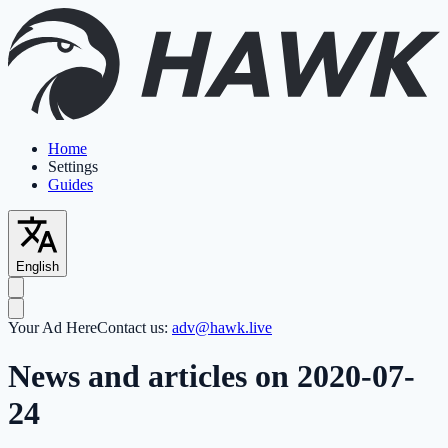
Home
Settings
Guides
English
Your Ad Here
Contact us:
adv@hawk.live
News and articles on 2020-07-
24