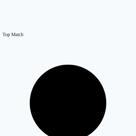
Top Match