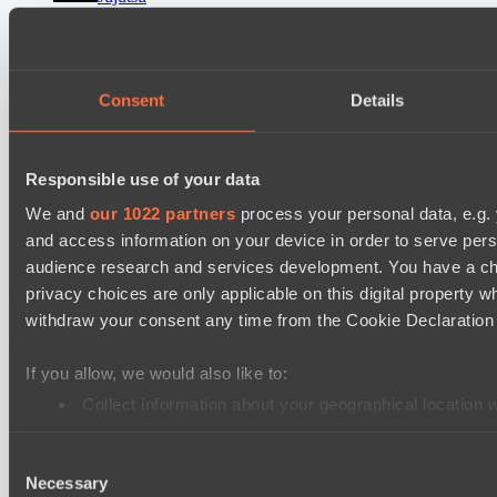
Vamp Town
Destiny League 2026 Season 48
Consent
Details
LV United
Wiser Warriors
Ultras Dota Pro League 2025-2026 Season 57
Responsible use of your data
Nethercore
We and
our 1022 partners
process your personal data, e.g.
Air Defence
and access information on your device in order to serve pe
audience research and services development. You have a ch
privacy choices are only applicable on this digital propert
Cookie settings
Privacy policy
Cookie declaration
About
Support:
support@hawk.live
Advertising & Partnerships:
withdraw your consent any time from the Cookie Declaration o
adv@hawk.live
© 2026 Hawk Live LLC
30 N Gould St #43713,
Sheridan, WY 82801, USA
If you allow, we would also like to:
Dota 2 is a registered trademark of Valve Corporation.
Your Ad Here
Contact us:
adv@hawk.live
Collect information about your geographical location 
Your Ad Here
Contact us:
adv@hawk.live
Identify your device by actively scanning it for specifi
Consent
Find out more about how your personal data is processed an
Necessary
Selection