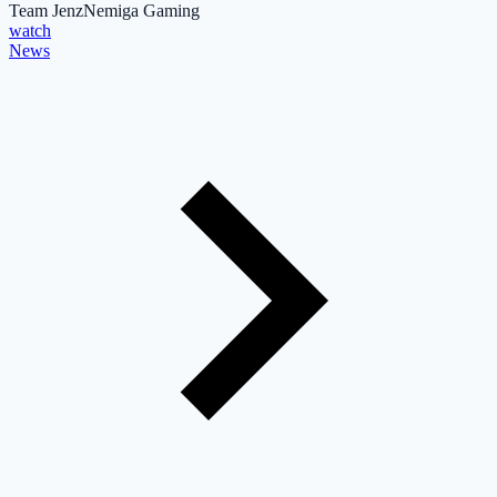
Team Jenz
Nemiga Gaming
watch
News