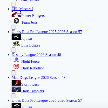
EPL Masters I
Power Rangers
Team Jenz
Ultras Dota Pro League 2025-2026 Season 57
Jujutsu
Elite Eclipse
Destiny League 2026 Season 48
Night Force
Dark Rebellion
Mad Dogs League 2026 Season 48
Stormriders
Dark Tamplars
Ultras Dota Pro League 2025-2026 Season 57
Jujutsu