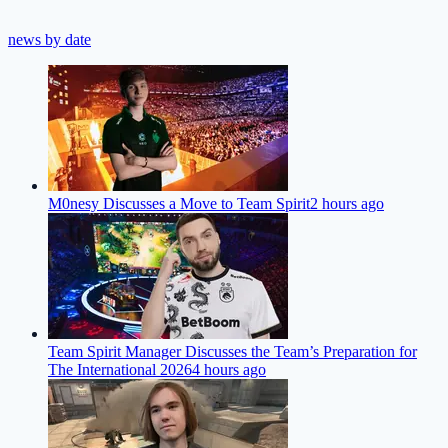
news by date
M0nesy Discusses a Move to Team Spirit
2 hours ago
Team Spirit Manager Discusses the Team’s Preparation for
The International 2026
4 hours ago