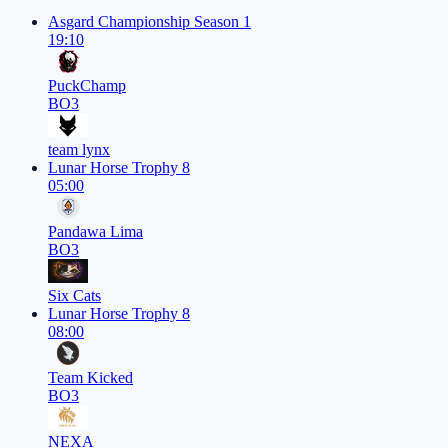
Asgard Championship Season 1
19:10
PuckChamp
BO3
team lynx
Lunar Horse Trophy 8
05:00
Pandawa Lima
BO3
Six Cats
Lunar Horse Trophy 8
08:00
Team Kicked
BO3
NEXA