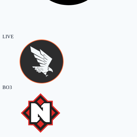
LIVE
BO3