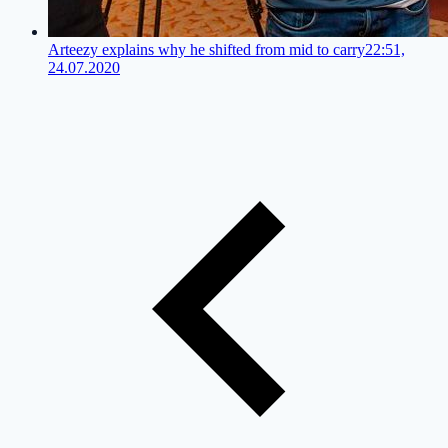
Arteezy explains why he shifted from mid to carry
22:51,
24.07.2020