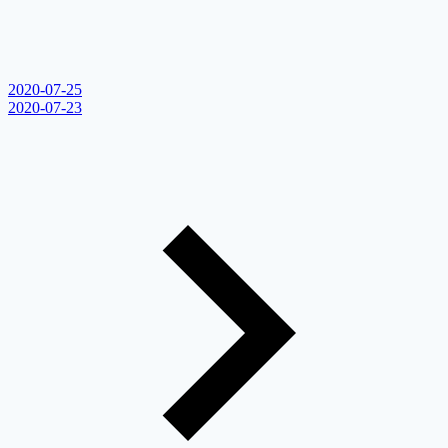
2020-07-25
2020-07-23