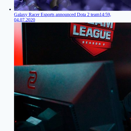
Galaxy Racer Esports announced Dota 2 team
14:59,
04.07.2020