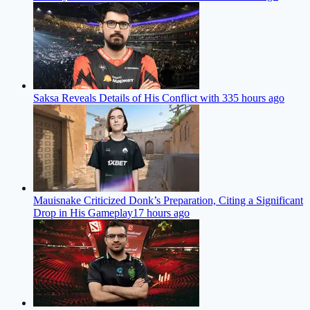
Saksa Reveals Details of His Conflict with 33
5 hours ago
Mauisnake Criticized Donk’s Preparation, Citing a Significant
Drop in His Gameplay
17 hours ago