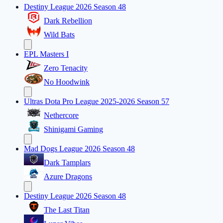
Destiny League 2026 Season 48
Dark Rebellion
Wild Bats
EPL Masters I
Zero Tenacity
No Hoodwink
Ultras Dota Pro League 2025-2026 Season 57
Nethercore
Shinigami Gaming
Mad Dogs League 2026 Season 48
Dark Tamplars
Azure Dragons
Destiny League 2026 Season 48
The Last Titan