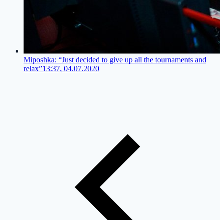
Miposhka: “Just decided to give up all the tournaments and
relax”
13:37, 04.07.2020