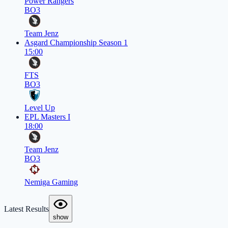
Power Rangers
BO3
Team Jenz
Asgard Championship Season 1
15:00
FTS
BO3
Level Up
EPL Masters I
18:00
Team Jenz
BO3
Nemiga Gaming
Latest Results
show