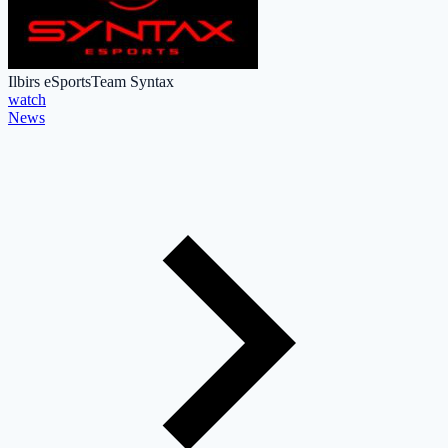
Ilbirs eSports
Team Syntax
watch
News