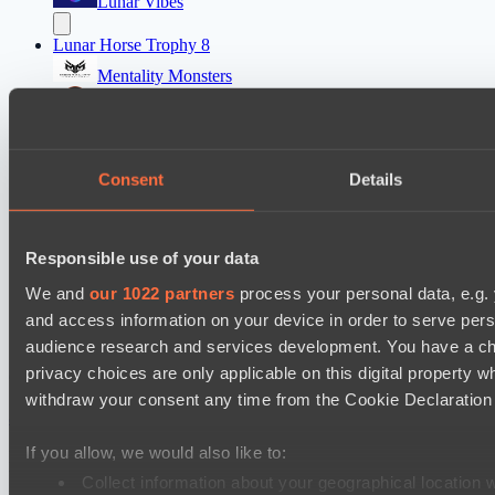
Lunar Vibes
Lunar Horse Trophy 8
Mentality Monsters
Team Kicked
Destiny League 2026 Season 48
Consent
Details
LSG
Wiser Warriors
Destiny League 2026 Season 48
Responsible use of your data
LV United
We and
our 1022 partners
process your personal data, e.g.
The Last Titan
and access information on your device in order to serve pe
audience research and services development. You have a ch
privacy choices are only applicable on this digital propert
Cookie settings
Privacy policy
Cookie declaration
About
Support:
support@hawk.live
Advertising & Partnerships:
withdraw your consent any time from the Cookie Declaration o
adv@hawk.live
© 2026 Hawk Live LLC
30 N Gould St #43713,
Sheridan, WY 82801, USA
If you allow, we would also like to:
Dota 2 is a registered trademark of Valve Corporation.
Your Ad Here
Contact us:
adv@hawk.live
Collect information about your geographical location 