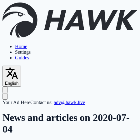
Home
Settings
Guides
English
Your Ad Here
Contact us:
adv@hawk.live
News and articles on 2020-07-
04