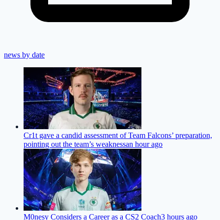
news by date
Cr1t gave a candid assessment of Team Falcons’ preparation,
pointing out the team’s weakness
an hour ago
M0nesy Considers a Career as a CS2 Coach
3 hours ago