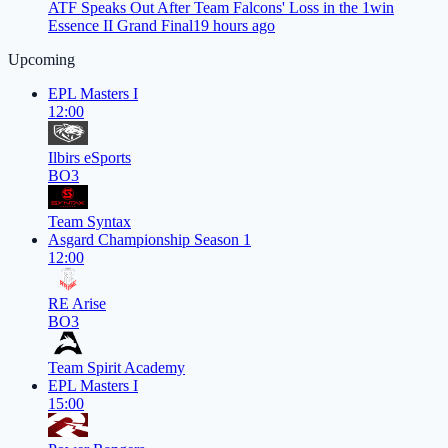
ATF Speaks Out After Team Falcons' Loss in the 1win
Essence II Grand Final
19 hours ago
Upcoming
EPL Masters I
12:00
Ilbirs eSports
BO3
Team Syntax
Asgard Championship Season 1
12:00
RE Arise
BO3
Team Spirit Academy
EPL Masters I
15:00