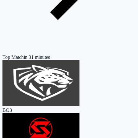
Top Match
in 31 minutes
BO3