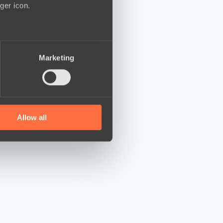
ger icon.
several meters
Marketing
ails section
.
se our traffic. We also share
ers who may combine it with
 services.
Allow all