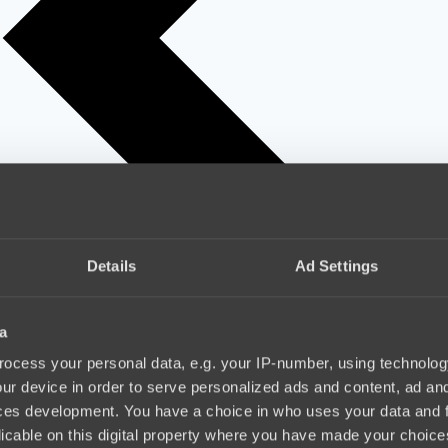
Details
Ad Settings
a
ocess your personal data, e.g. your IP-number, using technolog
ur device in order to serve personalized ads and content, ad a
ces development. You have a choice in who uses your data and 
licable on this digital property where you have made your choic