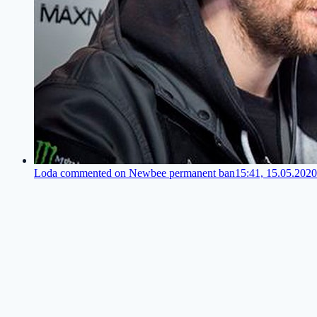
Loda commented on Newbee permanent ban
15:41, 15.05.2020