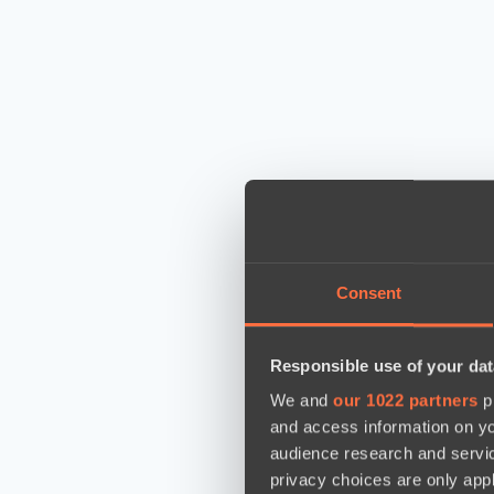
Consent
Responsible use of your dat
We and
our 1022 partners
pr
and access information on yo
audience research and servi
privacy choices are only app