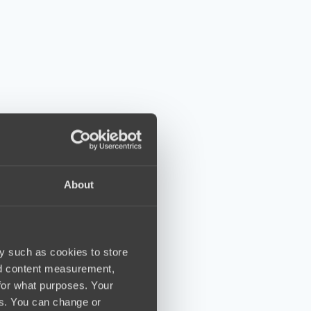
About
y such as cookies to store
nd content measurement,
for what purposes. Your
es. You can change or