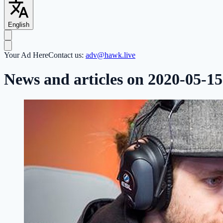
English
Your Ad Here
Contact us:
adv@hawk.live
News and articles on 2020-05-15