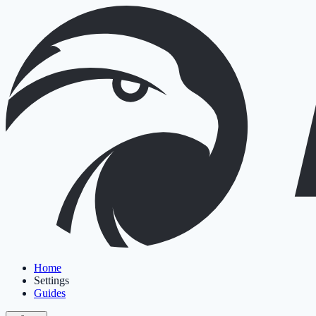
Home
Settings
Guides