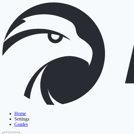
Home
Settings
Guides