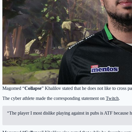
Magomed “
Collapse
” Khalilov stated that he does not like to cross 
The cyber athlete made the corresponding statement on
Twitch
.
“The player I most dislike playing against in pubs is ATF because 