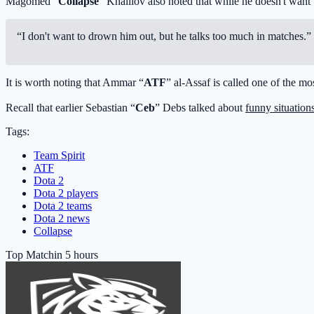
Magomed “
Collapse
” Khalilov also noted that while he doesn't wan
“I don't want to drown him out, but he talks too much in matches.”
It is worth noting that Ammar “
ATF
” al-Assaf is called one of the m
Recall that earlier Sebastian “
Ceb
” Debs talked about
funny situation
Tags:
Team Spirit
ATF
Dota 2
Dota 2 players
Dota 2 teams
Dota 2 news
Collapse
Top Match
in 5 hours