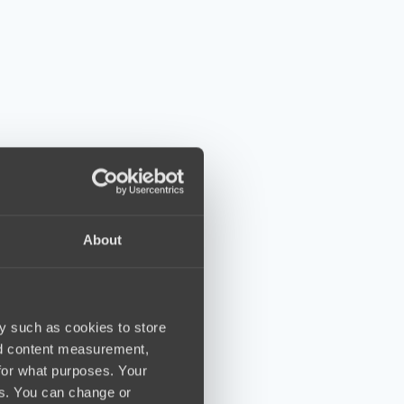
About
y such as cookies to store
nd content measurement,
for what purposes. Your
es. You can change or