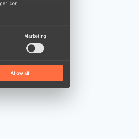
ger icon.
several meters
Marketing
ails section
.
se our traffic. We also share
ers who may combine it with
 services.
Allow all