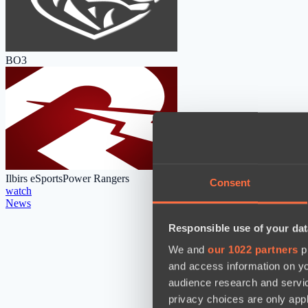
BO3
Ilbirs eSports
Power Rangers
Consent
watch
News
Responsible use of your dat
We and
our 1022 partners
pr
and access information on yo
audience research and servi
privacy choices are only app