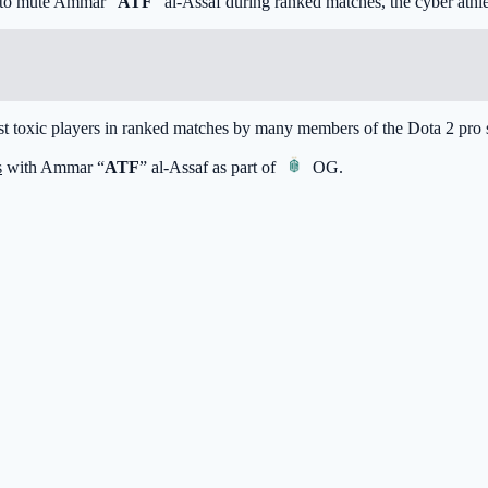
t to mute Ammar “
ATF
” al-Assaf during ranked matches, the cyber athle
ost toxic players in ranked matches by many members of the Dota 2 pro 
s
with Ammar “
ATF
” al-Assaf as part of
OG
.