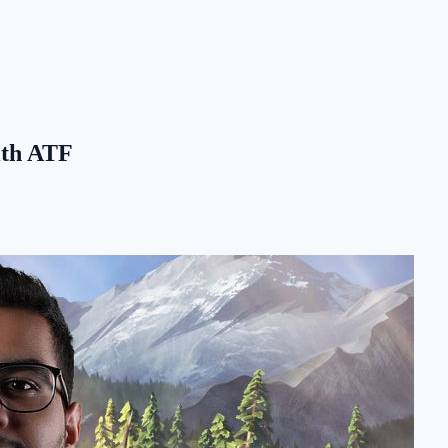
with ATF