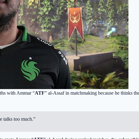
paths with Ammar “
ATF
” al-Assaf in matchmaking because he thinks the 
he talks too much.”