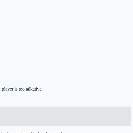
player is too talkative.