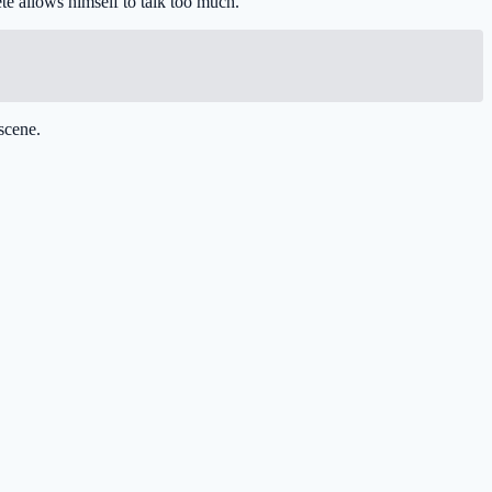
te allows himself to talk too much.
scene.