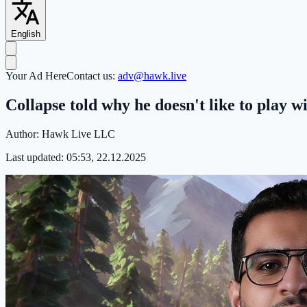
English
Your Ad Here
Contact us:
adv@hawk.live
Collapse told why he doesn't like to play 
Author:
Hawk Live LLC
Last updated:
05:53, 22.12.2025