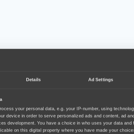
Details
Ad Settings
a
ocess your personal data, e.g. your IP-number, using technolog
ur device in order to serve personalized ads and content, ad a
ces development. You have a choice in who uses your data and 
licable on this digital property where you have made your choic