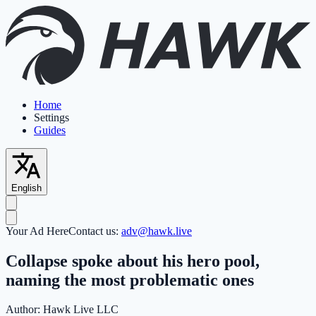
Home
Settings
Guides
English
Your Ad Here
Contact us:
adv@hawk.live
Collapse spoke about his hero pool,
naming the most problematic ones
Author:
Hawk Live LLC