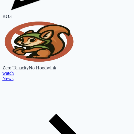
BO3
Zero Tenacity
No Hoodwink
watch
News