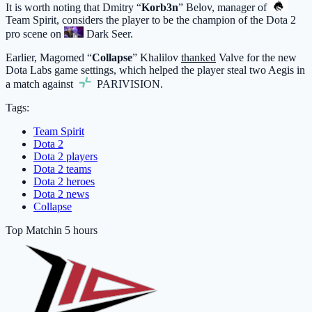
It is worth noting that Dmitry “
Korb3n
” Belov, manager of
Team Spirit
, considers the player to be the champion of the Dota 2
pro scene on
Dark Seer
.
Earlier, Magomed “
Collapse
” Khalilov
thanked
Valve for the new
Dota Labs game settings, which helped the player steal two Aegis in
a match against
PARIVISION
.
Tags:
Team Spirit
Dota 2
Dota 2 players
Dota 2 teams
Dota 2 heroes
Dota 2 news
Collapse
Top Match
in 5 hours