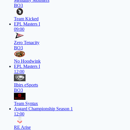
Mentality Monsters
BO3
Team Kicked
EPL Masters I
09:00
Zero Tenacity
BO3
No Hoodwink
EPL Masters I
12:00
Ilbirs eSports
BO3
Team Syntax
Asgard Championship Season 1
12:00
RE Arise