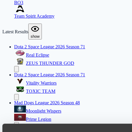
BO3
Team Spirit Academy
Latest Results
show
Dota 2 Space League 2026 Season 71
Real Eclipse
ZEUS THUNDER GOD
Dota 2 Space League 2026 Season 71
Vitality Warriors
TOXIC TEAM
Mad Dogs League 2026 Season 48
Moonlight Wispers
Prime Legion
Dota 2 Space League 2026 Season 71