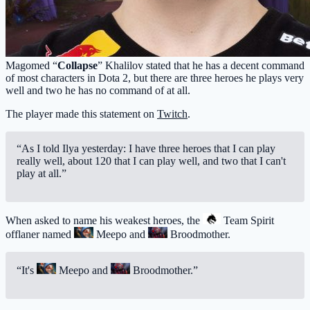
Magomed “
Collapse
” Khalilov stated that he has a decent command
of most characters in Dota 2, but there are three heroes he plays very
well and two he has no command of at all.
The player made this statement on
Twitch
.
“As I told Ilya yesterday: I have three heroes that I can play
really well, about 120 that I can play well, and two that I can't
play at all.”
When asked to name his weakest heroes, the
Team Spirit
offlaner named
Meepo
and
Broodmother
.
“It's
Meepo
and
Broodmother
.”