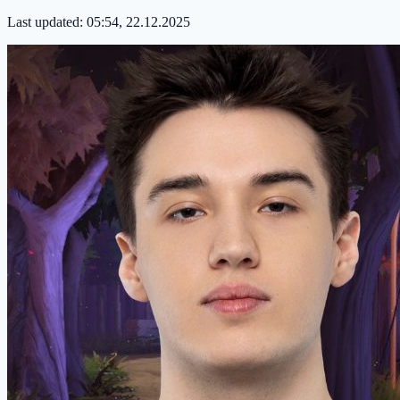
Last updated:
05:54, 22.12.2025