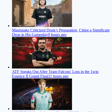
Mauisnake Criticized Donk’s Preparation, Citing a Significant
Drop in His Gameplay
9 hours ago
ATF Speaks Out After Team Falcons' Loss in the 1win
Essence II Grand Final
11 hours ago