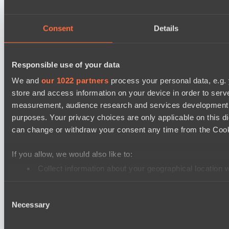
DARKNESS GAMING
FLYING FORTUNE
Consent
Details
Mad Dogs League 2026 Season 48
Freedom Fighters Team
Responsible use of your data
Project Achilles
We and
our 1022 partners
process your personal data, e.g.
store and access information on your device in order to ser
Dota 2 Space League 2026 Season 71
measurement, audience research and services development. 
Silent killer
purposes. Your privacy choices are only applicable on this 
Night Vision
can change or withdraw your consent any time from the Cookie
Mad Dogs League 2026 Season 48
If you allow, we would also like to:
Prime Legion
Collect information about your geographical location 
Project Achilles
Identify your device by actively scanning it for specifi
EPL Masters I
Consent
Find out more about how your personal data is processed an
Necessary
Selection
Ilbirs eSports
We use cookies to personalise content and ads, to provide so
Power Rangers