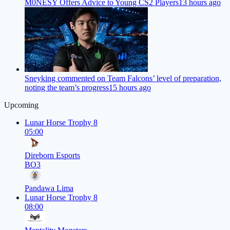
M0NESY Offers Advice to Young CS2 Players
13 hours ago
Sneyking commented on Team Falcons’ level of preparation,
noting the team’s progress
15 hours ago
Upcoming
Lunar Horse Trophy 8
05:00
Direborn Esports
BO3
Pandawa Lima
Lunar Horse Trophy 8
08:00