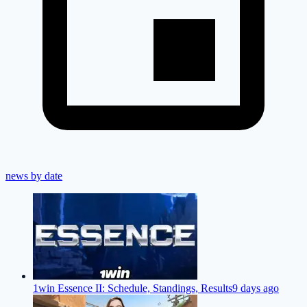
news by date
1win Essence II: Schedule, Standings, Results
9 days ago