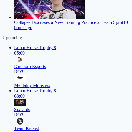
Collapse Discusses a New Training Practice at Team Spirit
10
hours ago
Upcoming
Lunar Horse Trophy 8
05:00
Direborn Esports
BO3
Mentality Monsters
Lunar Horse Trophy 8
08:00
Six Cats
BO3
Team Kicked