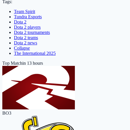
Tags:
Team Spirit
Tundra Esports
Dota 2
Dota 2 players
Dota 2 tournaments
Dota 2 teams
Dota 2 news
Collapse
The International 2025
Top Match
in 13 hours
BO3