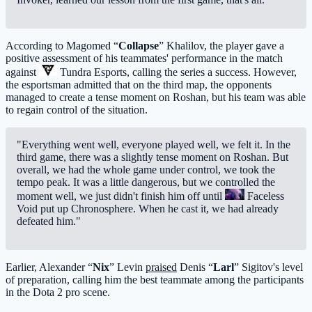
According to Magomed “
Collapse
” Khalilov, the player gave a
positive assessment of his teammates' performance in the match
against
Tundra Esports
, calling the series a success. However,
the esportsman admitted that on the third map, the opponents
managed to create a tense moment on Roshan, but his team was able
to regain control of the situation.
"Everything went well, everyone played well, we felt it. In the
third game, there was a slightly tense moment on Roshan. But
overall, we had the whole game under control, we took the
tempo peak. It was a little dangerous, but we controlled the
moment well, we just didn't finish him off until
Faceless
Void
put up Chronosphere. When he cast it, we had already
defeated him."
Earlier, Alexander “
Nix
” Levin
praised
Denis “
Larl
” Sigitov's level
of preparation, calling him the best teammate among the participants
in the Dota 2 pro scene.