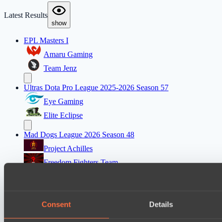
Latest Results
show
EPL Masters I
Amaru Gaming
Team Jenz
Ultras Dota Pro League 2025-2026 Season 57
Eye Gaming
Elite Eclipse
Mad Dogs League 2026 Season 48
Project Achilles
Freedom Fighters Team
EPL Masters I
Ilbirs eSports
Consent
Details
Team Jenz