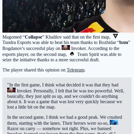
Magomed “
Collapse
” Khalilov said that on the first map,
Tundra Esports
was able to beat his team thanks to Bozhidar “
bzm
”
Bogdanov's successful play on
Invoker
. According to the
esports player, on the second map,
Team Spirit
was able to
seize the initiative thanks to a more successful draft.
The player shared this opinion on
Telegram
.
"In the first game, I think what decided it was that they had
Invoker
. Personally, I felt that he was too powerful. Well,
basically, they just split us up, and we couldn't do anything
about it. It was a game that was lost very quickly because we
lost a little bit on the map.
In the second game, I think we had a good peak. We crushed
them, starting with the lanes. Their heroes were so-so,
Razor
on carry — somehow not right. Plus, we banned
Invoker, learned our lesson from the first game, that's all."