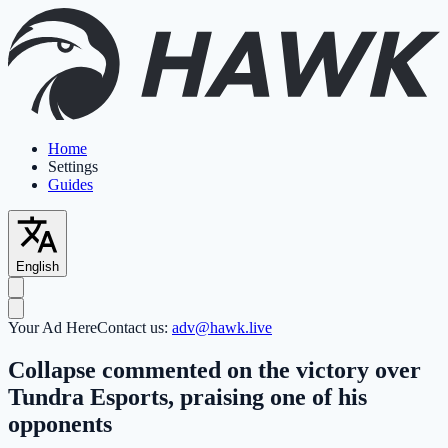
Home
Settings
Guides
English
Your Ad Here
Contact us:
adv@hawk.live
Collapse commented on the victory over
Tundra Esports, praising one of his
opponents