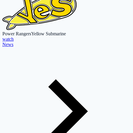
Power Rangers
Yellow Submarine
watch
News