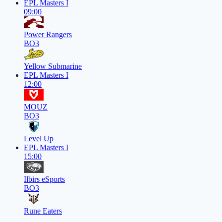
EPL Masters I
09:00
Power Rangers
BO3
Yellow Submarine
EPL Masters I
12:00
MOUZ
BO3
Level Up
EPL Masters I
15:00
Ilbirs eSports
BO3
Rune Eaters