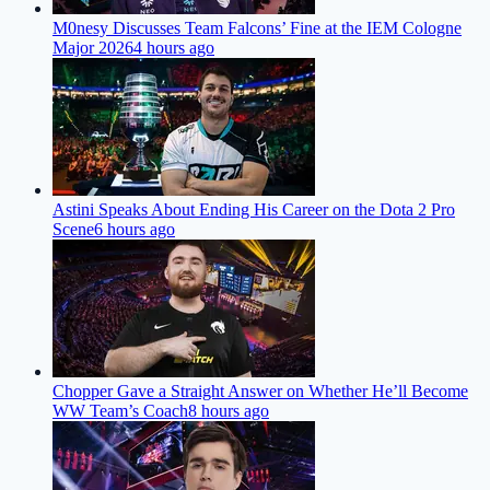
M0nesy Discusses Team Falcons’ Fine at the IEM Cologne
Major 2026
4 hours ago
Astini Speaks About Ending His Career on the Dota 2 Pro
Scene
6 hours ago
Chopper Gave a Straight Answer on Whether He’ll Become
WW Team’s Coach
8 hours ago