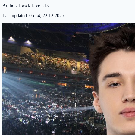
Author:
Hawk Live LLC
Last updated:
05:54, 22.12.2025