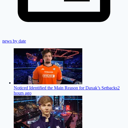
news by date
Noticed Identified the Main Reason for Daxak’s Setbacks
2
hours ago