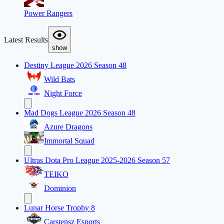
Power Rangers
Latest Results
show
Destiny League 2026 Season 48
Wild Bats
Night Force
Mad Dogs League 2026 Season 48
Azure Dragons
Immortal Squad
Ultras Dota Pro League 2025-2026 Season 57
TEIKO
Dominion
Lunar Horse Trophy 8
Carstensz Esports