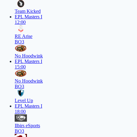
Team Kicked
EPL Masters I
12:00
RE Arise
BO3
No Hoodwink
EPL Masters I
15:00
No Hoodwink
BO3
Level Up
EPL Masters I
18:00
Ilbirs eSports
BO3