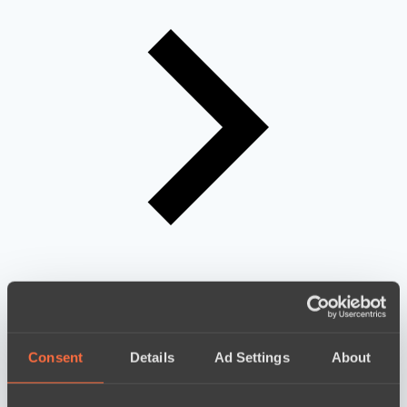
Consent
Details
Ad Settings
About