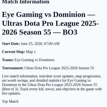
Match Information
Eye Gaming vs Dominion —
Ultras Dota Pro League 2025-
2026 Season 55 — BO3
Start Date:
June 25, 2026, 07:00 AM
Current Map:
Map 1
Teams:
Eye Gaming vs Dominion
Tournament:
Ultras Dota Pro League 2025-2026 Season 55
Live match information, real-time score updates, map progression,
net worth swings, and detailed statistics for Eye Gaming vs
Dominion in the Ultras Dota Pro League 2025-2026 Season 55
(Best of 3). Track every kill, tower, and objective in the game with
live updates.
Top Match