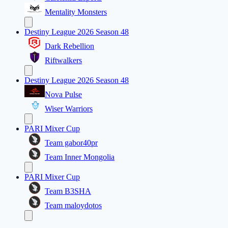
Mentality Monsters
Destiny League 2026 Season 48
Dark Rebellion
Riftwalkers
Destiny League 2026 Season 48
Nova Pulse
Wiser Warriors
PARI Mixer Cup
Team gabor40pr
Team Inner Mongolia
PARI Mixer Cup
Team B3SHA
Team maloydotos