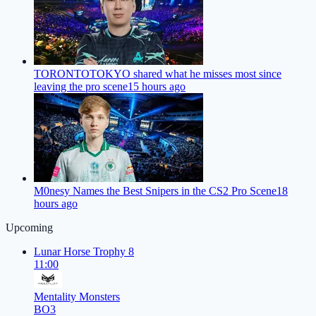
TORONTOTOKYO shared what he misses most since
leaving the pro scene
15 hours ago
M0nesy Names the Best Snipers in the CS2 Pro Scene
18
hours ago
Upcoming
Lunar Horse Trophy 8
11:00
Mentality Monsters
BO3