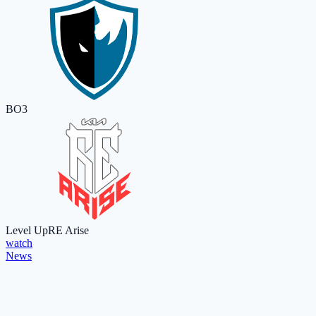
BO3
Level Up
RE Arise
watch
News