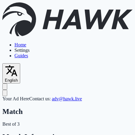
Home
Settings
Guides
English
Your Ad Here
Contact us:
adv@hawk.live
Match
Best of 3