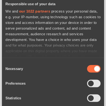
Responsible use of your data
We and
our 1022 partners
process your personal data,
e.g. your IP-number, using technology such as cookies to
store and access information on your device in order to
serve personalized ads and content, ad and content
measurement, audience research and services
development. You have a choice in who uses your data
and for what purposes. Your privacy choices are only
applicable on this digital property where you have made
your choices. You can change or withdraw your consent
any time from the Cookie Declaration or by clicking on
Consent
the Privacy trigger icon.
Necessary
Selection
If you allow, we would also like to:
Preferences
news by date
Collect information about your geographical
location which can be accurate to within several
meters
Statistics
Identify your device by actively scanning it for