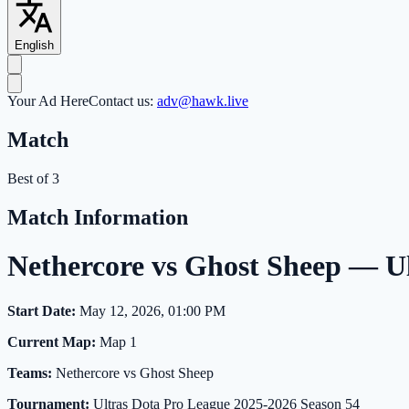
English
Your Ad Here
Contact us:
adv@hawk.live
Match
Best of 3
Match Information
Nethercore vs Ghost Sheep — U
Start Date:
May 12, 2026, 01:00 PM
Current Map:
Map 1
Teams:
Nethercore vs Ghost Sheep
Tournament:
Ultras Dota Pro League 2025-2026 Season 54