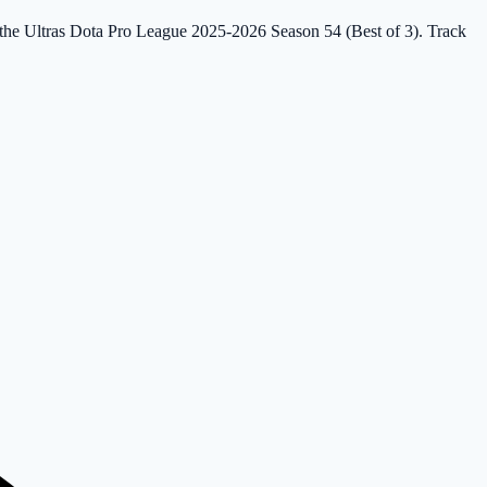
in the Ultras Dota Pro League 2025-2026 Season 54 (Best of 3). Track