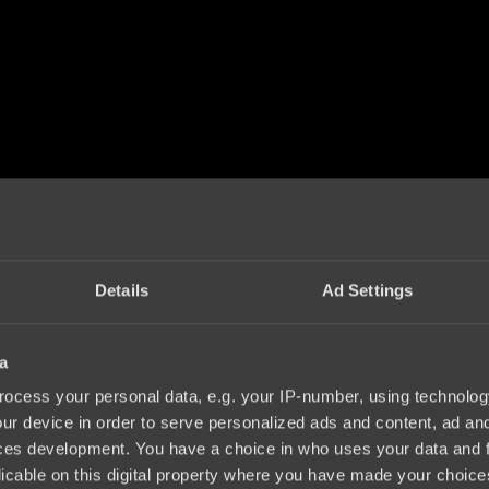
Details
Ad Settings
a
ocess your personal data, e.g. your IP-number, using technolog
ur device in order to serve personalized ads and content, ad a
ces development. You have a choice in who uses your data and 
licable on this digital property where you have made your choic