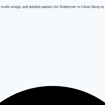
t worth swings, and detailed statistics for Nethercore vs Ghost Sheep 