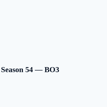
6 Season 54 — BO3