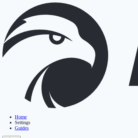
Home
Settings
Guides