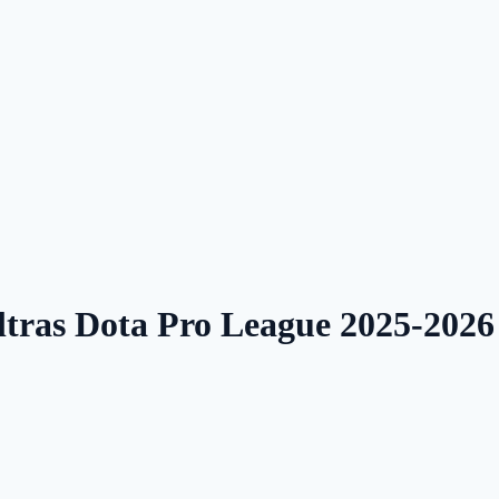
ltras Dota Pro League 2025-202