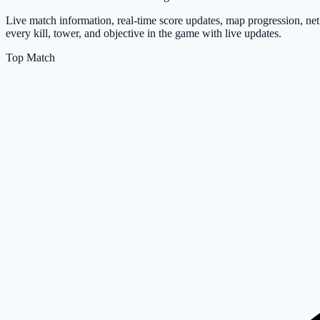
Live match information, real-time score updates, map progression, ne
every kill, tower, and objective in the game with live updates.
Top Match