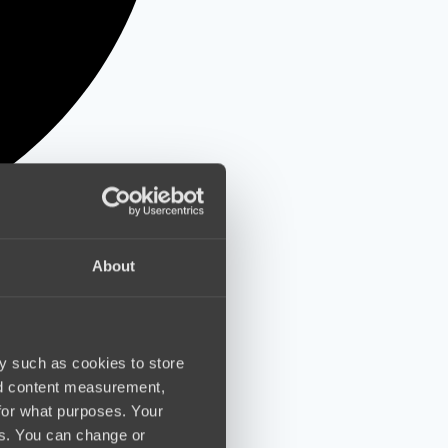
About
y such as cookies to store
nd content measurement,
for what purposes. Your
es. You can change or