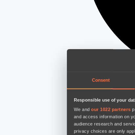
Consent
Responsible use of your dat
We and
our 1022 partners
pr
and access information on yo
audience research and servi
privacy choices are only app