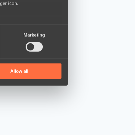
ger icon.
several meters
Marketing
ails section
.
se our traffic. We also share
ers who may combine it with
 services.
Allow all