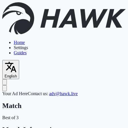
Home
Settings
Guides
English
Your Ad Here
Contact us:
adv@hawk.live
Match
Best of 3