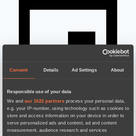
Consent
Details
Ad Settings
About
Responsible use of your data
We and
our 1022 partners
process your personal data,
news by date
e.g. your IP-number, using technology such as cookies to
store and access information on your device in order to
serve personalized ads and content, ad and content
measurement, audience research and services