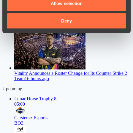
Allow selection
our social media, advertising and analytics partners who
may combine it with other information that you’ve
provided to them or that they’ve collected from your use
Deny
SumaiL Made a Bold Statement Following Nigma Galaxy’s
of their services.
Failure at 1win Essence II
13 hours ago
Vitality Announces a Roster Change for Its Counter-Strike 2
Team
16 hours ago
Upcoming
Lunar Horse Trophy 8
05:00
Carstensz Esports
BO3