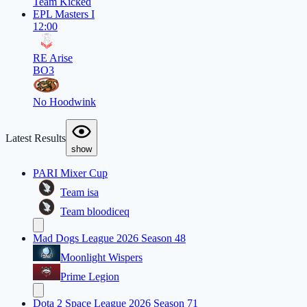
Team Kicked
EPL Masters I
12:00
RE Arise
BO3
No Hoodwink
Latest Results
show
PARI Mixer Cup
Team isa
Team bloodiceq
Mad Dogs League 2026 Season 48
Moonlight Wispers
Prime Legion
Dota 2 Space League 2026 Season 71