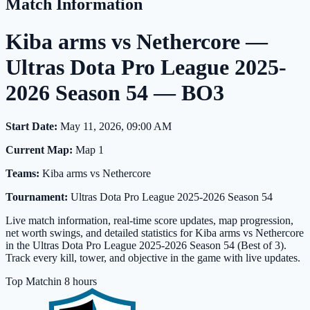
Match Information
Kiba arms vs Nethercore —
Ultras Dota Pro League 2025-
2026 Season 54 — BO3
Start Date:
May 11, 2026, 09:00 AM
Current Map:
Map 1
Teams:
Kiba arms vs Nethercore
Tournament:
Ultras Dota Pro League 2025-2026 Season 54
Live match information, real-time score updates, map progression,
net worth swings, and detailed statistics for Kiba arms vs Nethercore
in the Ultras Dota Pro League 2025-2026 Season 54 (Best of 3).
Track every kill, tower, and objective in the game with live updates.
Top Match
in 8 hours