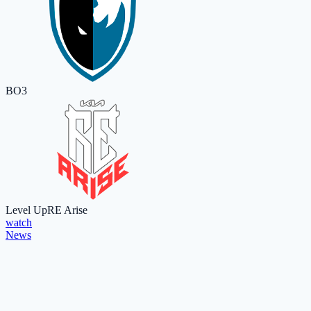
BO3
Level Up
RE Arise
watch
News