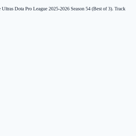
the Ultras Dota Pro League 2025-2026 Season 54 (Best of 3). Track