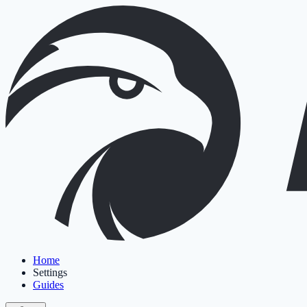
Home
Settings
Guides