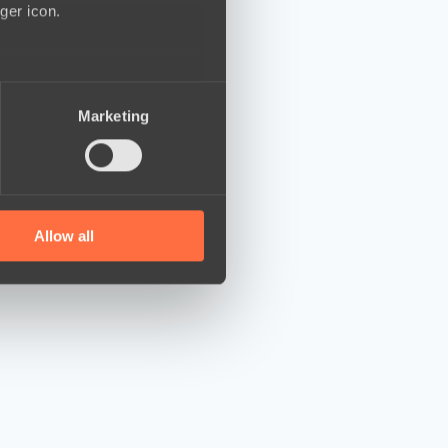
ger icon.
several meters
Marketing
ails section
.
se our traffic. We also share
ers who may combine it with
 services.
Allow all