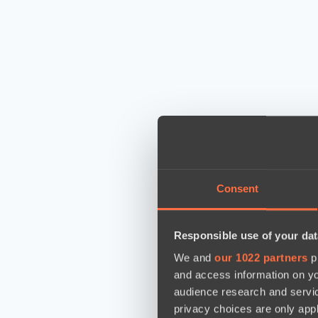
Consent
Responsible use of your dat
We and
our 1022 partners
pr
and access information on yo
audience research and servi
privacy choices are only app