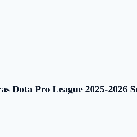
ras Dota Pro League 2025-2026 