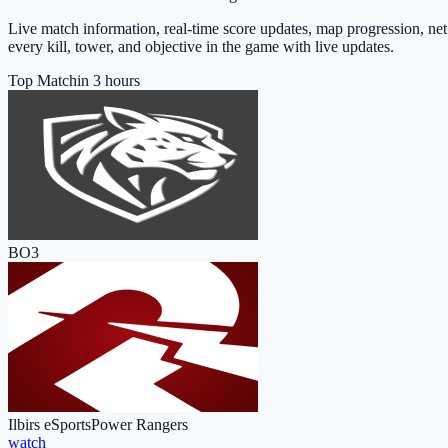
Live match information, real-time score updates, map progression, ne
every kill, tower, and objective in the game with live updates.
Top Match
in 3 hours
BO3
Ilbirs eSports
Power Rangers
watch