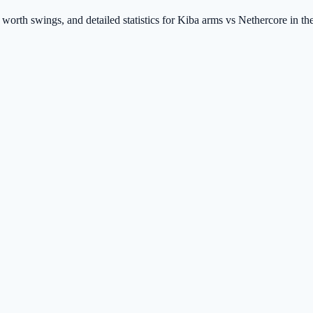
t worth swings, and detailed statistics for Kiba arms vs Nethercore in 