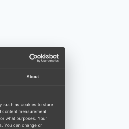
About
y such as cookies to store
nd content measurement,
for what purposes. Your
es. You can change or