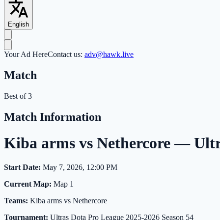
English
Your Ad Here
Contact us:
adv@hawk.live
Match
Best of 3
Match Information
Kiba arms vs Nethercore — Ult
Start Date:
May 7, 2026, 12:00 PM
Current Map:
Map 1
Teams:
Kiba arms vs Nethercore
Tournament:
Ultras Dota Pro League 2025-2026 Season 54