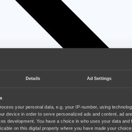
Details
Ad Settings
a
ocess your personal data, e.g. your IP-number, using technolog
ur device in order to serve personalized ads and content, ad a
ces development. You have a choice in who uses your data and 
licable on this digital property where you have made your choic