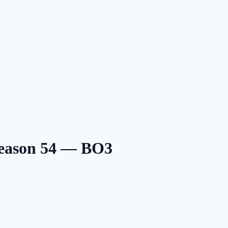
Season 54 — BO3