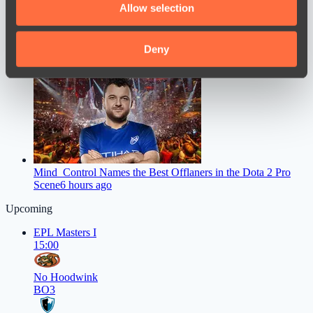
Allow selection
our social media, advertising and analytics partners who
may combine it with other information that you’ve
provided to them or that they’ve collected from your use
Deny
jL spoke about his return to the pro scene as part of Vitality
4
of their services.
hours ago
Mind_Control Names the Best Offlaners in the Dota 2 Pro
Scene
6 hours ago
Upcoming
EPL Masters I
15:00
No Hoodwink
BO3