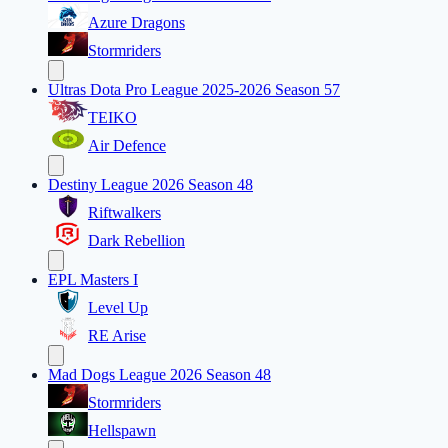
Azure Dragons
Stormriders
Ultras Dota Pro League 2025-2026 Season 57
TEIKO
Air Defence
Destiny League 2026 Season 48
Riftwalkers
Dark Rebellion
EPL Masters I
Level Up
RE Arise
Mad Dogs League 2026 Season 48
Stormriders
Hellspawn