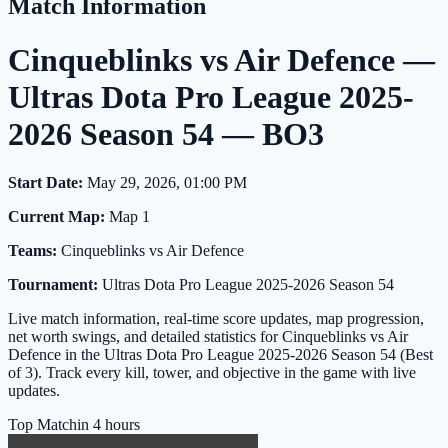
Match Information
Cinqueblinks vs Air Defence —
Ultras Dota Pro League 2025-
2026 Season 54 — BO3
Start Date:
May 29, 2026, 01:00 PM
Current Map:
Map 1
Teams:
Cinqueblinks vs Air Defence
Tournament:
Ultras Dota Pro League 2025-2026 Season 54
Live match information, real-time score updates, map progression,
net worth swings, and detailed statistics for Cinqueblinks vs Air
Defence in the Ultras Dota Pro League 2025-2026 Season 54 (Best
of 3). Track every kill, tower, and objective in the game with live
updates.
Top Match
in 4 hours