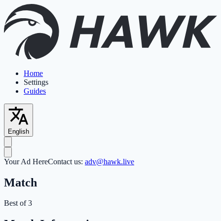
Home
Settings
Guides
English
Your Ad Here
Contact us:
adv@hawk.live
Match
Best of 3