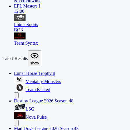
No Hoodwink
EPL Masters I
12:00
Ilbirs eSports
BO3
Team Syntax
Latest Results
show
Lunar Horse Trophy 8
Mentality Monsters
Team Kicked
Destiny League 2026 Season 48
LSG
Nova Pulse
Mad Dogs League 2026 Season 48