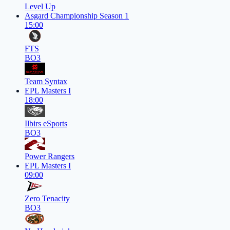
Level Up
Asgard Championship Season 1
15:00
FTS
BO3
Team Syntax
EPL Masters I
18:00
Ilbirs eSports
BO3
Power Rangers
EPL Masters I
09:00
Zero Tenacity
BO3