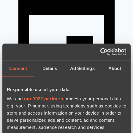
Consent
Details
Ad Settings
About
Responsible use of your data
We and
our 1022 partners
process your personal data,
news by date
e.g. your IP-number, using technology such as cookies to
store and access information on your device in order to
serve personalized ads and content, ad and content
measurement, audience research and services