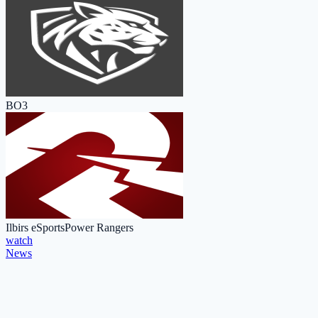
BO3
Ilbirs eSports
Power Rangers
watch
News