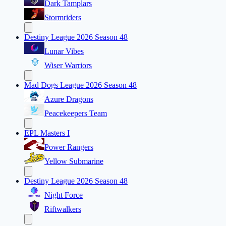
Dark Tamplars
Stormriders
Destiny League 2026 Season 48
Lunar Vibes
Wiser Warriors
Mad Dogs League 2026 Season 48
Azure Dragons
Peacekeepers Team
EPL Masters I
Power Rangers
Yellow Submarine
Destiny League 2026 Season 48
Night Force
Riftwalkers