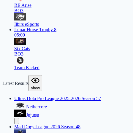
RE Arise
BO3
Ilbirs eSports
Lunar Horse Trophy 8
05:00
Six Cats
BO3
Team Kicked
Latest Results
show
Ultras Dota Pro League 2025-2026 Season 57
Nethercore
Jujutsu
Mad Dogs League 2026 Season 48