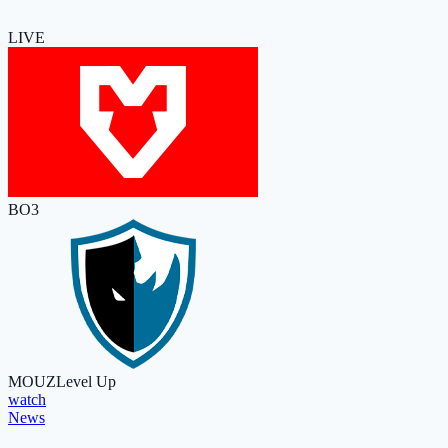
LIVE
BO3
MOUZ
Level Up
watch
News