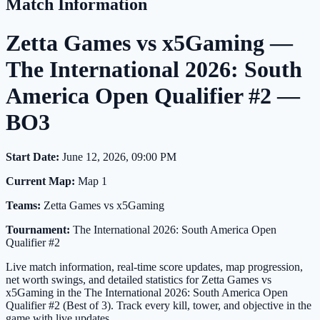
Match Information
Zetta Games vs x5Gaming —
The International 2026: South
America Open Qualifier #2 —
BO3
Start Date:
June 12, 2026, 09:00 PM
Current Map:
Map 1
Teams:
Zetta Games vs x5Gaming
Tournament:
The International 2026: South America Open
Qualifier #2
Live match information, real-time score updates, map progression,
net worth swings, and detailed statistics for Zetta Games vs
x5Gaming in the The International 2026: South America Open
Qualifier #2 (Best of 3). Track every kill, tower, and objective in the
game with live updates.