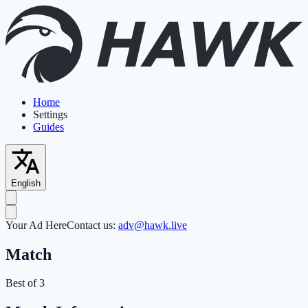
Home
Settings
Guides
English
Your Ad Here
Contact us:
adv@hawk.live
Match
Best of 3