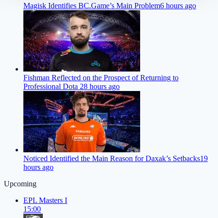
Magisk Identifies BC.Game’s Main Problem
6 hours ago
Fishman Reflected on the Prospect of Returning to
Professional Dota 2
8 hours ago
Noticed Identified the Main Reason for Daxak’s Setbacks
19
hours ago
Upcoming
EPL Masters I
15:00