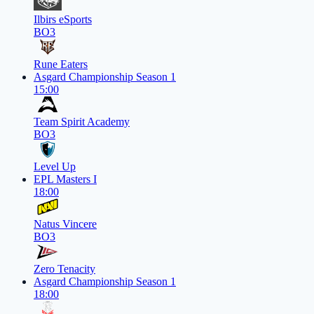
Ilbirs eSports
BO3
Rune Eaters
Asgard Championship Season 1
15:00
Team Spirit Academy
BO3
Level Up
EPL Masters I
18:00
Natus Vincere
BO3
Zero Tenacity
Asgard Championship Season 1
18:00