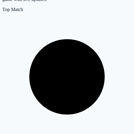
Top Match