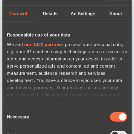
Consent
Details
Ad Settings
About
Responsible use of your data
We and
our 1022 partners
process your personal data,
e.g. your IP-number, using technology such as cookies to
store and access information on your device in order to
serve personalized ads and content, ad and content
measurement, audience research and services
development. You have a choice in who uses your data
and for what purposes. Your privacy choices are only
applicable on this digital property where you have made
your choices. You can change or withdraw your consent
any time from the Cookie Declaration or by clicking on
Consent
the Privacy trigger icon.
Necessary
Selection
news by date
If you allow, we would also like to: