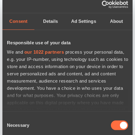
Consent
Details
Ad Settings
About
Responsible use of your data
We and
our 1022 partners
process your personal data,
e.g. your IP-number, using technology such as cookies to
store and access information on your device in order to
serve personalized ads and content, ad and content
measurement, audience research and services
development. You have a choice in who uses your data
and for what purposes. Your privacy choices are only
applicable on this digital property where you have made
your choices. You can change or withdraw your consent
any time from the Cookie Declaration or by clicking on
Consent
the Privacy trigger icon.
Necessary
Selection
news by date