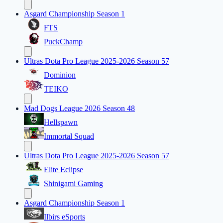
Asgard Championship Season 1
FTS
PuckChamp
Ultras Dota Pro League 2025-2026 Season 57
Dominion
TEIKO
Mad Dogs League 2026 Season 48
Hellspawn
Immortal Squad
Ultras Dota Pro League 2025-2026 Season 57
Elite Eclipse
Shinigami Gaming
Asgard Championship Season 1
Ilbirs eSports