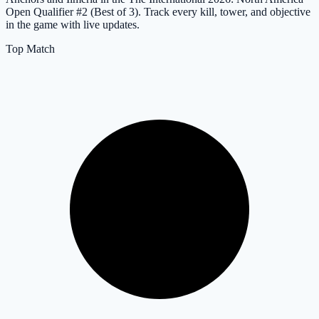
Open Qualifier #2 (Best of 3). Track every kill, tower, and objective
in the game with live updates.
Top Match