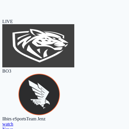
LIVE
BO3
Ilbirs eSports
Team Jenz
watch