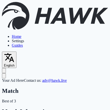
Home
Settings
Guides
English
Your Ad Here
Contact us:
adv@hawk.live
Match
Best of 3