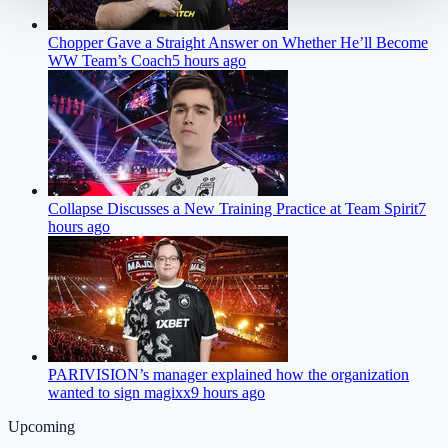
Chopper Gave a Straight Answer on Whether He’ll Become
WW Team’s Coach
5 hours ago
Collapse Discusses a New Training Practice at Team Spirit
7
hours ago
PARIVISION’s manager explained how the organization
wanted to sign magixx
9 hours ago
Upcoming