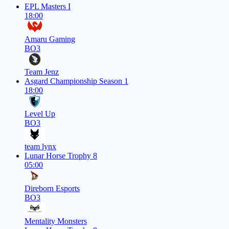
EPL Masters I
18:00
Amaru Gaming
BO3
Team Jenz
Asgard Championship Season 1
18:00
Level Up
BO3
team lynx
Lunar Horse Trophy 8
05:00
Direborn Esports
BO3
Mentality Monsters