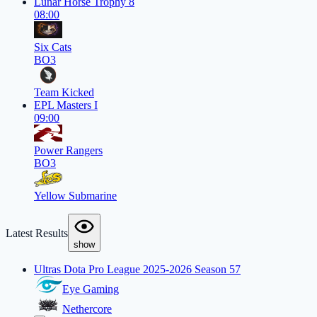
Lunar Horse Trophy 8
08:00
Six Cats
BO3
Team Kicked
EPL Masters I
09:00
Power Rangers
BO3
Yellow Submarine
Latest Results
show
Ultras Dota Pro League 2025-2026 Season 57
Eye Gaming
Nethercore