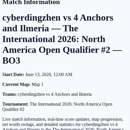
Match Information
cyberdingzhen vs 4 Anchors
and Ilmeria — The
International 2026: North
America Open Qualifier #2 —
BO3
Start Date:
June 13, 2026, 12:00 AM
Current Map:
Map 1
Teams:
cyberdingzhen vs 4 Anchors and Ilmeria
Tournament:
The International 2026: North America Open
Qualifier #2
Live match information, real-time score updates, map progression,
net worth swings, and detailed statistics for cyberdingzhen vs 4
Anchors and Ilmeria in the The International 2026: North America