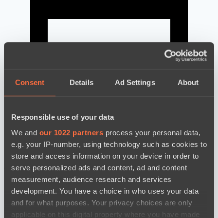
Consent
Details
Ad Settings
About
Responsible use of your data
We and
our 1022 partners
process your personal data,
e.g. your IP-number, using technology such as cookies to
store and access information on your device in order to
news by date
serve personalized ads and content, ad and content
measurement, audience research and services
development. You have a choice in who uses your data
and for what purposes. Your privacy choices are only
applicable on this digital property where you have made