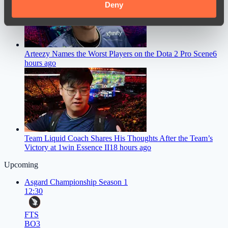
provided to them or that they’ve collected from your use
Deny
of their services.
Arteezy Names the Worst Players on the Dota 2 Pro Scene
6
hours ago
Team Liquid Coach Shares His Thoughts After the Team’s
Victory at 1win Essence II
18 hours ago
Upcoming
Asgard Championship Season 1
12:30
FTS
BO3