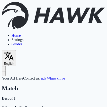
Home
Settings
Guides
English
Your Ad Here
Contact us:
adv@hawk.live
Match
Best of 1