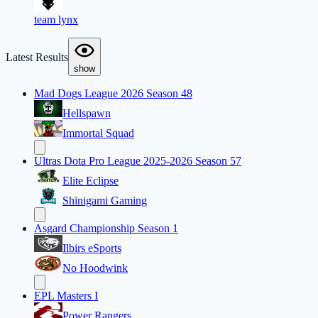
team lynx
Latest Results
show
Mad Dogs League 2026 Season 48
Hellspawn
Immortal Squad
Ultras Dota Pro League 2025-2026 Season 57
Elite Eclipse
Shinigami Gaming
Asgard Championship Season 1
Ilbirs eSports
No Hoodwink
EPL Masters I
Power Rangers