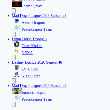
Team Syntax
Mad Dogs League 2026 Season 48
Azure Dragons
Peacekeepers Team
Lunar Horse Trophy 8
Team Kicked
NEXA
Destiny League 2026 Season 48
LV United
Night Force
Mad Dogs League 2026 Season 48
Immortal Squad
Peacekeepers Team