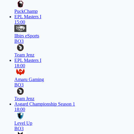
PuckChamp
EPL Masters I
15:00
Ilbirs eSports
BO3
Team Jenz
EPL Masters I
18:00
Amaru Gaming
BO3
Team Jenz
Asgard Championship Season 1
18:00
Level Up
BO3