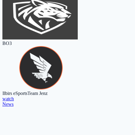
BO3
Ilbirs eSports
Team Jenz
watch
News