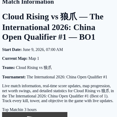
Match Information
Cloud Rising vs 狼爪 — The
International 2026: China
Open Qualifier #1 — BO1
Start Date:
June 9, 2026, 07:00 AM
Current Map:
Map 1
Teams:
Cloud Rising vs 狼爪
Tournament:
The International 2026: China Open Qualifier #1
Live match information, real-time score updates, map progression,
net worth swings, and detailed statistics for Cloud Rising vs 狼爪 in
the The International 2026: China Open Qualifier #1 (Best of 1).
Track every kill, tower, and objective in the game with live updates.
Top Match
in 3 hours