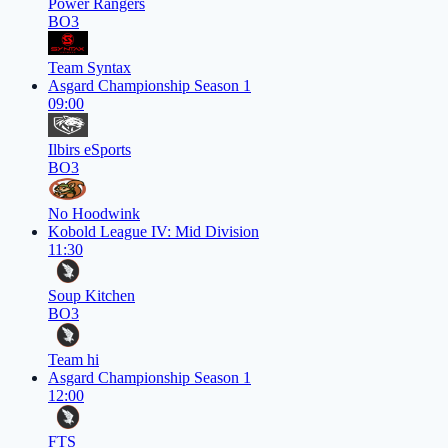
Power Rangers
BO3
Team Syntax
Asgard Championship Season 1
09:00
Ilbirs eSports
BO3
No Hoodwink
Kobold League IV: Mid Division
11:30
Soup Kitchen
BO3
Team hi
Asgard Championship Season 1
12:00
FTS