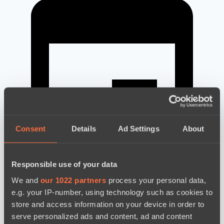
Consent
Details
Ad Settings
About
Responsible use of your data
We and
our 1022 partners
process your personal data,
e.g. your IP-number, using technology such as cookies to
news by date
store and access information on your device in order to
serve personalized ads and content, ad and content