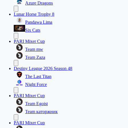
Azure Dragons
Lunar Horse Trophy 8
Pandawa Lima
Six Cats
PARI Mixer Cup
Team mw
Team Zaza
Destiny League 2026 Season 48
The Last Titan
Night Force
PARI Mixer Cup
Team Egoist
Team каторжник
PARI Mixer Cup