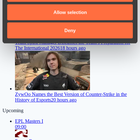
We also share information about your use of our site with
Allow selection
our social media, advertising and analytics partners who
may combine it with other information that you’ve
provided to them or that they’ve collected from your use
Deny
of their services.
Team Spirit Manager Discusses the Team’s Preparation for
The International 2026
18 hours ago
ZywOo Names the Best Version of Counter-Strike in the
History of Esports
20 hours ago
Upcoming
EPL Masters I
09:00