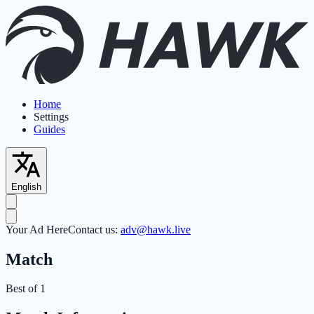
Home
Settings
Guides
English
Your Ad Here
Contact us:
adv@hawk.live
Match
Best of 1