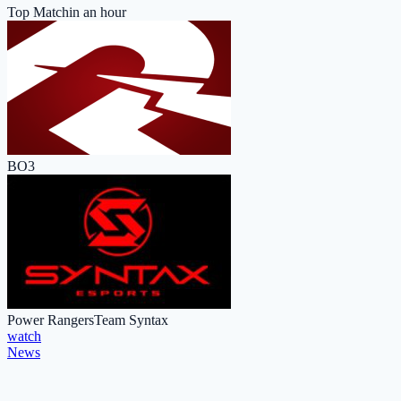
Top Match
in an hour
BO3
Power Rangers
Team Syntax
watch
News