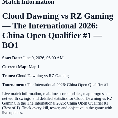
Match Information
Cloud Dawning vs RZ Gaming
— The International 2026:
China Open Qualifier #1 —
BO1
Start Date:
June 9, 2026, 06:00 AM
Current Map:
Map 1
Teams:
Cloud Dawning vs RZ Gaming
Tournament:
The International 2026: China Open Qualifier #1
Live match information, real-time score updates, map progression,
net worth swings, and detailed statistics for Cloud Dawning vs RZ
Gaming in the The International 2026: China Open Qualifier #1
(Best of 1). Track every kill, tower, and objective in the game with
live updates.