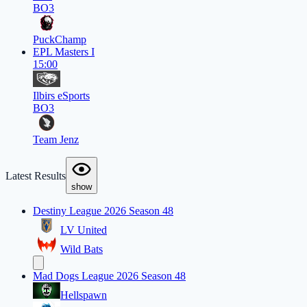
BO3
PuckChamp
EPL Masters I
15:00
Ilbirs eSports
BO3
Team Jenz
Latest Results
show
Destiny League 2026 Season 48
LV United
Wild Bats
Mad Dogs League 2026 Season 48
Hellspawn