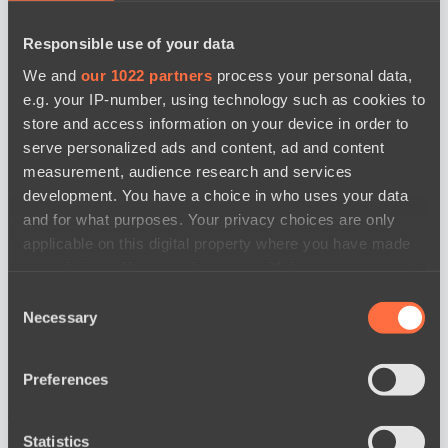
Responsible use of your data
We and
our 1022 partners
process your personal data,
e.g. your IP-number, using technology such as cookies to
store and access information on your device in order to
serve personalized ads and content, ad and content
measurement, audience research and services
development. You have a choice in who uses your data
and for what purposes. Your privacy choices are only
applicable on this digital property where you have made
your choices. You can change or withdraw your consent
any time from the Cookie Declaration or by clicking on
Consent
the Privacy trigger icon.
Necessary
Selection
If you allow, we would also like to:
Preferences
Collect information about your geographical
news by date
location which can be accurate to within several
meters
Statistics