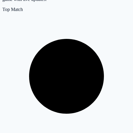
Top Match