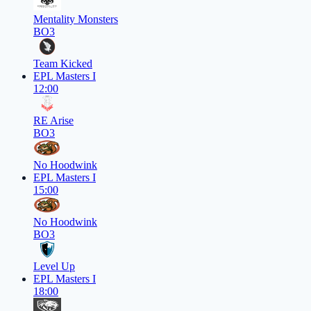
Mentality Monsters
BO3
Team Kicked
EPL Masters I
12:00
RE Arise
BO3
No Hoodwink
EPL Masters I
15:00
No Hoodwink
BO3
Level Up
EPL Masters I
18:00