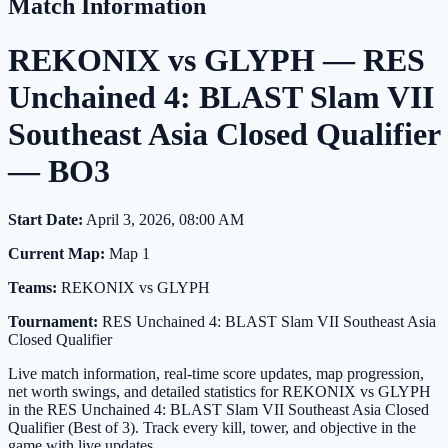
Match Information
REKONIX vs GLYPH — RES
Unchained 4: BLAST Slam VII
Southeast Asia Closed Qualifier
— BO3
Start Date:
April 3, 2026, 08:00 AM
Current Map:
Map 1
Teams:
REKONIX vs GLYPH
Tournament:
RES Unchained 4: BLAST Slam VII Southeast Asia
Closed Qualifier
Live match information, real-time score updates, map progression,
net worth swings, and detailed statistics for REKONIX vs GLYPH
in the RES Unchained 4: BLAST Slam VII Southeast Asia Closed
Qualifier (Best of 3). Track every kill, tower, and objective in the
game with live updates.