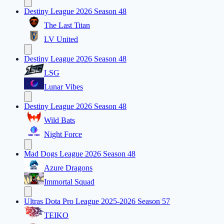
Destiny League 2026 Season 48
The Last Titan
LV United
Destiny League 2026 Season 48
LSG
Lunar Vibes
Destiny League 2026 Season 48
Wild Bats
Night Force
Mad Dogs League 2026 Season 48
Azure Dragons
Immortal Squad
Ultras Dota Pro League 2025-2026 Season 57
TEIKO