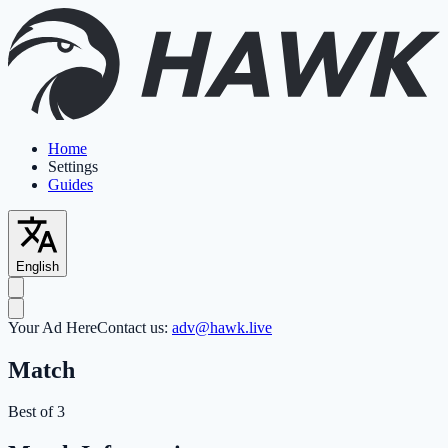
Home
Settings
Guides
English
Your Ad Here
Contact us:
adv@hawk.live
Match
Best of 3