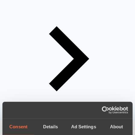
Consent
Details
Ad Settings
About