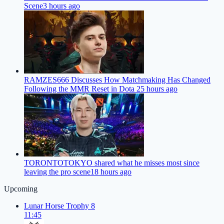
Scene
3 hours ago
RAMZES666 Discusses How Matchmaking Has Changed
Following the MMR Reset in Dota 2
5 hours ago
TORONTOTOKYO shared what he misses most since
leaving the pro scene
18 hours ago
Upcoming
Lunar Horse Trophy 8
11:45