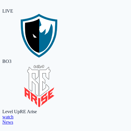
LIVE
BO3
Level Up
RE Arise
watch
News