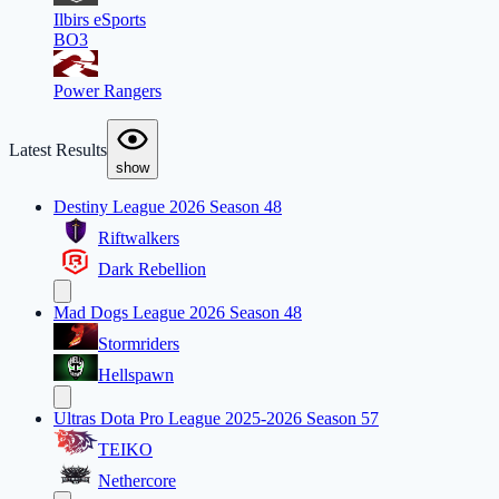
Ilbirs eSports
BO3
Power Rangers
Latest Results
show
Destiny League 2026 Season 48
Riftwalkers
Dark Rebellion
Mad Dogs League 2026 Season 48
Stormriders
Hellspawn
Ultras Dota Pro League 2025-2026 Season 57
TEIKO
Nethercore