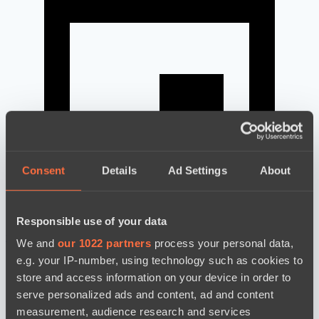
Consent
Details
Ad Settings
About
Responsible use of your data
news by date
We and
our 1022 partners
process your personal data,
e.g. your IP-number, using technology such as cookies to
store and access information on your device in order to
serve personalized ads and content, ad and content
measurement, audience research and services