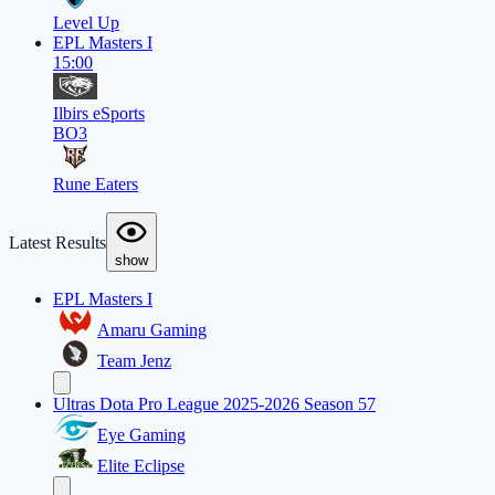
Level Up
EPL Masters I
15:00
Ilbirs eSports
BO3
Rune Eaters
Latest Results
show
EPL Masters I
Amaru Gaming
Team Jenz
Ultras Dota Pro League 2025-2026 Season 57
Eye Gaming
Elite Eclipse