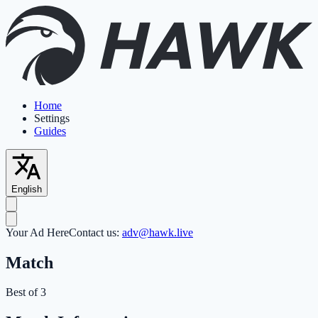
Home
Settings
Guides
English
Your Ad Here
Contact us:
adv@hawk.live
Match
Best of 3