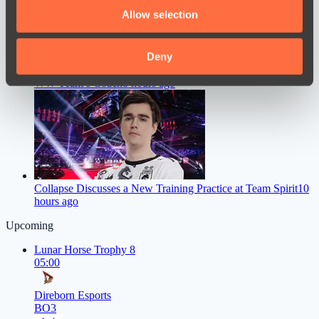
We also share information about your use of our site with
Allow selection
our social media, advertising and analytics partners who
may combine it with other information that you’ve
provided to them or that they’ve collected from your use
Deny
Chopper Gave a Straight Answer on Whether He’ll Become
of their services.
WW Team’s Coach
8 hours ago
Collapse Discusses a New Training Practice at Team Spirit
10
hours ago
Upcoming
Lunar Horse Trophy 8
05:00
Direborn Esports
BO3