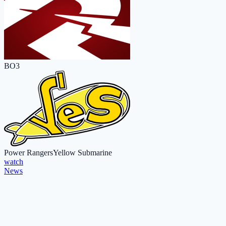
BO3
Power Rangers
Yellow Submarine
watch
News