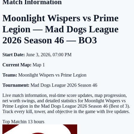
Match Information
Moonlight Wispers vs Prime
Legion — Mad Dogs League
2026 Season 46 — BO3
Start Date:
June 3, 2026, 07:00 PM
Current Map:
Map 1
Teams:
Moonlight Wispers vs Prime Legion
Tournament:
Mad Dogs League 2026 Season 46
Live match information, real-time score updates, map progression,
net worth swings, and detailed statistics for Moonlight Wispers vs
Prime Legion in the Mad Dogs League 2026 Season 46 (Best of 3).
Track every kill, tower, and objective in the game with live updates.
Top Match
in 13 hours