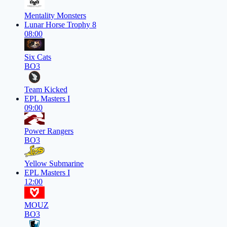
Mentality Monsters
Lunar Horse Trophy 8
08:00
Six Cats
BO3
Team Kicked
EPL Masters I
09:00
Power Rangers
BO3
Yellow Submarine
EPL Masters I
12:00
MOUZ
BO3