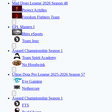
Mad Dogs League 2026 Season 48
Project Achilles
Freedom Fighters Team
EPL Masters I
Ilbirs eSports
Team Jenz
Asgard Championship Season 1
Team Spirit Academy
No Hoodwink
Ultras Dota Pro League 2025-2026 Season 57
Eye Gaming
Nethercore
Asgard Championship Season 1
FTS