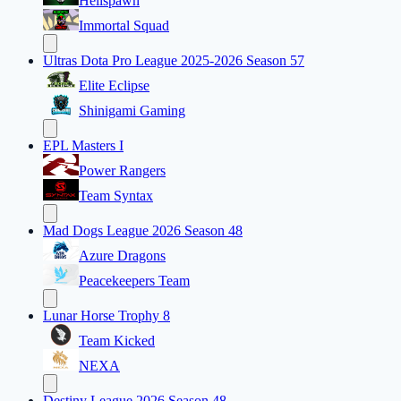
Hellspawn
Immortal Squad
Ultras Dota Pro League 2025-2026 Season 57
Elite Eclipse
Shinigami Gaming
EPL Masters I
Power Rangers
Team Syntax
Mad Dogs League 2026 Season 48
Azure Dragons
Peacekeepers Team
Lunar Horse Trophy 8
Team Kicked
NEXA
Destiny League 2026 Season 48