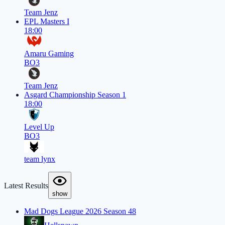
Team Jenz
EPL Masters I
18:00
Amaru Gaming
BO3
Team Jenz
Asgard Championship Season 1
18:00
Level Up
BO3
team lynx
Latest Results
show
Mad Dogs League 2026 Season 48