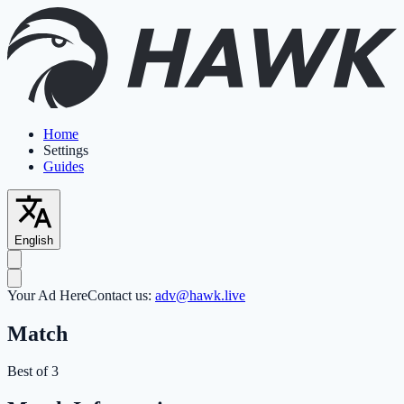
Home
Settings
Guides
English
Your Ad Here
Contact us:
adv@hawk.live
Match
Best of 3