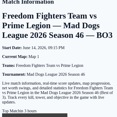
Match Information
Freedom Fighters Team vs
Prime Legion — Mad Dogs
League 2026 Season 46 — BO3
Start Date:
June 14, 2026, 09:15 PM
Current Map:
Map 1
Teams:
Freedom Fighters Team vs Prime Legion
Tournament:
Mad Dogs League 2026 Season 46
Live match information, real-time score updates, map progression,
net worth swings, and detailed statistics for Freedom Fighters Team
vs Prime Legion in the Mad Dogs League 2026 Season 46 (Best of
3). Track every kill, tower, and objective in the game with live
updates.
Top Match
in 3 hours