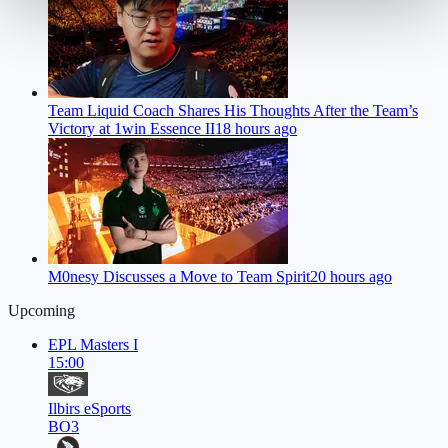
Team Liquid Coach Shares His Thoughts After the Team’s
Victory at 1win Essence II
18 hours ago
M0nesy Discusses a Move to Team Spirit
20 hours ago
Upcoming
EPL Masters I
15:00
Ilbirs eSports
BO3