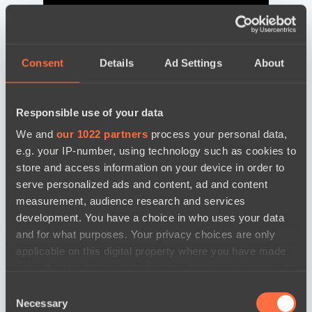
Consent
Details
Ad Settings
About
Responsible use of your data
We and
our 1022 partners
process your personal data,
e.g. your IP-number, using technology such as cookies to
store and access information on your device in order to
serve personalized ads and content, ad and content
measurement, audience research and services
development. You have a choice in who uses your data
and for what purposes. Your privacy choices are only
news by date
applicable on this digital property where you have made
your choices. You can change or withdraw your consent
any time from the Cookie Declaration or by clicking on
Consent
the Privacy trigger icon.
Necessary
Selection