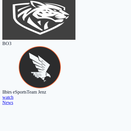
BO3
Ilbirs eSports
Team Jenz
watch
News