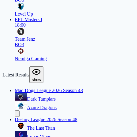
Level Up
EPL Masters I
18:00
Team Jenz
BO3
Nemiga Gaming
Latest Results
show
Mad Dogs League 2026 Season 48
Dark Tamplars
Azure Dragons
Destiny League 2026 Season 48
The Last Titan
Lunar Vibes