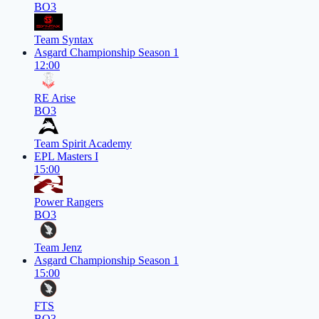
BO3
Team Syntax
Asgard Championship Season 1
12:00
RE Arise
BO3
Team Spirit Academy
EPL Masters I
15:00
Power Rangers
BO3
Team Jenz
Asgard Championship Season 1
15:00
FTS
BO3