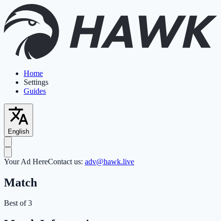
Home
Settings
Guides
English
Your Ad Here
Contact us:
adv@hawk.live
Match
Best of 3