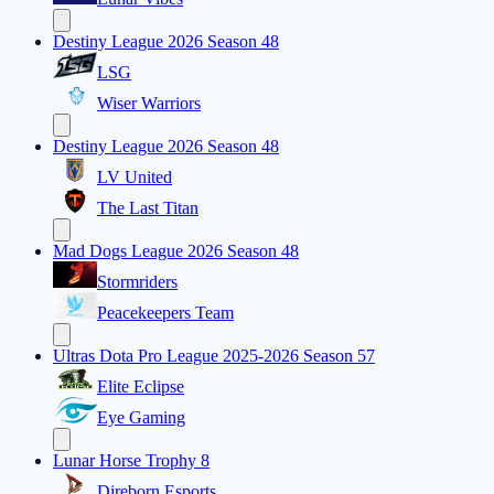
Destiny League 2026 Season 48
LSG
Wiser Warriors
Destiny League 2026 Season 48
LV United
The Last Titan
Mad Dogs League 2026 Season 48
Stormriders
Peacekeepers Team
Ultras Dota Pro League 2025-2026 Season 57
Elite Eclipse
Eye Gaming
Lunar Horse Trophy 8
Direborn Esports