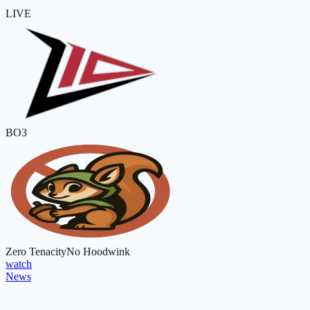
LIVE
BO3
Zero Tenacity
No Hoodwink
watch
News