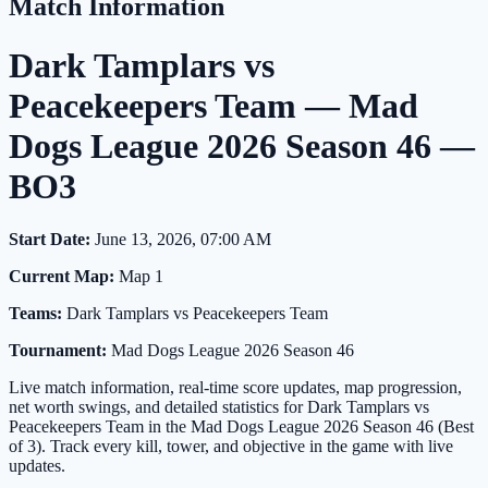
Match Information
Dark Tamplars vs
Peacekeepers Team — Mad
Dogs League 2026 Season 46 —
BO3
Start Date:
June 13, 2026, 07:00 AM
Current Map:
Map 1
Teams:
Dark Tamplars vs Peacekeepers Team
Tournament:
Mad Dogs League 2026 Season 46
Live match information, real-time score updates, map progression,
net worth swings, and detailed statistics for Dark Tamplars vs
Peacekeepers Team in the Mad Dogs League 2026 Season 46 (Best
of 3). Track every kill, tower, and objective in the game with live
updates.