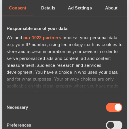
Consent
Details
Ad Settings
About
Responsible use of your data
We and
our 1022 partners
process your personal data,
e.g. your IP-number, using technology such as cookies to
store and access information on your device in order to
serve personalized ads and content, ad and content
measurement, audience research and services
development. You have a choice in who uses your data
and for what purposes. Your privacy choices are only
applicable on this digital property where you have made
your choices. You can change or withdraw your consent
any time from the Cookie Declaration or by clicking on
Consent
the Privacy trigger icon.
Necessary
Selection
news by date
If you allow, we would also like to:
Preferences
Collect information about your geographical