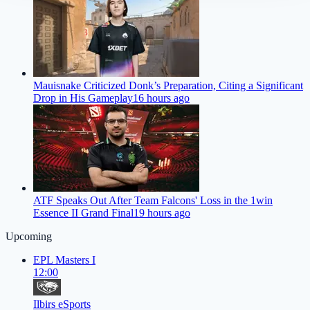
Mauisnake Criticized Donk’s Preparation, Citing a Significant
Drop in His Gameplay
16 hours ago
ATF Speaks Out After Team Falcons' Loss in the 1win
Essence II Grand Final
19 hours ago
Upcoming
EPL Masters I
12:00
Ilbirs eSports