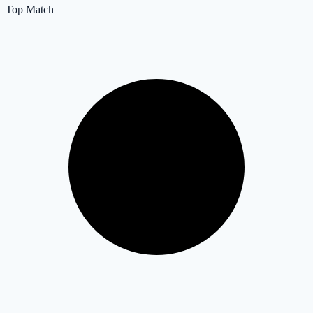
Top Match