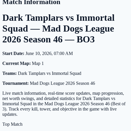
Match Information
Dark Tamplars vs Immortal
Squad — Mad Dogs League
2026 Season 46 — BO3
Start Date:
June 10, 2026, 07:00 AM
Current Map:
Map 1
Teams:
Dark Tamplars vs Immortal Squad
Tournament:
Mad Dogs League 2026 Season 46
Live match information, real-time score updates, map progression,
net worth swings, and detailed statistics for Dark Tamplars vs
Immortal Squad in the Mad Dogs League 2026 Season 46 (Best of
3). Track every kill, tower, and objective in the game with live
updates.
Top Match