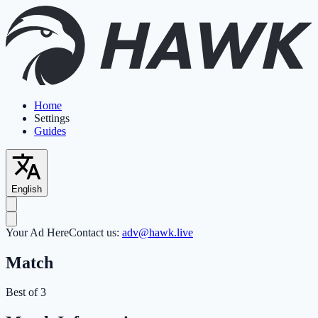
Home
Settings
Guides
English
Your Ad Here
Contact us:
adv@hawk.live
Match
Best of 3