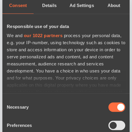
Consent
Details
Ad Settings
About
Responsible use of your data
We and
our 1022 partners
process your personal data,
e.g. your IP-number, using technology such as cookies to
store and access information on your device in order to
serve personalized ads and content, ad and content
measurement, audience research and services
development. You have a choice in who uses your data
and for what purposes. Your privacy choices are only
applicable on this digital property where you have made
your choices. You can change or withdraw your consent
any time from the Cookie Declaration or by clicking on
Consent
news by date
the Privacy trigger icon.
Necessary
Selection
If you allow, we would also like to:
Preferences
Collect information about your geographical