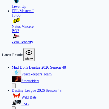
Level Up
EPL Masters I
18:00
Natus Vincere
BO3
Zero Tenacity
Latest Results
show
Mad Dogs League 2026 Season 48
Peacekeepers Team
Stormriders
Destiny League 2026 Season 48
Wild Bats
LSG