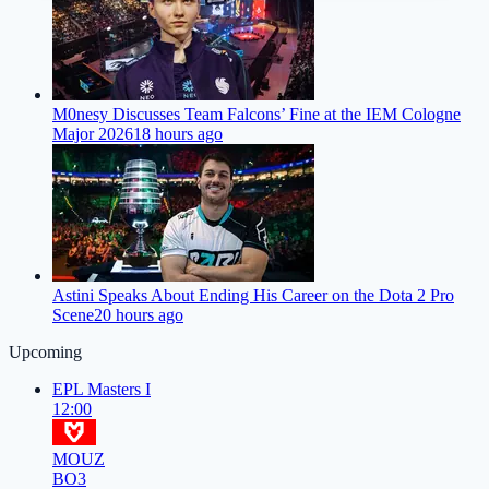
M0nesy Discusses Team Falcons’ Fine at the IEM Cologne
Major 2026
18 hours ago
Astini Speaks About Ending His Career on the Dota 2 Pro
Scene
20 hours ago
Upcoming
EPL Masters I
12:00
MOUZ
BO3