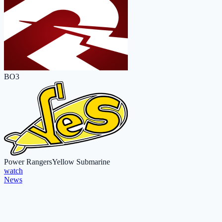
BO3
Power Rangers
Yellow Submarine
watch
News