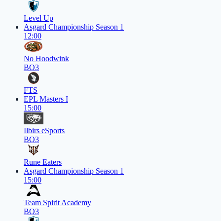
Level Up
Asgard Championship Season 1
12:00
No Hoodwink
BO3
FTS
EPL Masters I
15:00
Ilbirs eSports
BO3
Rune Eaters
Asgard Championship Season 1
15:00
Team Spirit Academy
BO3