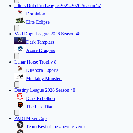
Ultras Dota Pro League 2025-2026 Season 57
Dominion
Elite Eclipse
Mad Dogs League 2026 Season 48
Dark Tamplars
Azure Dragons
Lunar Horse Trophy 8
Direborn Esports
Mentality Monsters
Destiny League 2026 Season 48
Dark Rebellion
The Last Titan
PARI Mixer Cup
Team Best of me #nevergiveup