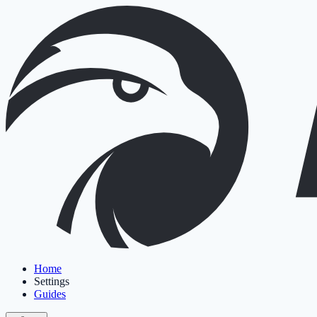
Home
Settings
Guides