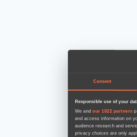
Consent
Responsible use of your dat
We and
our 1022 partners
pr
and access information on yo
audience research and servi
privacy choices are only app