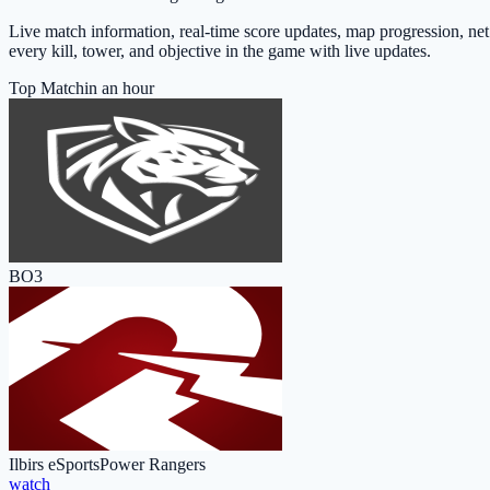
Live match information, real-time score updates, map progression, ne
every kill, tower, and objective in the game with live updates.
Top Match
in an hour
BO3
Ilbirs eSports
Power Rangers
watch