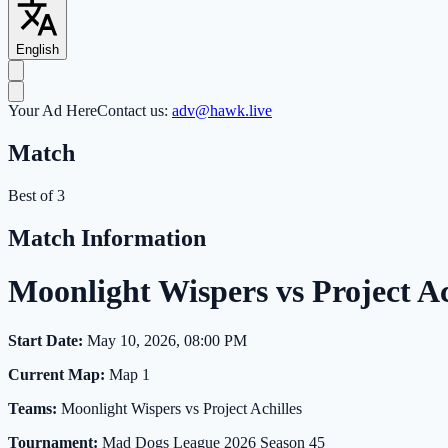
English
Your Ad Here
Contact us:
adv@hawk.live
Match
Best of 3
Match Information
Moonlight Wispers vs Project 
Start Date:
May 10, 2026, 08:00 PM
Current Map:
Map 1
Teams:
Moonlight Wispers vs Project Achilles
Tournament:
Mad Dogs League 2026 Season 45