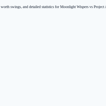
t worth swings, and detailed statistics for Moonlight Wispers vs Projec