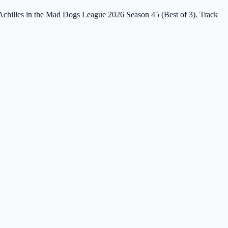
t Achilles in the Mad Dogs League 2026 Season 45 (Best of 3). Track