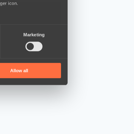
ger icon.
several meters
Marketing
ails section
.
se our traffic. We also share
ers who may combine it with
 services.
Allow all