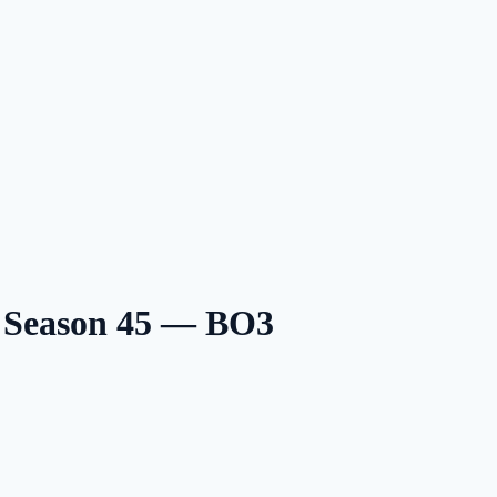
6 Season 45 — BO3