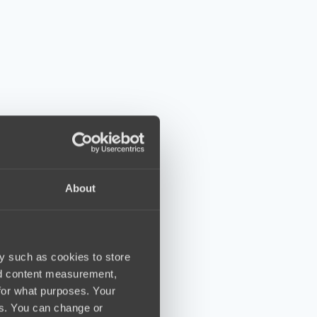
About
y such as cookies to store
nd content measurement,
for what purposes. Your
es. You can change or