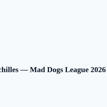
Achilles — Mad Dogs League 202