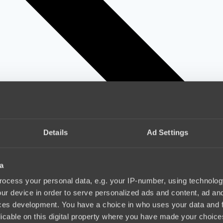
Details
Ad Settings
a
ocess your personal data, e.g. your IP-number, using technolog
ur device in order to serve personalized ads and content, ad a
ces development. You have a choice in who uses your data and 
licable on this digital property where you have made your choic