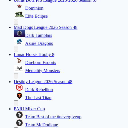
Ultras Dota Pro League 2025-2026 Season 57
Dominion
Elite Eclipse
Mad Dogs League 2026 Season 48
Dark Tamplars
Azure Dragons
Lunar Horse Trophy 8
Direborn Esports
Mentality Monsters
Destiny League 2026 Season 48
Dark Rebellion
The Last Titan
PARI Mixer Cup
Team Best of me #nevergiveup
Team McDodique