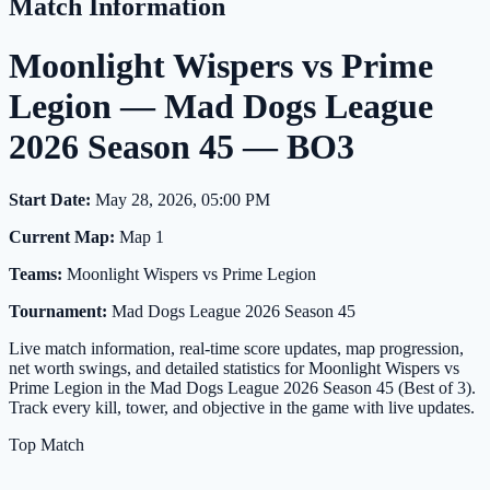
Match Information
Moonlight Wispers vs Prime
Legion — Mad Dogs League
2026 Season 45 — BO3
Start Date:
May 28, 2026, 05:00 PM
Current Map:
Map 1
Teams:
Moonlight Wispers vs Prime Legion
Tournament:
Mad Dogs League 2026 Season 45
Live match information, real-time score updates, map progression,
net worth swings, and detailed statistics for Moonlight Wispers vs
Prime Legion in the Mad Dogs League 2026 Season 45 (Best of 3).
Track every kill, tower, and objective in the game with live updates.
Top Match