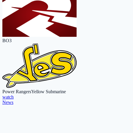
BO3
Power Rangers
Yellow Submarine
watch
News