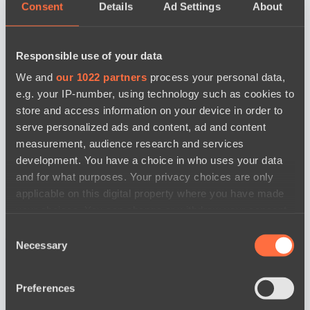
Consent
Details
Ad Settings
About
Responsible use of your data
We and
our 1022 partners
process your personal data,
e.g. your IP-number, using technology such as cookies to
store and access information on your device in order to
serve personalized ads and content, ad and content
measurement, audience research and services
development. You have a choice in who uses your data
and for what purposes. Your privacy choices are only
applicable on this digital property where you have made
your choices. You can change or withdraw your consent
any time from the Cookie Declaration or by clicking on
Consent
news by date
the Privacy trigger icon.
Necessary
Selection
If you allow, we would also like to:
Preferences
Collect information about your geographical