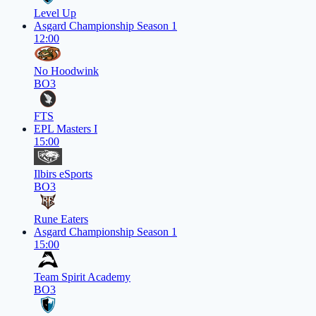
Level Up
Asgard Championship Season 1
12:00
No Hoodwink
BO3
FTS
EPL Masters I
15:00
Ilbirs eSports
BO3
Rune Eaters
Asgard Championship Season 1
15:00
Team Spirit Academy
BO3