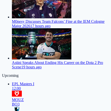
M0nesy Discusses Team Falcons’ Fine at the IEM Cologne
Major 2026
17 hours ago
Astini Speaks About Ending His Career on the Dota 2 Pro
Scene
19 hours ago
Upcoming
EPL Masters I
12:00
MOUZ
BO3