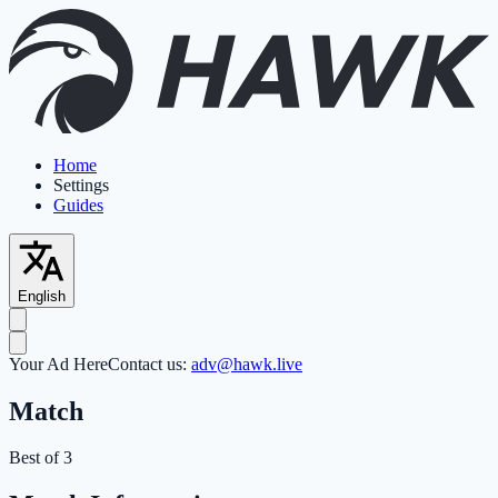
Home
Settings
Guides
English
Your Ad Here
Contact us:
adv@hawk.live
Match
Best of 3