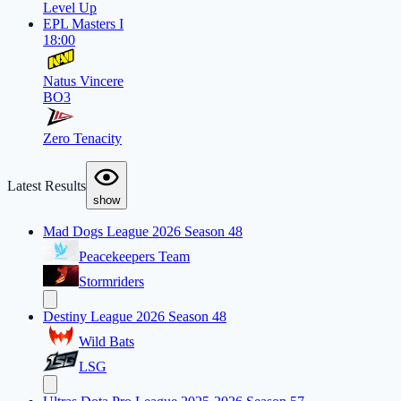
Level Up
EPL Masters I
18:00
Natus Vincere
BO3
Zero Tenacity
Latest Results
show
Mad Dogs League 2026 Season 48
Peacekeepers Team
Stormriders
Destiny League 2026 Season 48
Wild Bats
LSG