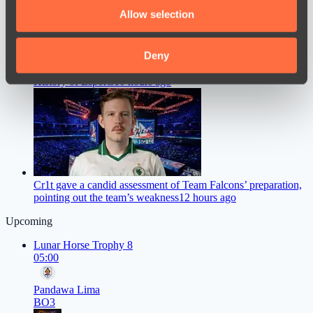
We also share information about your use of our site with
Allow selection
our social media, advertising and analytics partners who
may combine it with other information that you’ve
provided to them or that they’ve collected from your use
Deny
ZywOo Names the Best Version of Counter-Strike in the
of their services.
History of Esports
10 hours ago
Cr1t gave a candid assessment of Team Falcons’ preparation,
pointing out the team’s weakness
12 hours ago
Upcoming
Lunar Horse Trophy 8
05:00
Pandawa Lima
BO3