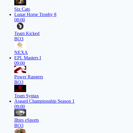
Six Cats
Lunar Horse Trophy 8
08:00
Team Kicked
BO3
NEXA
EPL Masters I
09:00
Power Rangers
BO3
Team Syntax
Asgard Championship Season 1
09:00
Ilbirs eSports
BO3