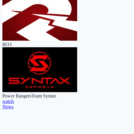
BO3
Power Rangers
Team Syntax
watch
News