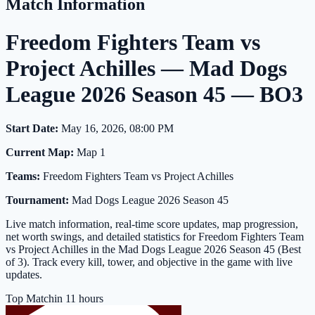
Match Information
Freedom Fighters Team vs
Project Achilles — Mad Dogs
League 2026 Season 45 — BO3
Start Date:
May 16, 2026, 08:00 PM
Current Map:
Map 1
Teams:
Freedom Fighters Team vs Project Achilles
Tournament:
Mad Dogs League 2026 Season 45
Live match information, real-time score updates, map progression,
net worth swings, and detailed statistics for Freedom Fighters Team
vs Project Achilles in the Mad Dogs League 2026 Season 45 (Best
of 3). Track every kill, tower, and objective in the game with live
updates.
Top Match
in 11 hours