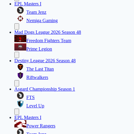
EPL Masters I
Team Jenz
Nemiga Gaming
Mad Dogs League 2026 Season 48
Freedom Fighters Team
Prime Legion
Destiny League 2026 Season 48
The Last Titan
Riftwalkers
Asgard Championship Season 1
FTS
Level Up
EPL Masters I
Power Rangers