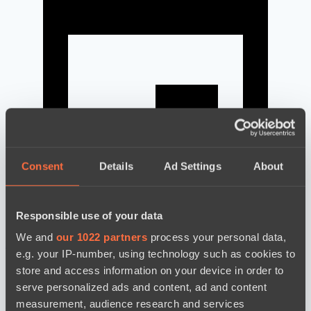
Consent
Details
Ad Settings
About
Responsible use of your data
We and
our 1022 partners
process your personal data,
news by date
e.g. your IP-number, using technology such as cookies to
store and access information on your device in order to
serve personalized ads and content, ad and content
measurement, audience research and services