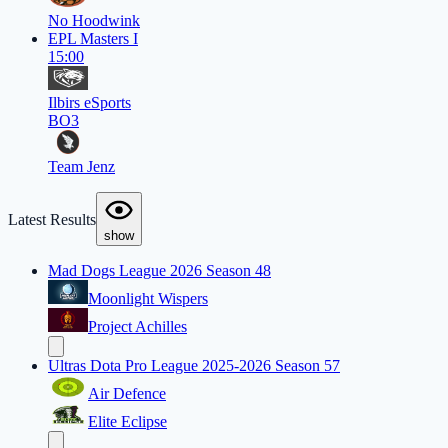
No Hoodwink
EPL Masters I
15:00
Ilbirs eSports
BO3
Team Jenz
Latest Results
show
Mad Dogs League 2026 Season 48
Moonlight Wispers
Project Achilles
Ultras Dota Pro League 2025-2026 Season 57
Air Defence
Elite Eclipse