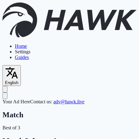
Home
Settings
Guides
English
Your Ad Here
Contact us:
adv@hawk.live
Match
Best of 3