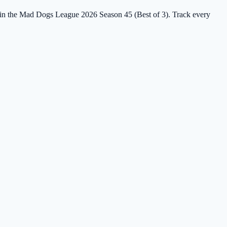
rs in the Mad Dogs League 2026 Season 45 (Best of 3). Track every