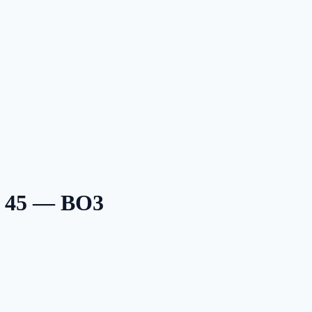
n 45 — BO3