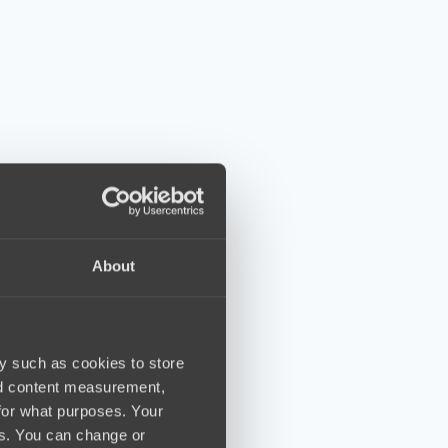
About
y such as cookies to store
nd content measurement,
for what purposes. Your
es. You can change or