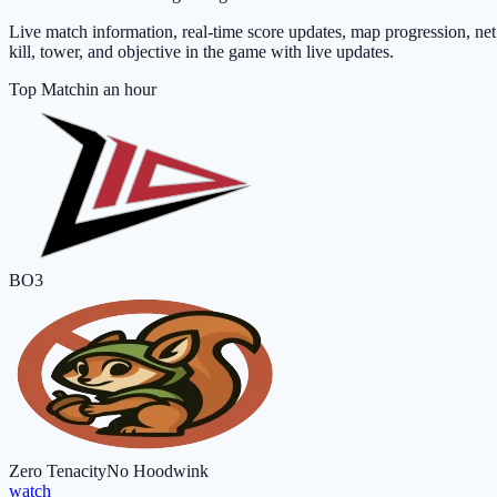
Live match information, real-time score updates, map progression, ne
kill, tower, and objective in the game with live updates.
Top Match
in an hour
BO3
Zero Tenacity
No Hoodwink
watch