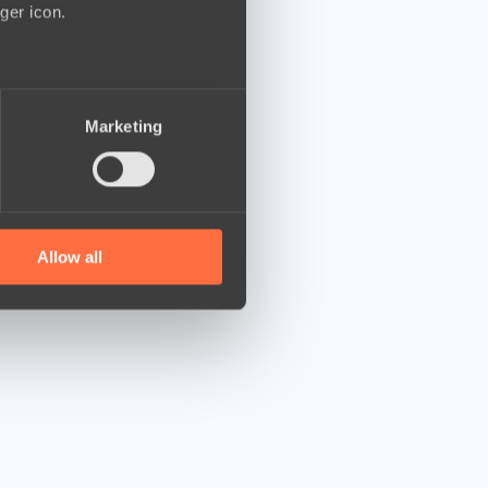
ger icon.
several meters
Marketing
ails section
.
se our traffic. We also share
ers who may combine it with
 services.
Allow all