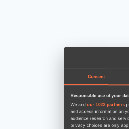
Consent
Responsible use of your dat
We and
our 1022 partners
pr
and access information on yo
audience research and servi
privacy choices are only app