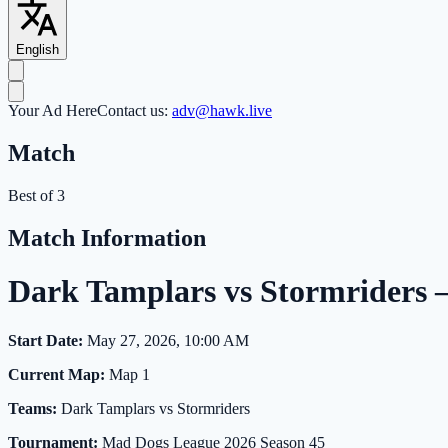
English
Your Ad Here
Contact us:
adv@hawk.live
Match
Best of 3
Match Information
Dark Tamplars vs Stormriders
Start Date:
May 27, 2026, 10:00 AM
Current Map:
Map 1
Teams:
Dark Tamplars vs Stormriders
Tournament:
Mad Dogs League 2026 Season 45