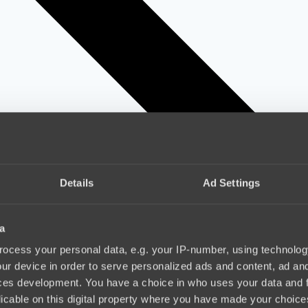
Details
Ad Settings
a
ocess your personal data, e.g. your IP-number, using technolog
ur device in order to serve personalized ads and content, ad a
ces development. You have a choice in who uses your data and 
licable on this digital property where you have made your choic