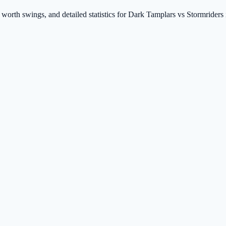
t worth swings, and detailed statistics for Dark Tamplars vs Stormride