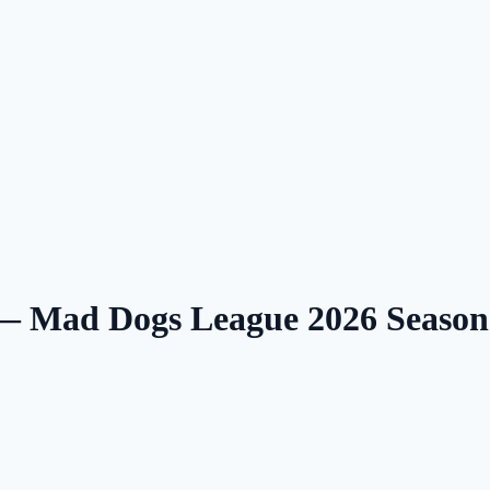
 — Mad Dogs League 2026 Seaso