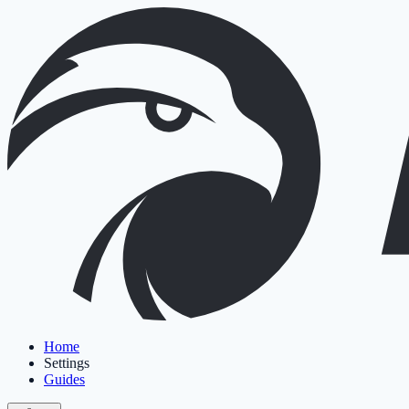
Home
Settings
Guides