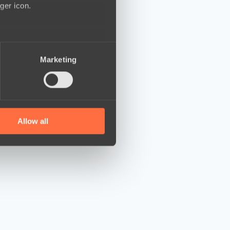
ger icon.
several meters
Marketing
ails section
.
se our traffic. We also share
ers who may combine it with
 services.
Allow all