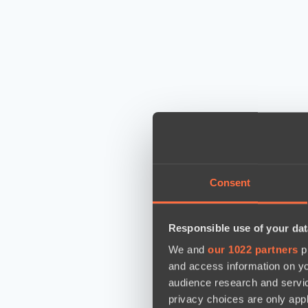
Consent
Responsible use of your dat
We and
our 1022 partners
pr
and access information on yo
audience research and servi
privacy choices are only app