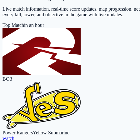
Live match information, real-time score updates, map progression, ne
every kill, tower, and objective in the game with live updates.
Top Match
in an hour
BO3
Power Rangers
Yellow Submarine
watch