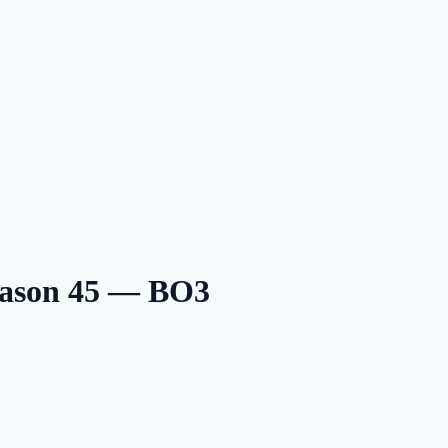
eason 45 — BO3