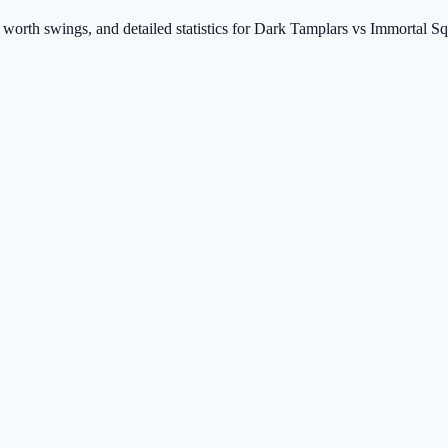
t worth swings, and detailed statistics for Dark Tamplars vs Immortal