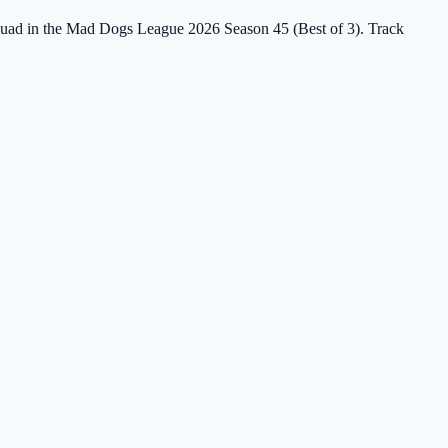
 Squad in the Mad Dogs League 2026 Season 45 (Best of 3). Track