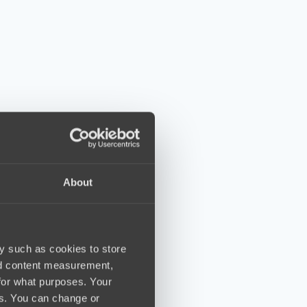
About
y such as cookies to store
nd content measurement,
for what purposes. Your
es. You can change or