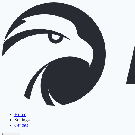
Home
Settings
Guides