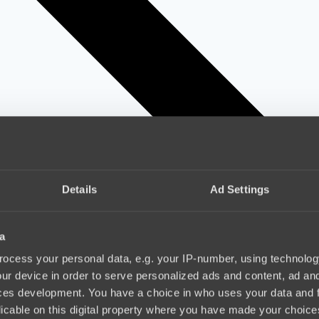
Details
Ad Settings
a
ocess your personal data, e.g. your IP-number, using technolog
ur device in order to serve personalized ads and content, ad a
ces development. You have a choice in who uses your data and 
licable on this digital property where you have made your choic