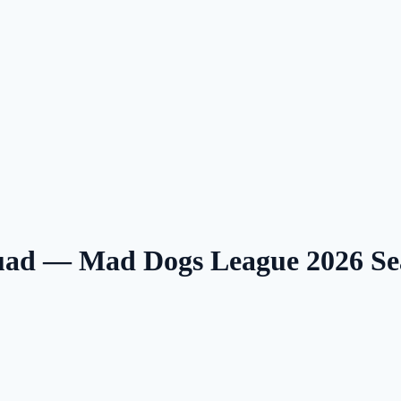
uad — Mad Dogs League 2026 S