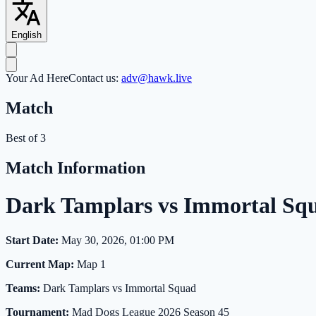
English
Your Ad Here
Contact us:
adv@hawk.live
Match
Best of 3
Match Information
Dark Tamplars vs Immortal Sq
Start Date:
May 30, 2026, 01:00 PM
Current Map:
Map 1
Teams:
Dark Tamplars vs Immortal Squad
Tournament:
Mad Dogs League 2026 Season 45