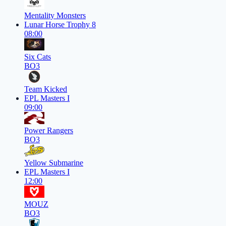
Mentality Monsters
Lunar Horse Trophy 8
08:00
Six Cats
BO3
Team Kicked
EPL Masters I
09:00
Power Rangers
BO3
Yellow Submarine
EPL Masters I
12:00
MOUZ
BO3