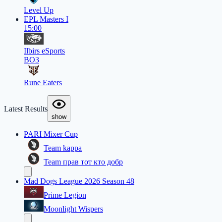
Level Up
EPL Masters I
15:00
Ilbirs eSports
BO3
Rune Eaters
Latest Results
show
PARI Mixer Cup
Team kappa
Team прав тот кто добр
Mad Dogs League 2026 Season 48
Prime Legion
Moonlight Wispers