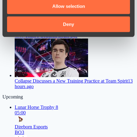
We also share information about your use of our site with
Allow selection
our social media, advertising and analytics partners who
may combine it with other information that you’ve
provided to them or that they’ve collected from your use
Deny
Chopper Gave a Straight Answer on Whether He’ll Become
of their services.
WW Team’s Coach
11 hours ago
Collapse Discusses a New Training Practice at Team Spirit
13
hours ago
Upcoming
Lunar Horse Trophy 8
05:00
Direborn Esports
BO3