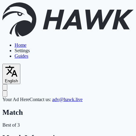
Home
Settings
Guides
English
Your Ad Here
Contact us:
adv@hawk.live
Match
Best of 3