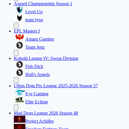
Asgard Championship Season 1
Level Up
team lynx
EPL Masters I
Amaru Gaming
Team Jenz
Kobold League IV: Sweat Division
Fish Dich
Hull's Angels
Ultras Dota Pro League 2025-2026 Season 57
Eye Gaming
Elite Eclipse
Mad Dogs League 2026 Season 48
Project Achilles