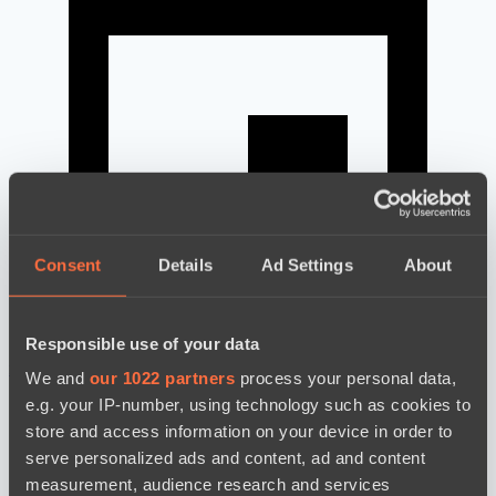
Consent
Details
Ad Settings
About
Responsible use of your data
news by date
We and
our 1022 partners
process your personal data,
e.g. your IP-number, using technology such as cookies to
store and access information on your device in order to
serve personalized ads and content, ad and content
measurement, audience research and services