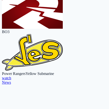
BO3
Power Rangers
Yellow Submarine
watch
News