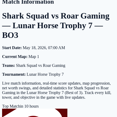
Match Information
Shark Squad vs Roar Gaming
— Lunar Horse Trophy 7 —
BO3
Start Date:
May 18, 2026, 07:00 AM
Current Map:
Map 1
Teams:
Shark Squad vs Roar Gaming
Tournament:
Lunar Horse Trophy 7
Live match information, real-time score updates, map progression,
net worth swings, and detailed statistics for Shark Squad vs Roar
Gaming in the Lunar Horse Trophy 7 (Best of 3). Track every kill,
tower, and objective in the game with live updates.
Top Match
in 10 hours