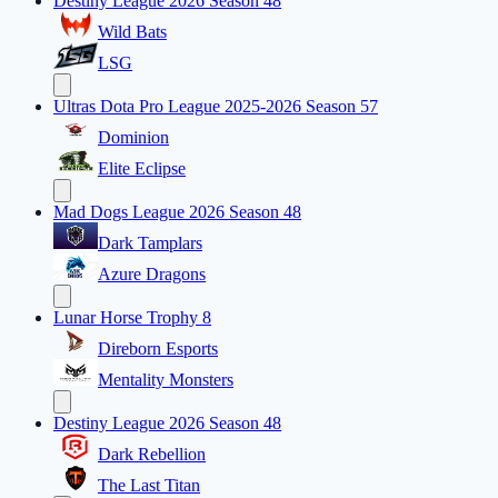
Destiny League 2026 Season 48
Wild Bats
LSG
Ultras Dota Pro League 2025-2026 Season 57
Dominion
Elite Eclipse
Mad Dogs League 2026 Season 48
Dark Tamplars
Azure Dragons
Lunar Horse Trophy 8
Direborn Esports
Mentality Monsters
Destiny League 2026 Season 48
Dark Rebellion
The Last Titan