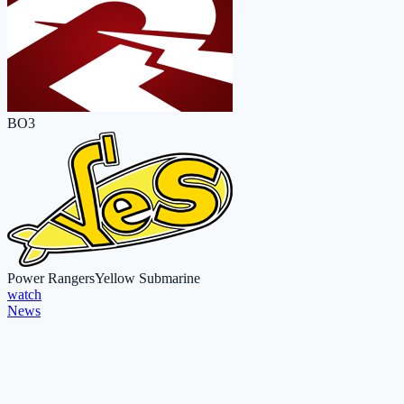
BO3
Power Rangers
Yellow Submarine
watch
News