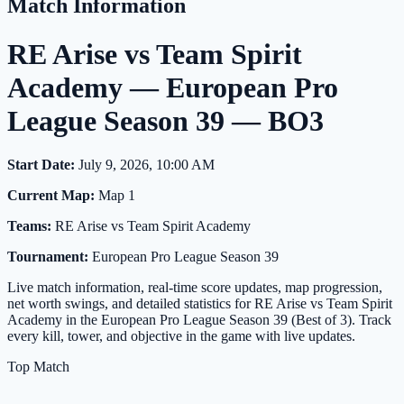
Match Information
RE Arise vs Team Spirit
Academy — European Pro
League Season 39 — BO3
Start Date:
July 9, 2026, 10:00 AM
Current Map:
Map 1
Teams:
RE Arise vs Team Spirit Academy
Tournament:
European Pro League Season 39
Live match information, real-time score updates, map progression,
net worth swings, and detailed statistics for RE Arise vs Team Spirit
Academy in the European Pro League Season 39 (Best of 3). Track
every kill, tower, and objective in the game with live updates.
Top Match