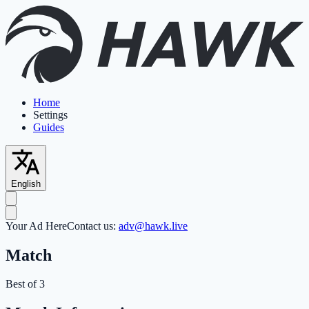
Home
Settings
Guides
English
Your Ad Here
Contact us:
adv@hawk.live
Match
Best of 3