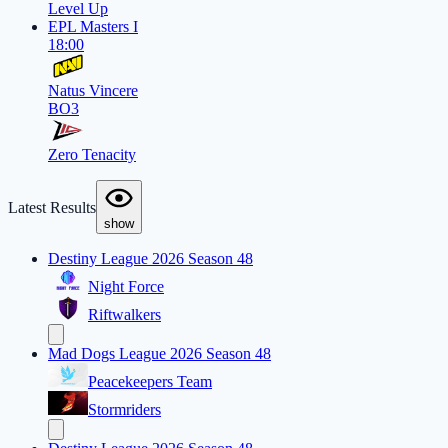
Level Up
EPL Masters I
18:00
Natus Vincere
BO3
Zero Tenacity
Latest Results
show
Destiny League 2026 Season 48
Night Force
Riftwalkers
Mad Dogs League 2026 Season 48
Peacekeepers Team
Stormriders