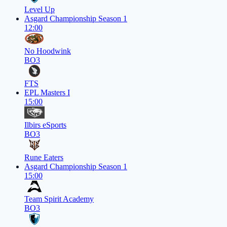
Level Up
Asgard Championship Season 1
12:00
No Hoodwink
BO3
FTS
EPL Masters I
15:00
Ilbirs eSports
BO3
Rune Eaters
Asgard Championship Season 1
15:00
Team Spirit Academy
BO3