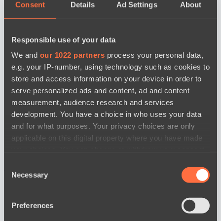
Consent
Details
Ad Settings
About
Responsible use of your data
We and
our 1022 partners
process your personal data,
e.g. your IP-number, using technology such as cookies to
store and access information on your device in order to
serve personalized ads and content, ad and content
measurement, audience research and services
development. You have a choice in who uses your data
and for what purposes. Your privacy choices are only
applicable on this digital property where you have made
your choices. You can change or withdraw your consent
any time from the Cookie Declaration or by clicking on
Consent
news by date
the Privacy trigger icon.
Necessary
Selection
If you allow, we would also like to:
Preferences
Collect information about your geographical