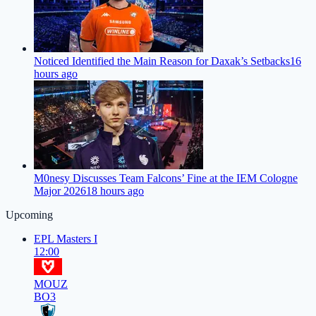
Noticed Identified the Main Reason for Daxak’s Setbacks
16
hours ago
M0nesy Discusses Team Falcons’ Fine at the IEM Cologne
Major 2026
18 hours ago
Upcoming
EPL Masters I
12:00
MOUZ
BO3