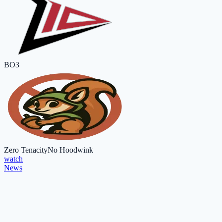
BO3
Zero Tenacity
No Hoodwink
watch
News