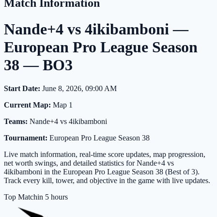
Match Information
Nande+4 vs 4ikibamboni —
European Pro League Season
38 — BO3
Start Date:
June 8, 2026, 09:00 AM
Current Map:
Map 1
Teams:
Nande+4 vs 4ikibamboni
Tournament:
European Pro League Season 38
Live match information, real-time score updates, map progression,
net worth swings, and detailed statistics for Nande+4 vs
4ikibamboni in the European Pro League Season 38 (Best of 3).
Track every kill, tower, and objective in the game with live updates.
Top Match
in 5 hours