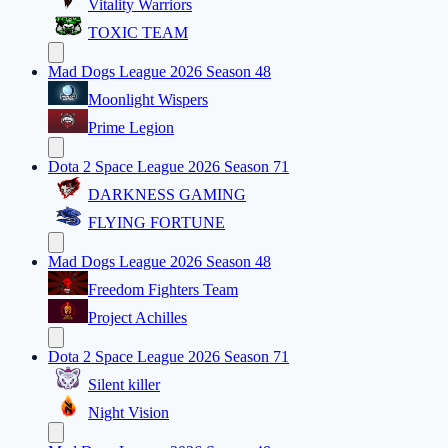
Vitality Warriors
TOXIC TEAM
Mad Dogs League 2026 Season 48
Moonlight Wispers
Prime Legion
Dota 2 Space League 2026 Season 71
DARKNESS GAMING
FLYING FORTUNE
Mad Dogs League 2026 Season 48
Freedom Fighters Team
Project Achilles
Dota 2 Space League 2026 Season 71
Silent killer
Night Vision