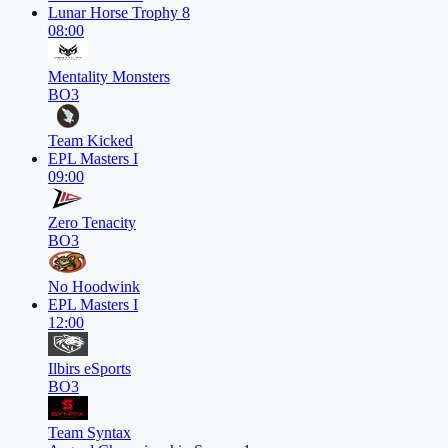
Lunar Horse Trophy 8
08:00
Mentality Monsters
BO3
Team Kicked
EPL Masters I
09:00
Zero Tenacity
BO3
No Hoodwink
EPL Masters I
12:00
Ilbirs eSports
BO3
Team Syntax