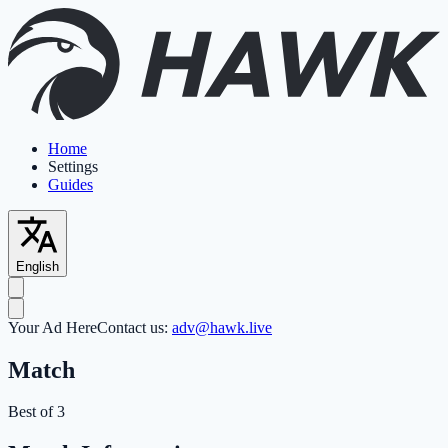
Home
Settings
Guides
English
Your Ad Here
Contact us:
adv@hawk.live
Match
Best of 3