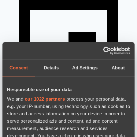
Consent
Details
Ad Settings
About
Responsible use of your data
We and
our 1022 partners
process your personal data,
news by date
e.g. your IP-number, using technology such as cookies to
store and access information on your device in order to
serve personalized ads and content, ad and content
measurement, audience research and services
development. You have a choice in who uses your data