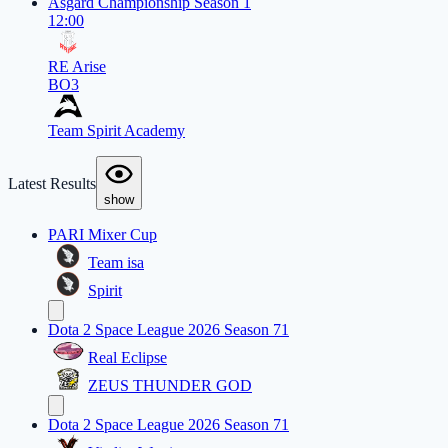
Asgard Championship Season 1
12:00
RE Arise
BO3
Team Spirit Academy
Latest Results
show
PARI Mixer Cup
Team isa
Spirit
Dota 2 Space League 2026 Season 71
Real Eclipse
ZEUS THUNDER GOD
Dota 2 Space League 2026 Season 71