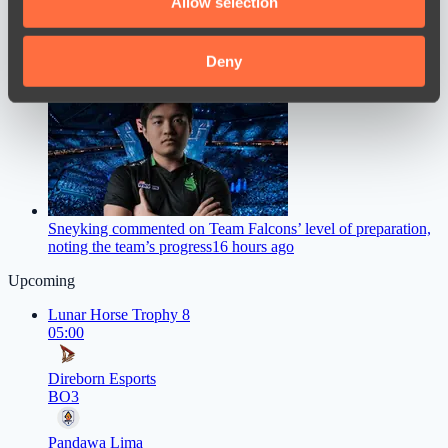
Allow selection
our social media, advertising and analytics partners who
may combine it with other information that you’ve
provided to them or that they’ve collected from your use
Deny
M0NESY Offers Advice to Young CS2 Players
14 hours ago
of their services.
Sneyking commented on Team Falcons’ level of preparation,
noting the team’s progress
16 hours ago
Upcoming
Lunar Horse Trophy 8
05:00
Direborn Esports
BO3
Pandawa Lima