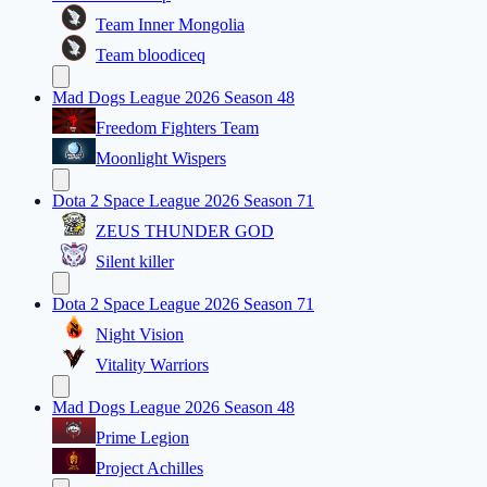
Team Inner Mongolia
Team bloodiceq
Mad Dogs League 2026 Season 48
Freedom Fighters Team
Moonlight Wispers
Dota 2 Space League 2026 Season 71
ZEUS THUNDER GOD
Silent killer
Dota 2 Space League 2026 Season 71
Night Vision
Vitality Warriors
Mad Dogs League 2026 Season 48
Prime Legion
Project Achilles