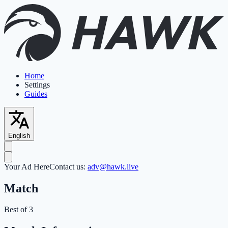
Home
Settings
Guides
English
Your Ad Here
Contact us:
adv@hawk.live
Match
Best of 3