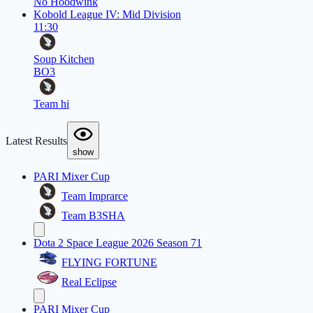
No Hoodwink
Kobold League IV: Mid Division
11:30
Soup Kitchen
BO3
Team hi
Latest Results
show
PARI Mixer Cup
Team Imprarce
Team B3SHA
Dota 2 Space League 2026 Season 71
FLYING FORTUNE
Real Eclipse
PARI Mixer Cup