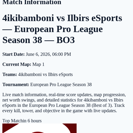
Match Information
4ikibamboni vs Ilbirs eSports
— European Pro League
Season 38 — BO3
Start Date:
June 6, 2026, 06:00 PM
Current Map:
Map 1
Teams:
4ikibamboni vs Ilbirs eSports
Tournament:
European Pro League Season 38
Live match information, real-time score updates, map progression,
net worth swings, and detailed statistics for 4ikibamboni vs Ilbirs
eSports in the European Pro League Season 38 (Best of 3). Track
every kill, tower, and objective in the game with live updates.
Top Match
in 6 hours