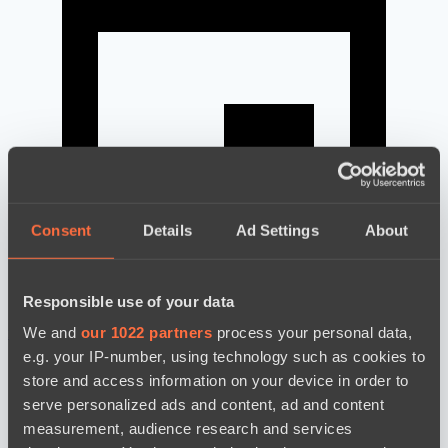
Consent
Details
Ad Settings
About
Responsible use of your data
We and
our 1022 partners
process your personal data,
news by date
e.g. your IP-number, using technology such as cookies to
store and access information on your device in order to
serve personalized ads and content, ad and content
measurement, audience research and services