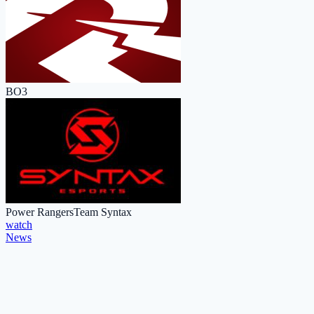
BO3
Power Rangers
Team Syntax
watch
News