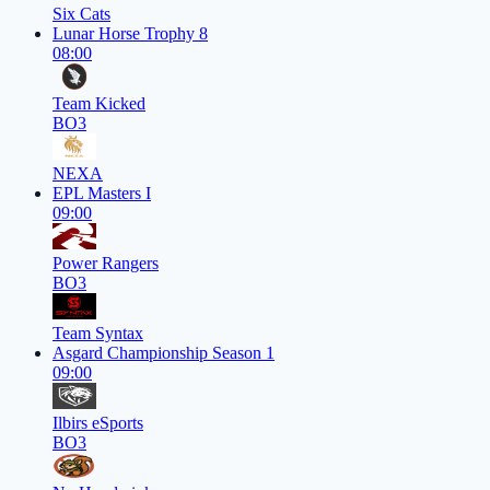
Six Cats
Lunar Horse Trophy 8
08:00
Team Kicked
BO3
NEXA
EPL Masters I
09:00
Power Rangers
BO3
Team Syntax
Asgard Championship Season 1
09:00
Ilbirs eSports
BO3