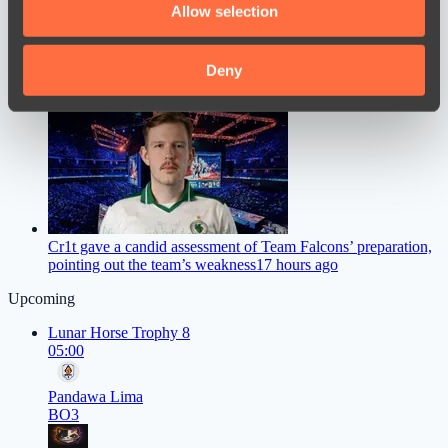
Allow selection
our social media, advertising and analytics partners who
may combine it with other information that you’ve
provided to them or that they’ve collected from your use
Deny
ZywOo Names the Best Version of Counter-Strike in the
of their services.
History of Esports
15 hours ago
Cr1t gave a candid assessment of Team Falcons’ preparation,
pointing out the team’s weakness
17 hours ago
Upcoming
Lunar Horse Trophy 8
05:00
Pandawa Lima
BO3