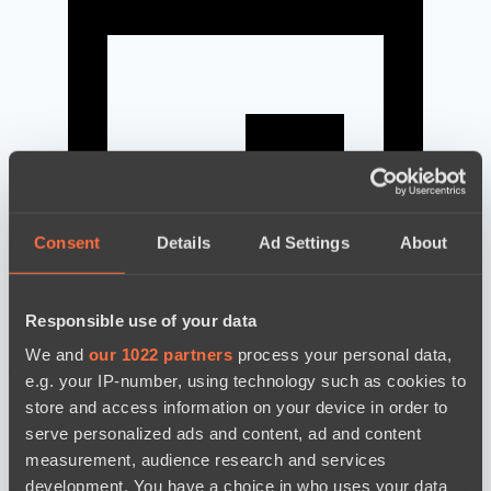
Consent
Details
Ad Settings
About
Responsible use of your data
We and
our 1022 partners
process your personal data,
news by date
e.g. your IP-number, using technology such as cookies to
store and access information on your device in order to
serve personalized ads and content, ad and content
measurement, audience research and services
development. You have a choice in who uses your data