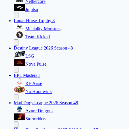
Nethercore
Jujutsu
Lunar Horse Trophy 8
Mentality Monsters
Team Kicked
Destiny League 2026 Season 48
LSG
Nova Pulse
EPL Masters I
RE Arise
No Hoodwink
Mad Dogs League 2026 Season 48
Azure Dragons
Stormriders