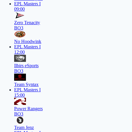
EPL Masters I
09:00
Zero Tenacity
BO3
No Hoodwink
EPL Masters I
12:00
Ilbirs eSports
BO3
Team Syntax
EPL Masters I
15:00
Power Rangers
BO3
Team Jenz