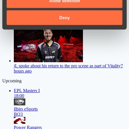
Allow selection
our social media, advertising and analytics partners who
may combine it with other information that you’ve
provided to them or that they’ve collected from your use
Deny
Sneyking commented on Team Falcons’ level of preparation,
noting the team’s progress
4 hours ago
of their services.
jL spoke about his return to the pro scene as part of Vitality
7
hours ago
Upcoming
EPL Masters I
18:00
Ilbirs eSports
BO3
Power Rangers