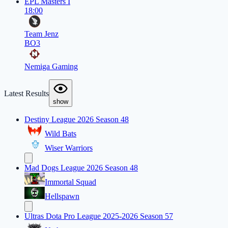
EPL Masters I
18:00
Team Jenz
BO3
Nemiga Gaming
Latest Results
show
Destiny League 2026 Season 48
Wild Bats
Wiser Warriors
Mad Dogs League 2026 Season 48
Immortal Squad
Hellspawn
Ultras Dota Pro League 2025-2026 Season 57