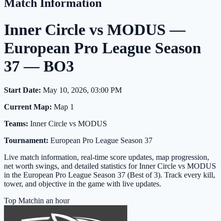
Match Information
Inner Circle vs MODUS —
European Pro League Season
37 — BO3
Start Date:
May 10, 2026, 03:00 PM
Current Map:
Map 1
Teams:
Inner Circle vs MODUS
Tournament:
European Pro League Season 37
Live match information, real-time score updates, map progression,
net worth swings, and detailed statistics for Inner Circle vs MODUS
in the European Pro League Season 37 (Best of 3). Track every kill,
tower, and objective in the game with live updates.
Top Match
in an hour