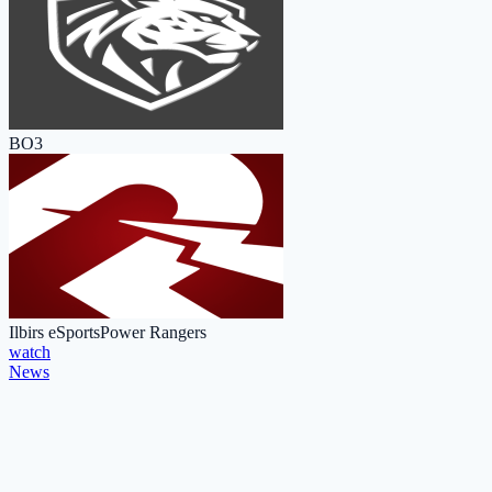
BO3
Ilbirs eSports
Power Rangers
watch
News