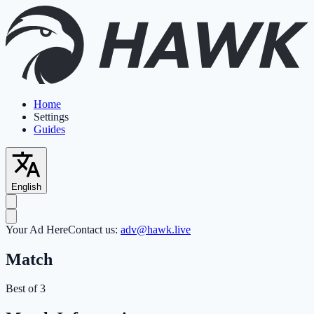
Home
Settings
Guides
English
Your Ad Here
Contact us:
adv@hawk.live
Match
Best of 3