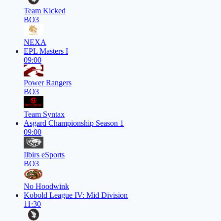
Team Kicked
BO3
NEXA
EPL Masters I
09:00
Power Rangers
BO3
Team Syntax
Asgard Championship Season 1
09:00
Ilbirs eSports
BO3
No Hoodwink
Kobold League IV: Mid Division
11:30