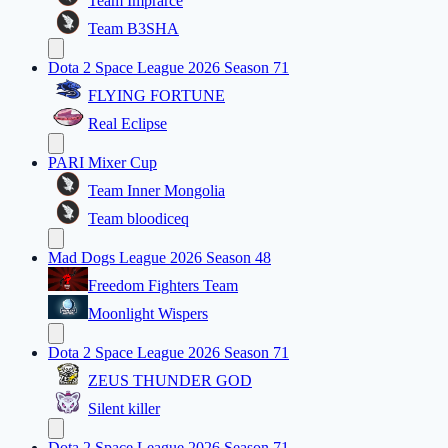
Team Imprarce
Team B3SHA
Dota 2 Space League 2026 Season 71
FLYING FORTUNE
Real Eclipse
PARI Mixer Cup
Team Inner Mongolia
Team bloodiceq
Mad Dogs League 2026 Season 48
Freedom Fighters Team
Moonlight Wispers
Dota 2 Space League 2026 Season 71
ZEUS THUNDER GOD
Silent killer
Dota 2 Space League 2026 Season 71