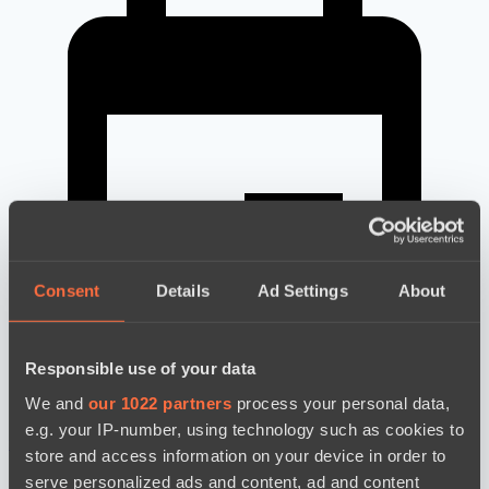
Consent
Details
Ad Settings
About
Responsible use of your data
We and
our 1022 partners
process your personal data,
e.g. your IP-number, using technology such as cookies to
news by date
store and access information on your device in order to
serve personalized ads and content, ad and content