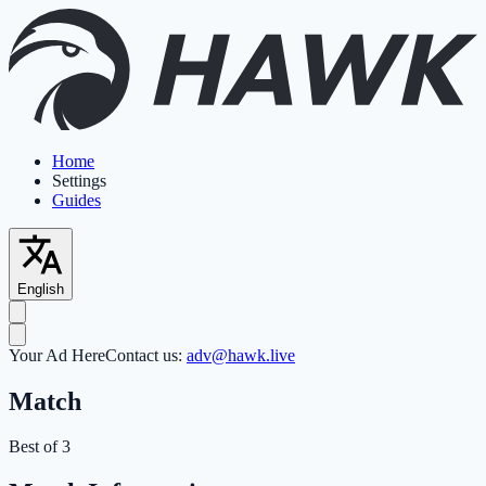
Home
Settings
Guides
English
Your Ad Here
Contact us:
adv@hawk.live
Match
Best of 3