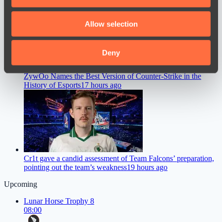
The International 2026
15 hours ago
provide social media features and to analyse our traffic.
We also share information about your use of our site with
Allow selection
our social media, advertising and analytics partners who
may combine it with other information that you’ve
provided to them or that they’ve collected from your use
Deny
of their services.
ZywOo Names the Best Version of Counter-Strike in the
History of Esports
17 hours ago
Cr1t gave a candid assessment of Team Falcons’ preparation,
pointing out the team’s weakness
19 hours ago
Upcoming
Lunar Horse Trophy 8
08:00