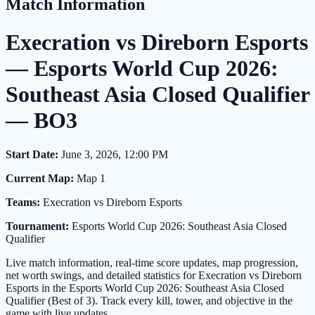
Match Information
Execration vs Direborn Esports
— Esports World Cup 2026:
Southeast Asia Closed Qualifier
— BO3
Start Date:
June 3, 2026, 12:00 PM
Current Map:
Map 1
Teams:
Execration vs Direborn Esports
Tournament:
Esports World Cup 2026: Southeast Asia Closed
Qualifier
Live match information, real-time score updates, map progression,
net worth swings, and detailed statistics for Execration vs Direborn
Esports in the Esports World Cup 2026: Southeast Asia Closed
Qualifier (Best of 3). Track every kill, tower, and objective in the
game with live updates.