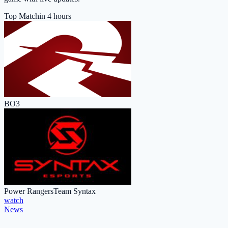
Top Match
in 4 hours
BO3
Power Rangers
Team Syntax
watch
News