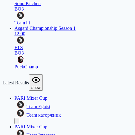
Soup Kitchen
BO3
Team hi
Asgard Championship Season 1
12:00
FTS
BO3
PuckChamp
Latest Results
show
PARI Mixer Cup
Team Egoist
Team каторжник
PARI Mixer Cup