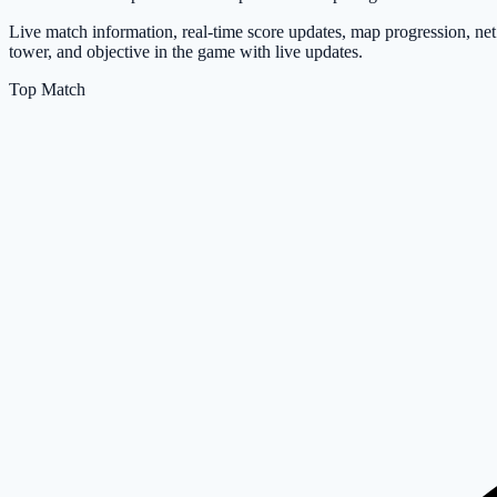
Live match information, real-time score updates, map progression, net
tower, and objective in the game with live updates.
Top Match