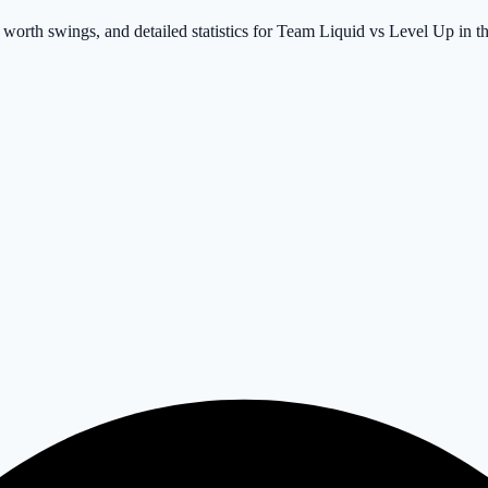
 worth swings, and detailed statistics for Team Liquid vs Level Up in 