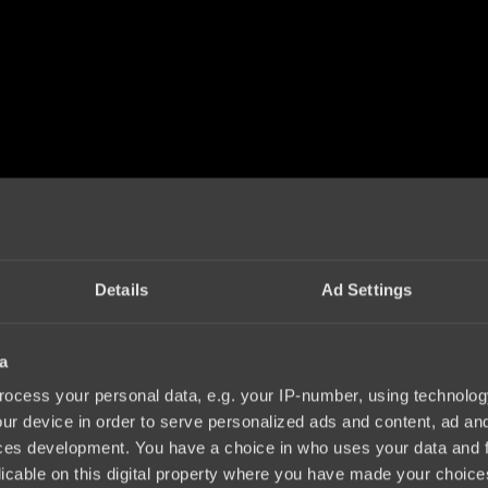
Details
Ad Settings
a
ocess your personal data, e.g. your IP-number, using technolog
ur device in order to serve personalized ads and content, ad a
ces development. You have a choice in who uses your data and 
licable on this digital property where you have made your choic