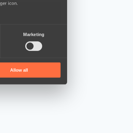
ger icon.
several meters
Marketing
ails section
.
se our traffic. We also share
ers who may combine it with
 services.
Allow all