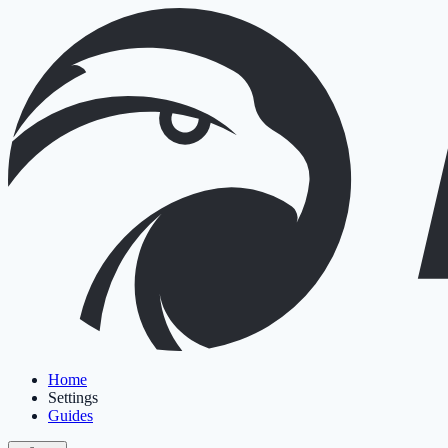
Home
Settings
Guides