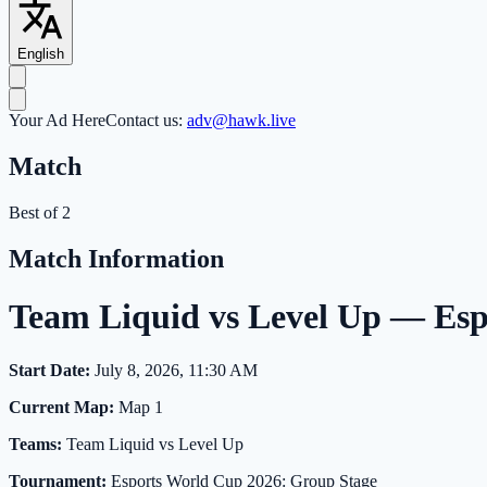
English
Your Ad Here
Contact us:
adv@hawk.live
Match
Best of 2
Match Information
Team Liquid vs Level Up — Es
Start Date:
July 8, 2026, 11:30 AM
Current Map:
Map 1
Teams:
Team Liquid vs Level Up
Tournament:
Esports World Cup 2026: Group Stage