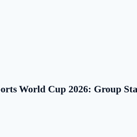
ports World Cup 2026: Group S