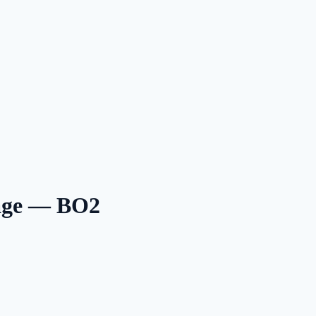
tage — BO2