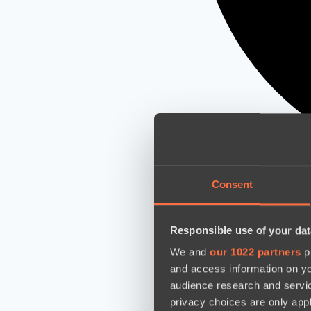
Consent
Responsible use of your dat
We and
our 1022 partners
pr
and access information on yo
audience research and servi
privacy choices are only app