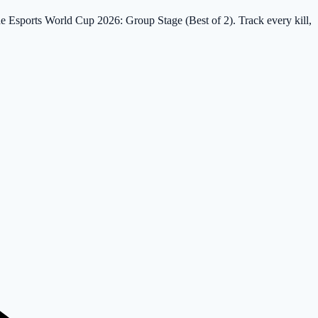
the Esports World Cup 2026: Group Stage (Best of 2). Track every kill,