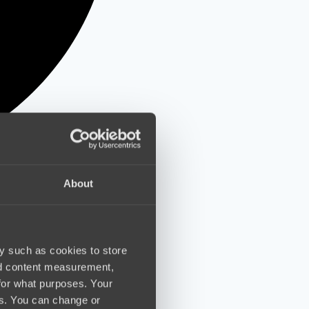
About
y such as cookies to store
nd content measurement,
for what purposes. Your
es. You can change or