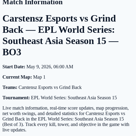
Match Information
Carstensz Esports vs Grind
Back — EPL World Series:
Southeast Asia Season 15 —
BO3
Start Date:
May 9, 2026, 06:00 AM
Current Map:
Map 1
Teams:
Carstensz Esports vs Grind Back
Tournament:
EPL World Series: Southeast Asia Season 15
Live match information, real-time score updates, map progression,
net worth swings, and detailed statistics for Carstensz Esports vs
Grind Back in the EPL World Series: Southeast Asia Season 15
(Best of 3). Track every kill, tower, and objective in the game with
live updates.