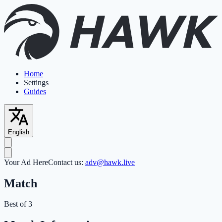
Home
Settings
Guides
English
Your Ad Here
Contact us:
adv@hawk.live
Match
Best of 3