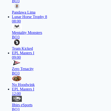
BO3
Pandawa Lima
Lunar Horse Trophy 8
08:00
Mentality Monsters
BO3
Team Kicked
EPL Masters I
09:00
Zero Tenacity
BO3
No Hoodwink
EPL Masters I
12:00
Ilbirs eSports
BO3