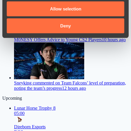
We also share information about your use of our site with
Allow selection
our social media, advertising and analytics partners who
may combine it with other information that you’ve
provided to them or that they’ve collected from your use
Deny
of their services.
M0NESY Offers Advice to Young CS2 Players
10 hours ago
Sneyking commented on Team Falcons’ level of preparation,
noting the team’s progress
12 hours ago
Upcoming
Lunar Horse Trophy 8
05:00
Direborn Esports