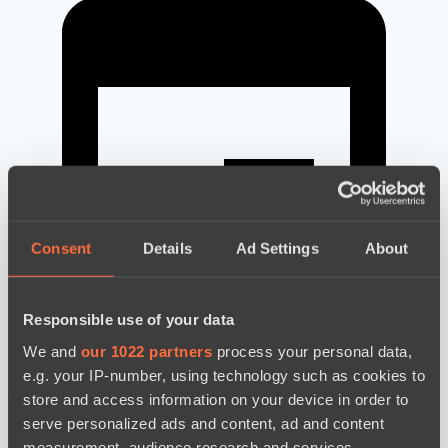
Consent
Details
Ad Settings
About
Responsible use of your data
We and
our 1022 partners
process your personal data,
e.g. your IP-number, using technology such as cookies to
news by date
store and access information on your device in order to
serve personalized ads and content, ad and content
measurement, audience research and services