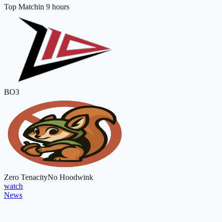
Top Match
in 9 hours
BO3
Zero Tenacity
No Hoodwink
watch
News