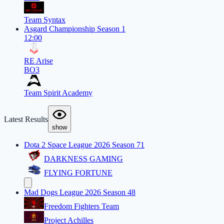
Team Syntax
Asgard Championship Season 1
12:00
RE Arise
BO3
Team Spirit Academy
Latest Results
show
Dota 2 Space League 2026 Season 71
DARKNESS GAMING
FLYING FORTUNE
Mad Dogs League 2026 Season 48
Freedom Fighters Team
Project Achilles