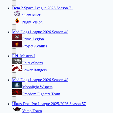
Dota 2 Space League 2026 Season 71
Silent killer
Night Vision
Mad Dogs League 2026 Season 48
Prime Legion
Project Achilles
EPL Masters I
Ilbirs eSports
Power Rangers
Mad Dogs League 2026 Season 48
Moonlight Wispers
Freedom Fighters Team
Ultras Dota Pro League 2025-2026 Season 57
Vamp Town