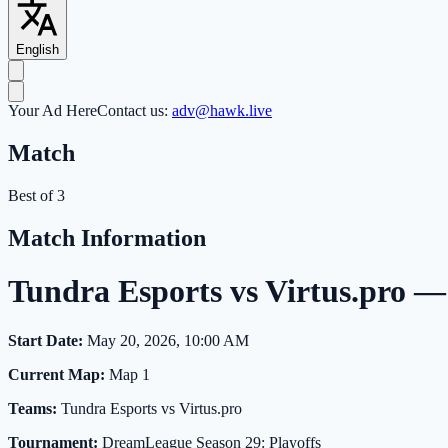
English
Your Ad Here
Contact us:
adv@hawk.live
Match
Best of 3
Match Information
Tundra Esports vs Virtus.pro 
Start Date:
May 20, 2026, 10:00 AM
Current Map:
Map 1
Teams:
Tundra Esports vs Virtus.pro
Tournament:
DreamLeague Season 29: Playoffs