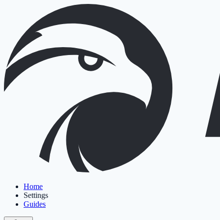
Home
Settings
Guides