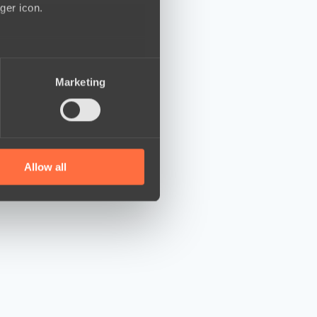
ger icon.
several meters
Marketing
ails section
.
se our traffic. We also share
ers who may combine it with
 services.
Allow all