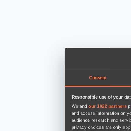
Consent
Responsible use of your dat
We and
our 1022 partners
pr
and access information on yo
audience research and servi
privacy choices are only app