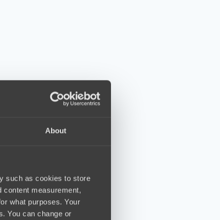
About
y such as cookies to store
nd content measurement,
for what purposes. Your
es. You can change or