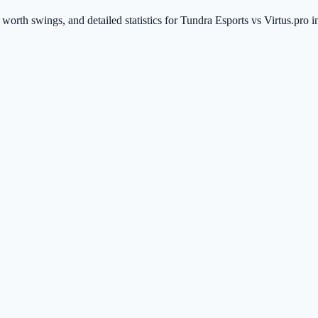
worth swings, and detailed statistics for Tundra Esports vs Virtus.pro 