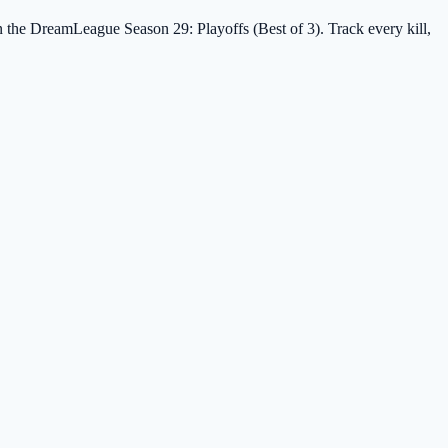
in the DreamLeague Season 29: Playoffs (Best of 3). Track every kill,