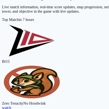
Live match information, real-time score updates, map progression, net 
tower, and objective in the game with live updates.
Top Match
in 7 hours
BO3
Zero Tenacity
No Hoodwink
watch