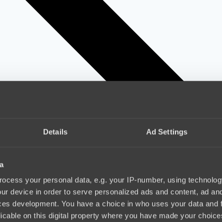
Details
Ad Settings
a
ocess your personal data, e.g. your IP-number, using technolog
ur device in order to serve personalized ads and content, ad a
ces development. You have a choice in who uses your data and 
licable on this digital property where you have made your choic