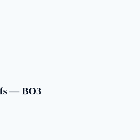
ffs — BO3