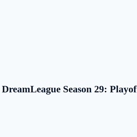
— DreamLeague Season 29: Playo