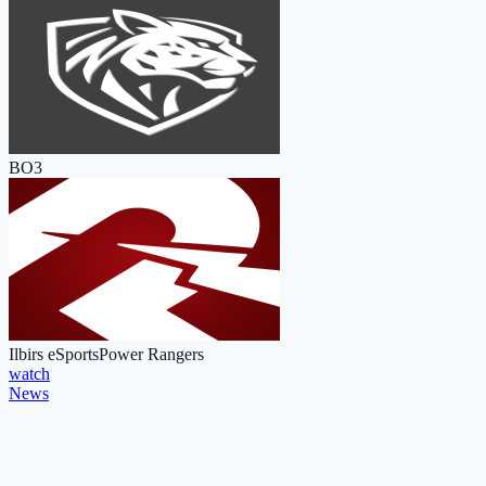
BO3
Ilbirs eSports
Power Rangers
watch
News