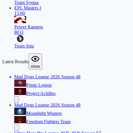
Team Syntax
EPL Masters I
15:00
Power Rangers
BO3
Team Jenz
Latest Results
show
Mad Dogs League 2026 Season 48
Prime Legion
Project Achilles
Mad Dogs League 2026 Season 48
Moonlight Wispers
Freedom Fighters Team