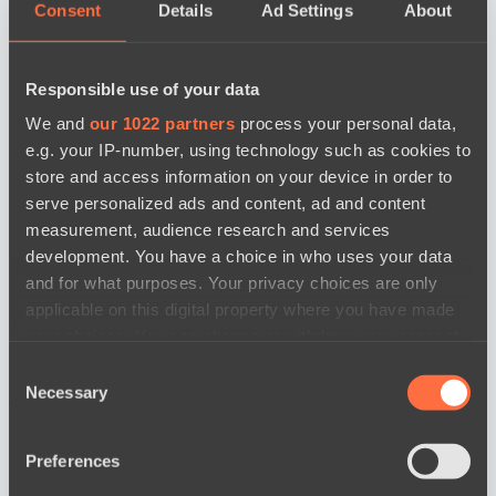
Consent
Details
Ad Settings
About
Responsible use of your data
We and
our 1022 partners
process your personal data,
e.g. your IP-number, using technology such as cookies to
store and access information on your device in order to
serve personalized ads and content, ad and content
measurement, audience research and services
development. You have a choice in who uses your data
and for what purposes. Your privacy choices are only
applicable on this digital property where you have made
your choices. You can change or withdraw your consent
any time from the Cookie Declaration or by clicking on
Consent
the Privacy trigger icon.
Necessary
news by date
Selection
If you allow, we would also like to:
Preferences
Collect information about your geographical