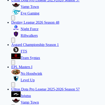
Ultras Dota Pro League 2025-2026 Season 57
Vamp Town
Eye Gaming
Destiny League 2026 Season 48
Night Force
Riftwalkers
Asgard Championship Season 1
FTS
Team Syntax
EPL Masters I
No Hoodwink
Level Up
Ultras Dota Pro League 2025-2026 Season 57
Jujutsu
Vamp Town