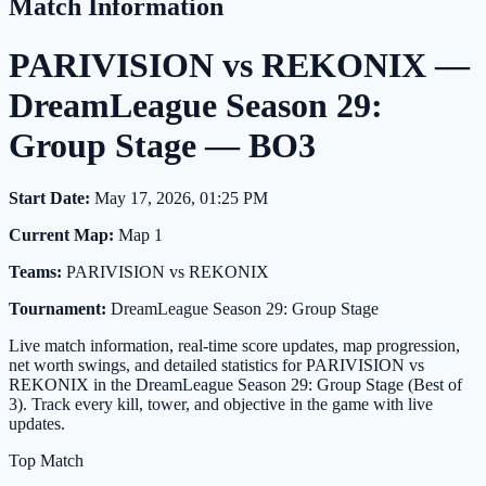
Match Information
PARIVISION vs REKONIX —
DreamLeague Season 29:
Group Stage — BO3
Start Date:
May 17, 2026, 01:25 PM
Current Map:
Map 1
Teams:
PARIVISION vs REKONIX
Tournament:
DreamLeague Season 29: Group Stage
Live match information, real-time score updates, map progression,
net worth swings, and detailed statistics for PARIVISION vs
REKONIX in the DreamLeague Season 29: Group Stage (Best of
3). Track every kill, tower, and objective in the game with live
updates.
Top Match