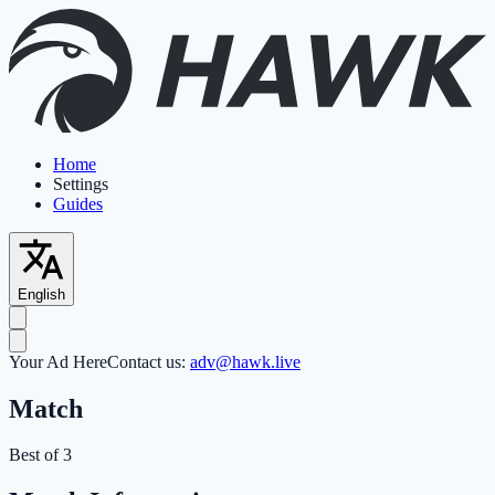
Home
Settings
Guides
English
Your Ad Here
Contact us:
adv@hawk.live
Match
Best of 3