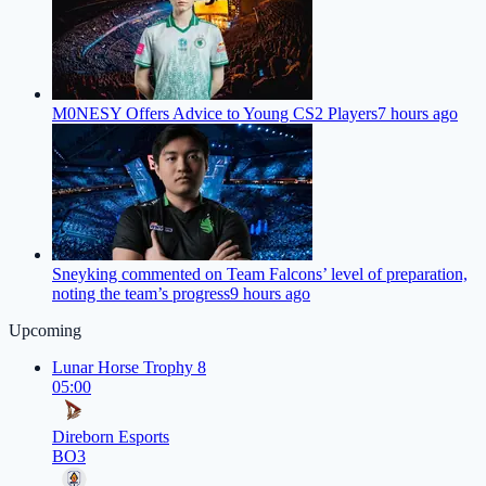
M0NESY Offers Advice to Young CS2 Players
7 hours ago
Sneyking commented on Team Falcons’ level of preparation,
noting the team’s progress
9 hours ago
Upcoming
Lunar Horse Trophy 8
05:00
Direborn Esports
BO3