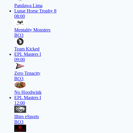
Pandawa Lima
Lunar Horse Trophy 8
08:00
Mentality Monsters
BO3
Team Kicked
EPL Masters I
09:00
Zero Tenacity
BO3
No Hoodwink
EPL Masters I
12:00
Ilbirs eSports
BO3