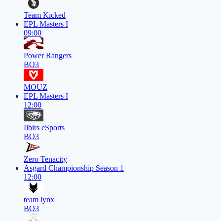
Team Kicked
EPL Masters I
09:00
Power Rangers
BO3
MOUZ
EPL Masters I
12:00
Ilbirs eSports
BO3
Zero Tenacity
Asgard Championship Season 1
12:00
team lynx
BO3