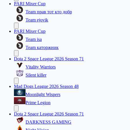
PARI Mixer Cup
Team прав тот кто добр
Team ejovik
PARI Mixer Cup
Team isa
Team каторжник
Dota 2 Space League 2026 Season 71
Vitality Warriors
Silent killer
Mad Dogs League 2026 Season 48
Moonlight Wispers
Prime Legion
Dota 2 Space League 2026 Season 71
DARKNESS GAMING