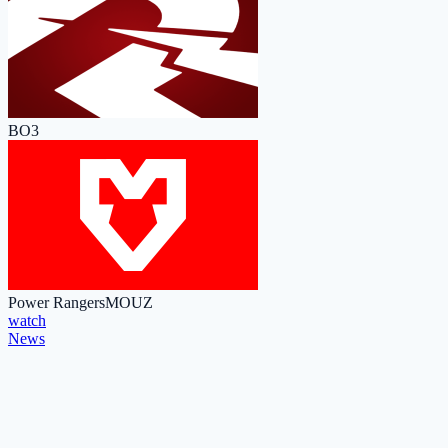
BO3
Power Rangers
MOUZ
watch
News