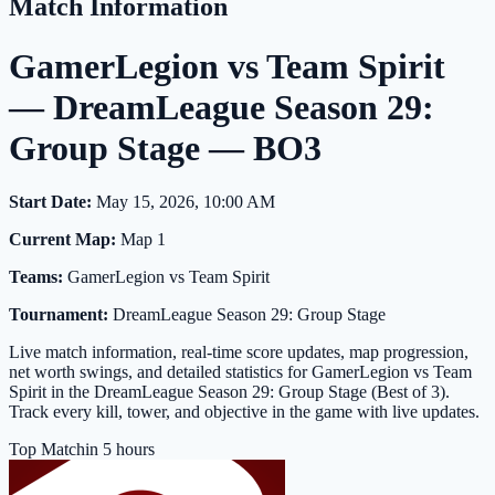
Match Information
GamerLegion vs Team Spirit
— DreamLeague Season 29:
Group Stage — BO3
Start Date:
May 15, 2026, 10:00 AM
Current Map:
Map 1
Teams:
GamerLegion vs Team Spirit
Tournament:
DreamLeague Season 29: Group Stage
Live match information, real-time score updates, map progression,
net worth swings, and detailed statistics for GamerLegion vs Team
Spirit in the DreamLeague Season 29: Group Stage (Best of 3).
Track every kill, tower, and objective in the game with live updates.
Top Match
in 5 hours