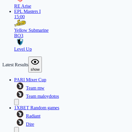
RE Arise
EPL Masters I
15:00
Yellow Submarine
BO3
Level Up
Latest Results
show
PARI Mixer Cup
Team mw
Team maloydotos
1XBET Random games
Radiant
Dire