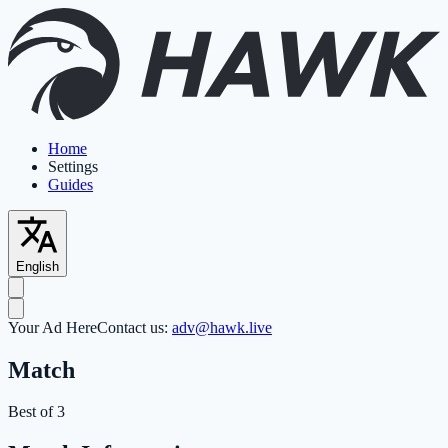
Home
Settings
Guides
English
Your Ad Here
Contact us:
adv@hawk.live
Match
Best of 3