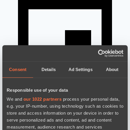
Consent
Details
Ad Settings
About
Responsible use of your data
news by date
We and
our 1022 partners
process your personal data,
e.g. your IP-number, using technology such as cookies to
store and access information on your device in order to
serve personalized ads and content, ad and content
measurement, audience research and services