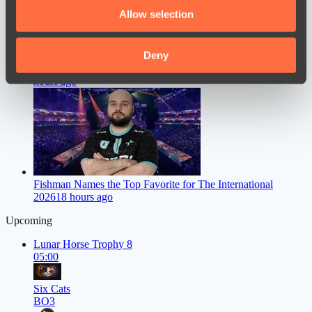
We also share information about your use of our site with
Allow selection
our social media, advertising and analytics partners who
may combine it with other information that you’ve
provided to them or that they’ve collected from your use
Deny
Dastan Speaks Out on FL1T’s Move to PARIVISION
16
of their services.
hours ago
Fishman Names the Top Favorite for The International
2026
18 hours ago
Upcoming
Lunar Horse Trophy 8
05:00
Six Cats
BO3