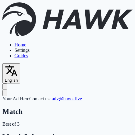
Home
Settings
Guides
English
Your Ad Here
Contact us:
adv@hawk.live
Match
Best of 3