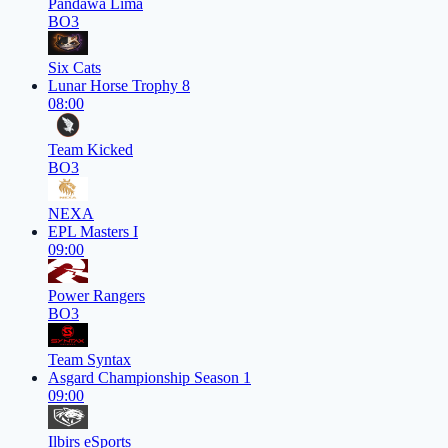
Pandawa Lima
BO3
Six Cats
Lunar Horse Trophy 8
08:00
Team Kicked
BO3
NEXA
EPL Masters I
09:00
Power Rangers
BO3
Team Syntax
Asgard Championship Season 1
09:00
Ilbirs eSports