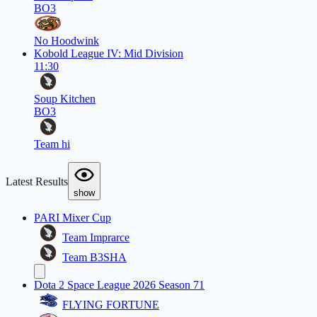
BO3
No Hoodwink
Kobold League IV: Mid Division
11:30
Soup Kitchen
BO3
Team hi
Latest Results
show
PARI Mixer Cup
Team Imprarce
Team B3SHA
Dota 2 Space League 2026 Season 71
FLYING FORTUNE