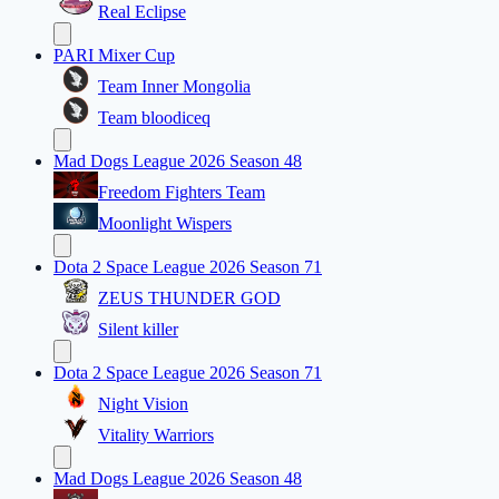
Real Eclipse
PARI Mixer Cup
Team Inner Mongolia
Team bloodiceq
Mad Dogs League 2026 Season 48
Freedom Fighters Team
Moonlight Wispers
Dota 2 Space League 2026 Season 71
ZEUS THUNDER GOD
Silent killer
Dota 2 Space League 2026 Season 71
Night Vision
Vitality Warriors
Mad Dogs League 2026 Season 48