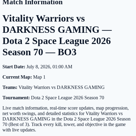
Match Information
Vitality Warriors vs
DARKNESS GAMING —
Dota 2 Space League 2026
Season 70 — BO3
Start Date:
July 8, 2026, 01:00 AM
Current Map:
Map 1
Teams:
Vitality Warriors vs DARKNESS GAMING
Tournament:
Dota 2 Space League 2026 Season 70
Live match information, real-time score updates, map progression,
net worth swings, and detailed statistics for Vitality Warriors vs
DARKNESS GAMING in the Dota 2 Space League 2026 Season
70 (Best of 3). Track every kill, tower, and objective in the game
with live updates.