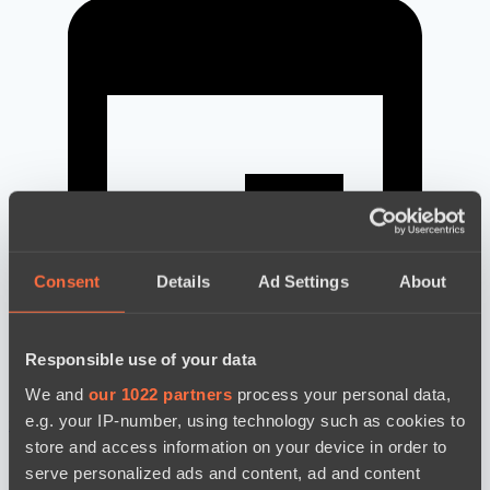
Consent
Details
Ad Settings
About
Responsible use of your data
We and
our 1022 partners
process your personal data,
e.g. your IP-number, using technology such as cookies to
news by date
store and access information on your device in order to
serve personalized ads and content, ad and content