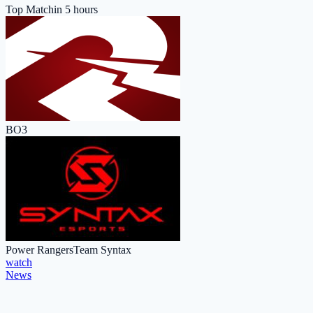
Top Match
in 5 hours
BO3
Power Rangers
Team Syntax
watch
News