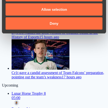
We also share information about your use of our site with
Allow selection
our social media, advertising and analytics partners who
may combine it with other information that you’ve
provided to them or that they’ve collected from your use
Deny
of their services.
ZywOo Names the Best Version of Counter-Strike in the
History of Esports
15 hours ago
Cr1t gave a candid assessment of Team Falcons’ preparation,
pointing out the team’s weakness
17 hours ago
Upcoming
Lunar Horse Trophy 8
05:00