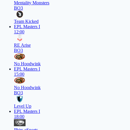
Mentality Monsters
BO3
Team Kicked
EPL Masters I
12:00
RE Arise
BO3
No Hoodwink
EPL Masters I
15:00
No Hoodwink
BO3
Level Up
EPL Masters I
18:00
Ilbirs eSports