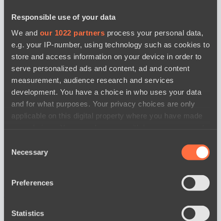
Responsible use of your data
We and
our 1022 partners
process your personal data,
e.g. your IP-number, using technology such as cookies to
store and access information on your device in order to
serve personalized ads and content, ad and content
measurement, audience research and services
development. You have a choice in who uses your data
and for what purposes. Your privacy choices are only
applicable on this digital property where you have made
your choices. You can change or withdraw your consent
any time from the Cookie Declaration or by clicking on
Consent
the Privacy trigger icon.
Necessary
Selection
If you allow, we would also like to:
Preferences
Collect information about your geographical
news by date
location which can be accurate to within several
meters
Statistics