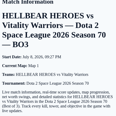
Match Information
HELLBEAR HEROES vs
Vitality Warriors — Dota 2
Space League 2026 Season 70
— BO3
Start Date:
July 8, 2026, 09:27 PM
Current Map:
Map 1
Teams:
HELLBEAR HEROES vs Vitality Warriors
Tournament:
Dota 2 Space League 2026 Season 70
Live match information, real-time score updates, map progression,
net worth swings, and detailed statistics for HELLBEAR HEROES
vs Vitality Warriors in the Dota 2 Space League 2026 Season 70
(Best of 3). Track every kill, tower, and objective in the game with
live updates.