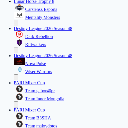
Lunar Horse Trophy 8
Carstensz Esports
Mentality Monsters
Destiny League 2026 Season 48
Dark Rebellion
Riftwalkers
Destiny League 2026 Season 48
Nova Pulse
Wiser Warriors
PARI Mixer Cup
Team gabor40pr
Team Inner Mongolia
PARI Mixer Cup
Team B3SHA
Team maloydotos