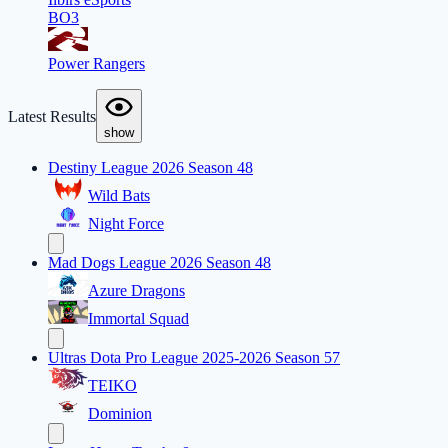
BO3
Power Rangers
Latest Results
show
Destiny League 2026 Season 48
Wild Bats
Night Force
Mad Dogs League 2026 Season 48
Azure Dragons
Immortal Squad
Ultras Dota Pro League 2025-2026 Season 57
TEIKO
Dominion