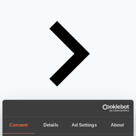
Consent
Details
Ad Settings
About