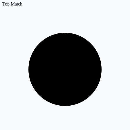
Top Match