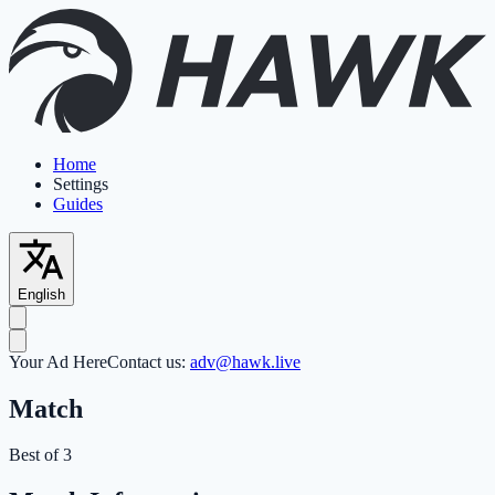
Home
Settings
Guides
English
Your Ad Here
Contact us:
adv@hawk.live
Match
Best of 3