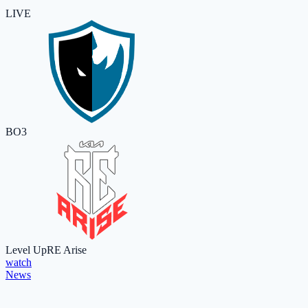
LIVE
BO3
Level Up
RE Arise
watch
News