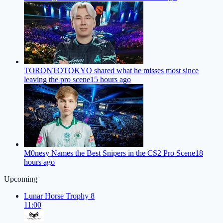
TORONTOTOKYO shared what he misses most since
leaving the pro scene
15 hours ago
M0nesy Names the Best Snipers in the CS2 Pro Scene
18
hours ago
Upcoming
Lunar Horse Trophy 8
11:00