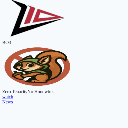
BO3
Zero Tenacity
No Hoodwink
watch
News