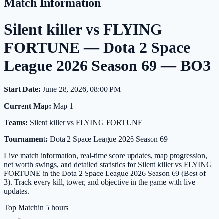
Match Information
Silent killer vs FLYING
FORTUNE — Dota 2 Space
League 2026 Season 69 — BO3
Start Date:
June 28, 2026, 08:00 PM
Current Map:
Map 1
Teams:
Silent killer vs FLYING FORTUNE
Tournament:
Dota 2 Space League 2026 Season 69
Live match information, real-time score updates, map progression,
net worth swings, and detailed statistics for Silent killer vs FLYING
FORTUNE in the Dota 2 Space League 2026 Season 69 (Best of
3). Track every kill, tower, and objective in the game with live
updates.
Top Match
in 5 hours