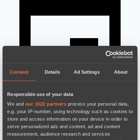
Consent
Details
Ad Settings
About
Responsible use of your data
We and
our 1022 partners
process your personal data,
news by date
e.g. your IP-number, using technology such as cookies to
store and access information on your device in order to
serve personalized ads and content, ad and content
measurement, audience research and services