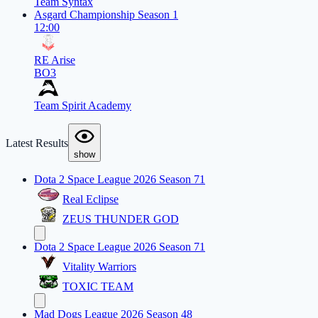
Team Syntax
Asgard Championship Season 1
12:00
RE Arise
BO3
Team Spirit Academy
Latest Results
show
Dota 2 Space League 2026 Season 71
Real Eclipse
ZEUS THUNDER GOD
Dota 2 Space League 2026 Season 71
Vitality Warriors
TOXIC TEAM
Mad Dogs League 2026 Season 48