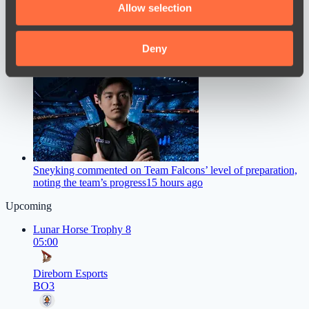
Allow selection
our social media, advertising and analytics partners who
may combine it with other information that you’ve
provided to them or that they’ve collected from your use
Deny
of their services.
M0NESY Offers Advice to Young CS2 Players
13 hours ago
Sneyking commented on Team Falcons’ level of preparation,
noting the team’s progress
15 hours ago
Upcoming
Lunar Horse Trophy 8
05:00
Direborn Esports
BO3