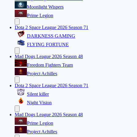
Moonlight Wispers
Prime Legion
Dota 2 Space League 2026 Season 71
DARKNESS GAMING
FLYING FORTUNE
Mad Dogs League 2026 Season 48
Freedom Fighters Team
Project Achilles
Dota 2 Space League 2026 Season 71
Silent killer
Night Vision
Mad Dogs League 2026 Season 48
Prime Legion
Project Achilles