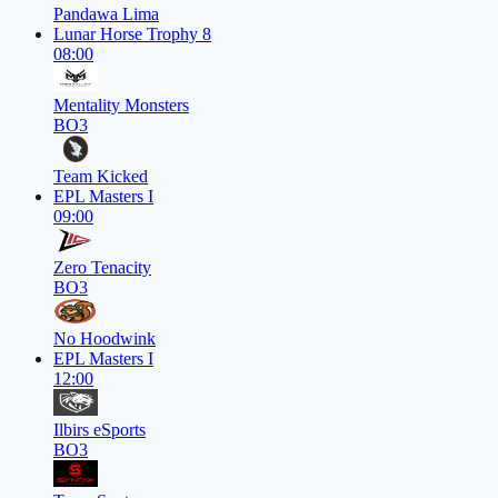
Pandawa Lima
Lunar Horse Trophy 8
08:00
Mentality Monsters
BO3
Team Kicked
EPL Masters I
09:00
Zero Tenacity
BO3
No Hoodwink
EPL Masters I
12:00
Ilbirs eSports
BO3