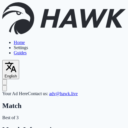
Home
Settings
Guides
English
Your Ad Here
Contact us:
adv@hawk.live
Match
Best of 3