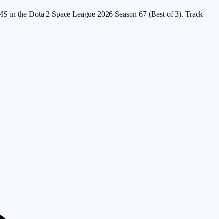
IMS in the Dota 2 Space League 2026 Season 67 (Best of 3). Track