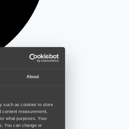
About
y such as cookies to store
nd content measurement,
for what purposes. Your
es. You can change or