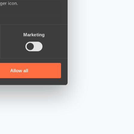
ger icon.
several meters
Marketing
ails section
.
se our traffic. We also share
ers who may combine it with
 services.
Allow all