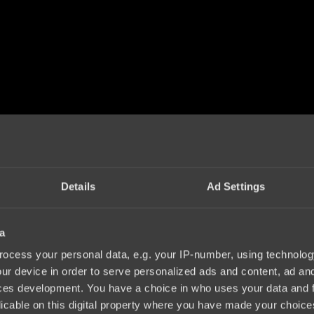
Details
Ad Settings
a
ocess your personal data, e.g. your IP-number, using technolog
ur device in order to serve personalized ads and content, ad a
ces development. You have a choice in who uses your data and 
licable on this digital property where you have made your choic