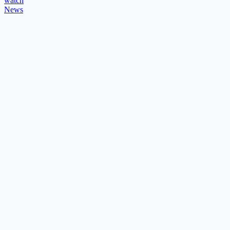
watch
News