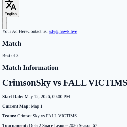
English
Your Ad Here
Contact us:
adv@hawk.live
Match
Best of 3
Match Information
CrimsonSky vs FALL VICTIMS 
Start Date:
May 12, 2026, 09:00 PM
Current Map:
Map 1
Teams:
CrimsonSky vs FALL VICTIMS
Tournament:
Dota 2 Space League 2026 Season 67