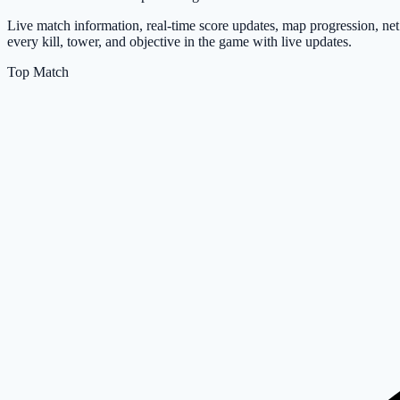
Live match information, real-time score updates, map progression, n
every kill, tower, and objective in the game with live updates.
Top Match