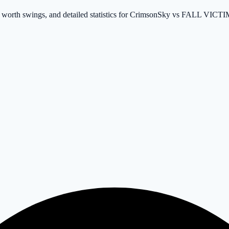
et worth swings, and detailed statistics for CrimsonSky vs FALL VICT