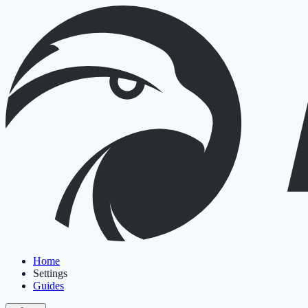
Home
Settings
Guides