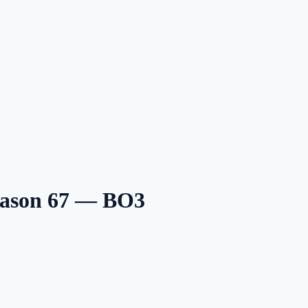
eason 67 — BO3