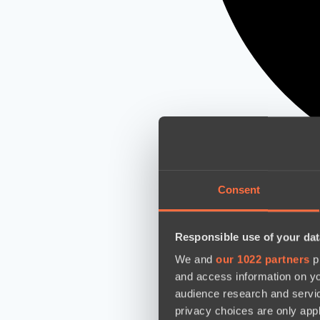
Consent
Responsible use of your dat
We and
our 1022 partners
pr
and access information on yo
audience research and servi
privacy choices are only app