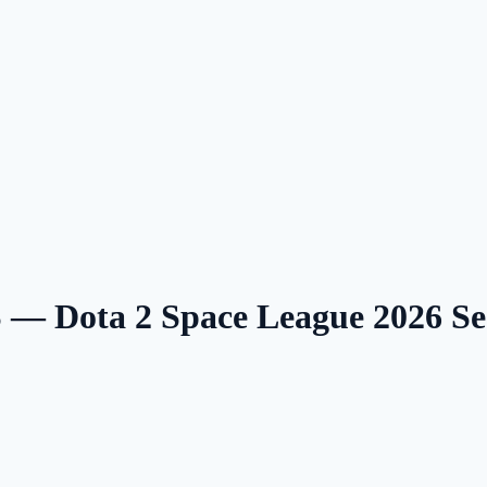
— Dota 2 Space League 2026 S