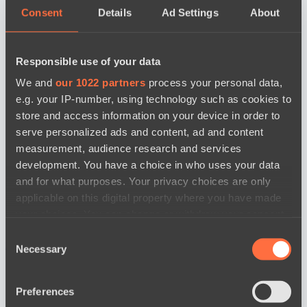
Consent
Details
Ad Settings
About
Responsible use of your data
We and
our 1022 partners
process your personal data,
e.g. your IP-number, using technology such as cookies to
store and access information on your device in order to
serve personalized ads and content, ad and content
measurement, audience research and services
development. You have a choice in who uses your data
and for what purposes. Your privacy choices are only
applicable on this digital property where you have made
your choices. You can change or withdraw your consent
any time from the Cookie Declaration or by clicking on
Consent
news by date
the Privacy trigger icon.
Necessary
Selection
If you allow, we would also like to:
Preferences
Collect information about your geographical