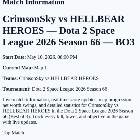
Match Information
CrimsonSky vs HELLBEAR
HEROES — Dota 2 Space
League 2026 Season 66 — BO3
Start Date:
May 10, 2026, 08:00 PM
Current Map:
Map 1
Teams:
CrimsonSky vs HELLBEAR HEROES
Tournament:
Dota 2 Space League 2026 Season 66
Live match information, real-time score updates, map progression,
net worth swings, and detailed statistics for CrimsonSky vs
HELLBEAR HEROES in the Dota 2 Space League 2026 Season
66 (Best of 3). Track every kill, tower, and objective in the game
with live updates.
Top Match