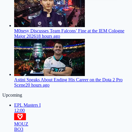
M0nesy Discusses Team Falcons’ Fine at the IEM Cologne
Major 2026
18 hours ago
Astini Speaks About Ending His Career on the Dota 2 Pro
Scene
20 hours ago
Upcoming
EPL Masters I
12:00
MOUZ
BO3