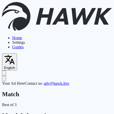
Home
Settings
Guides
English
Your Ad Here
Contact us:
adv@hawk.live
Match
Best of 3