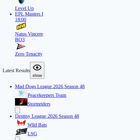
Level Up
EPL Masters I
18:00
Natus Vincere
BO3
Zero Tenacity
Latest Results
show
Mad Dogs League 2026 Season 48
Peacekeepers Team
Stormriders
Destiny League 2026 Season 48
Wild Bats
LSG