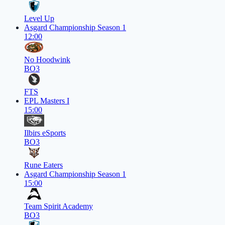
Level Up
Asgard Championship Season 1
12:00
No Hoodwink
BO3
FTS
EPL Masters I
15:00
Ilbirs eSports
BO3
Rune Eaters
Asgard Championship Season 1
15:00
Team Spirit Academy
BO3