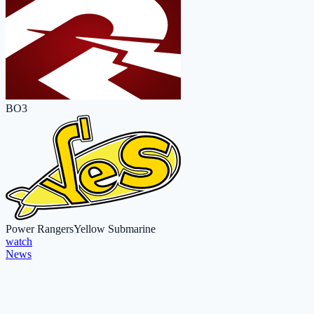
BO3
Power Rangers
Yellow Submarine
watch
News