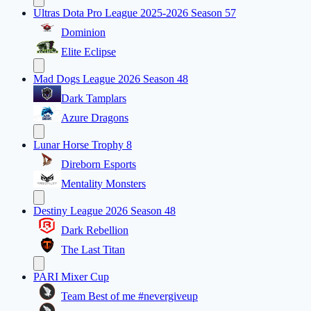
Ultras Dota Pro League 2025-2026 Season 57
Dominion
Elite Eclipse
Mad Dogs League 2026 Season 48
Dark Tamplars
Azure Dragons
Lunar Horse Trophy 8
Direborn Esports
Mentality Monsters
Destiny League 2026 Season 48
Dark Rebellion
The Last Titan
PARI Mixer Cup
Team Best of me #nevergiveup