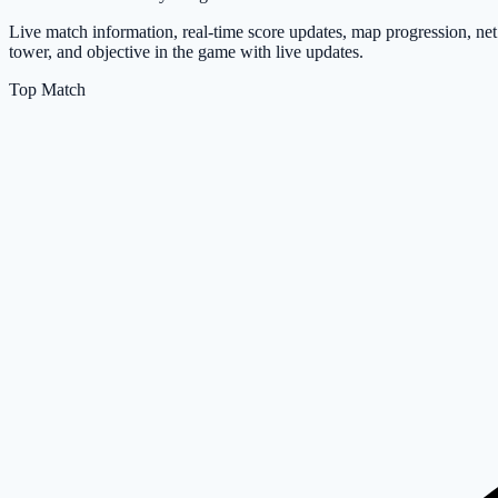
Live match information, real-time score updates, map progression, net 
tower, and objective in the game with live updates.
Top Match