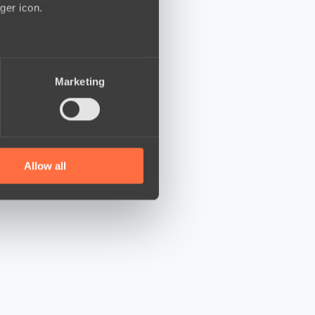
ger icon.
several meters
Marketing
ails section
.
se our traffic. We also share
ers who may combine it with
 services.
Allow all