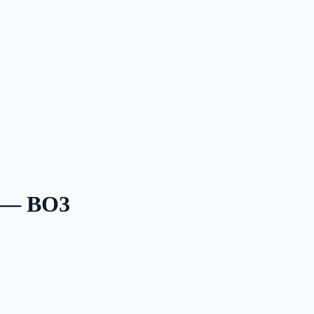
6 — BO3