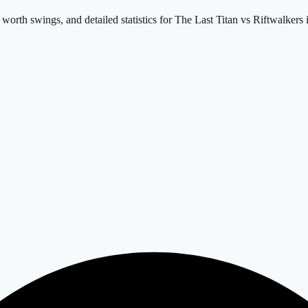
worth swings, and detailed statistics for The Last Titan vs Riftwalkers