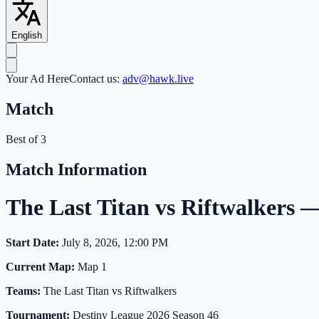
English
Your Ad Here
Contact us:
adv@hawk.live
Match
Best of 3
Match Information
The Last Titan vs Riftwalkers
Start Date:
July 8, 2026, 12:00 PM
Current Map:
Map 1
Teams:
The Last Titan vs Riftwalkers
Tournament:
Destiny League 2026 Season 46