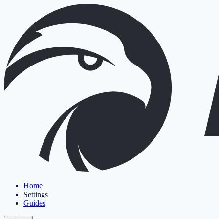
Home
Settings
Guides