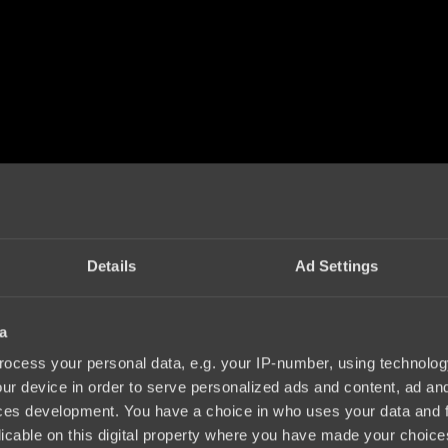
Details
Ad Settings
a
ocess your personal data, e.g. your IP-number, using technolog
ur device in order to serve personalized ads and content, ad a
ces development. You have a choice in who uses your data and 
licable on this digital property where you have made your choic