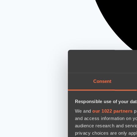
Consent
Responsible use of your dat
We and
our 1022 partners
pr
and access information on yo
audience research and servi
privacy choices are only app