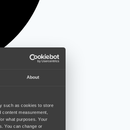
About
y such as cookies to store
nd content measurement,
for what purposes. Your
es. You can change or