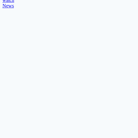
watch
News