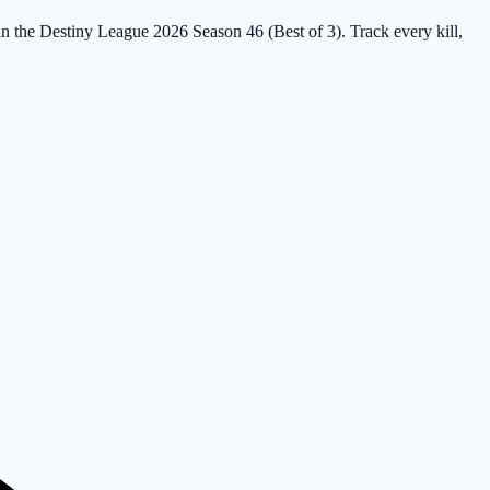
 in the Destiny League 2026 Season 46 (Best of 3). Track every kill,