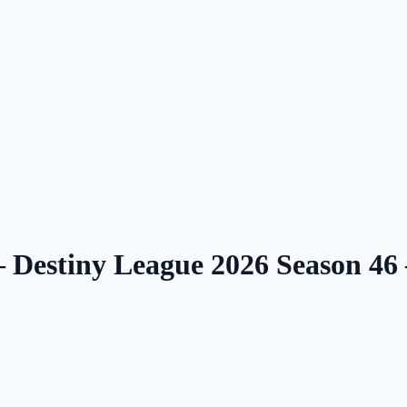
 — Destiny League 2026 Season 4