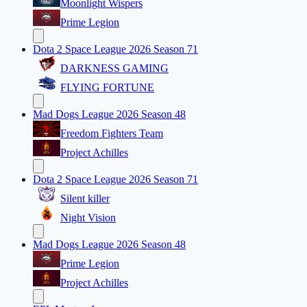
Moonlight Wispers
Prime Legion
Dota 2 Space League 2026 Season 71
DARKNESS GAMING
FLYING FORTUNE
Mad Dogs League 2026 Season 48
Freedom Fighters Team
Project Achilles
Dota 2 Space League 2026 Season 71
Silent killer
Night Vision
Mad Dogs League 2026 Season 48
Prime Legion
Project Achilles