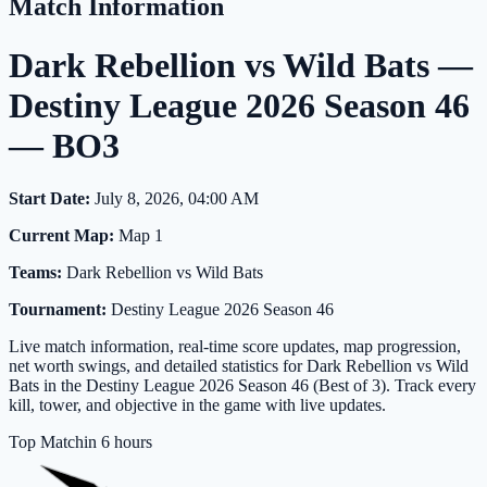
Match Information
Dark Rebellion vs Wild Bats —
Destiny League 2026 Season 46
— BO3
Start Date:
July 8, 2026, 04:00 AM
Current Map:
Map 1
Teams:
Dark Rebellion vs Wild Bats
Tournament:
Destiny League 2026 Season 46
Live match information, real-time score updates, map progression,
net worth swings, and detailed statistics for Dark Rebellion vs Wild
Bats in the Destiny League 2026 Season 46 (Best of 3). Track every
kill, tower, and objective in the game with live updates.
Top Match
in 6 hours