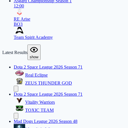
Asgard Championship Season 1
12:00
RE Arise
BO3
Team Spirit Academy
Latest Results
show
Dota 2 Space League 2026 Season 71
Real Eclipse
ZEUS THUNDER GOD
Dota 2 Space League 2026 Season 71
Vitality Warriors
TOXIC TEAM
Mad Dogs League 2026 Season 48