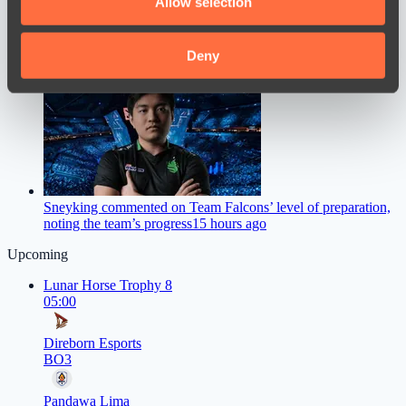
Allow selection
our social media, advertising and analytics partners who
may combine it with other information that you’ve
provided to them or that they’ve collected from your use
Deny
M0NESY Offers Advice to Young CS2 Players
13 hours ago
of their services.
Sneyking commented on Team Falcons’ level of preparation,
noting the team’s progress
15 hours ago
Upcoming
Lunar Horse Trophy 8
05:00
Direborn Esports
BO3
Pandawa Lima