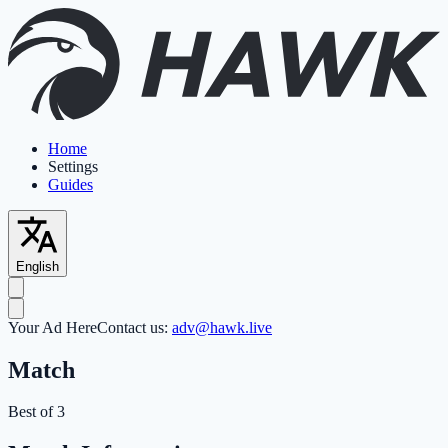
Home
Settings
Guides
English
Your Ad Here
Contact us:
adv@hawk.live
Match
Best of 3