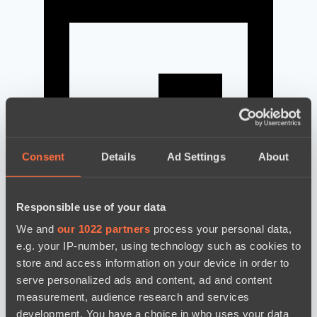
Consent
Details
Ad Settings
About
Responsible use of your data
We and
our 1022 partners
process your personal data,
news by date
e.g. your IP-number, using technology such as cookies to
store and access information on your device in order to
serve personalized ads and content, ad and content
measurement, audience research and services
development. You have a choice in who uses your data