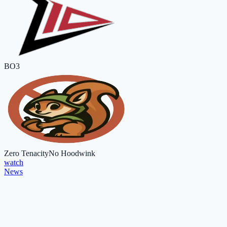
BO3
Zero Tenacity
No Hoodwink
watch
News