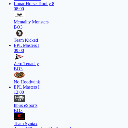
Lunar Horse Trophy 8
08:00
Mentality Monsters
BO3
Team Kicked
EPL Masters I
09:00
Zero Tenacity
BO3
No Hoodwink
EPL Masters I
12:00
Ilbirs eSports
BO3
Team Syntax