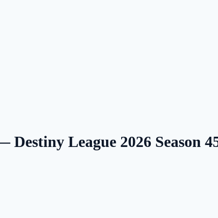
 — Destiny League 2026 Season 