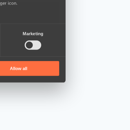
ger icon.
several meters
Marketing
ails section
.
se our traffic. We also share
ers who may combine it with
 services.
Allow all