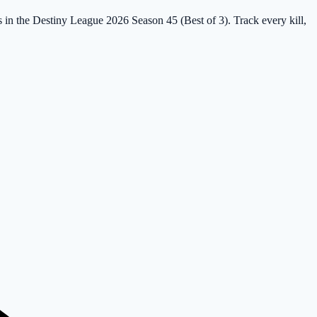
s in the Destiny League 2026 Season 45 (Best of 3). Track every kill,