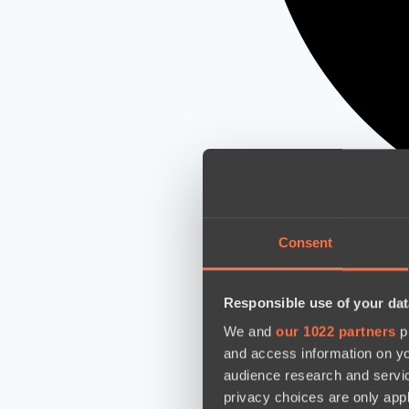
Consent
Responsible use of your dat
We and
our 1022 partners
pr
and access information on yo
audience research and servi
privacy choices are only app