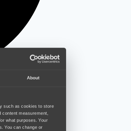
About
y such as cookies to store
nd content measurement,
for what purposes. Your
es. You can change or