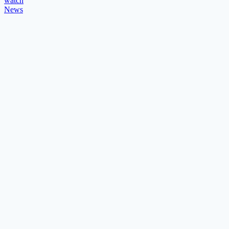
watch
News