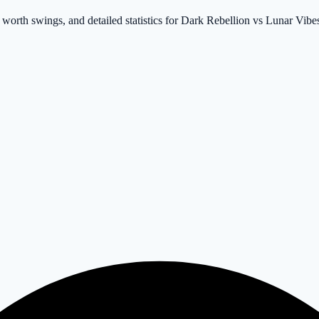
 worth swings, and detailed statistics for Dark Rebellion vs Lunar Vibe