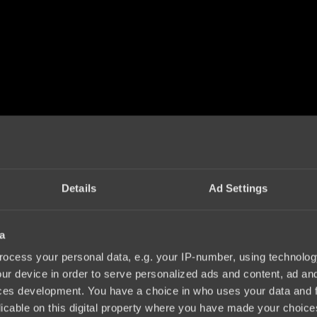
Details
Ad Settings
a
ocess your personal data, e.g. your IP-number, using technolog
ur device in order to serve personalized ads and content, ad a
ces development. You have a choice in who uses your data and 
licable on this digital property where you have made your choic