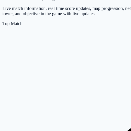
Live match information, real-time score updates, map progression, net
tower, and objective in the game with live updates.
Top Match