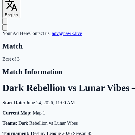
English
Your Ad Here
Contact us:
adv@hawk.live
Match
Best of 3
Match Information
Dark Rebellion vs Lunar Vibes
Start Date:
June 24, 2026, 11:00 AM
Current Map:
Map 1
Teams:
Dark Rebellion vs Lunar Vibes
Tournament:
Destiny League 2026 Season 45