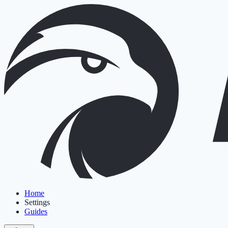
Home
Settings
Guides