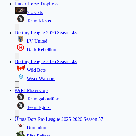
Lunar Horse Trophy 8
Six Cats
Team Kicked
Destiny League 2026 Season 48
LV United
Dark Rebellion
Destiny League 2026 Season 48
Wild Bats
Wiser Warriors
PARI Mixer Cup
Team gabor40pr
Team Egoist
Ultras Dota Pro League 2025-2026 Season 57
Dominion