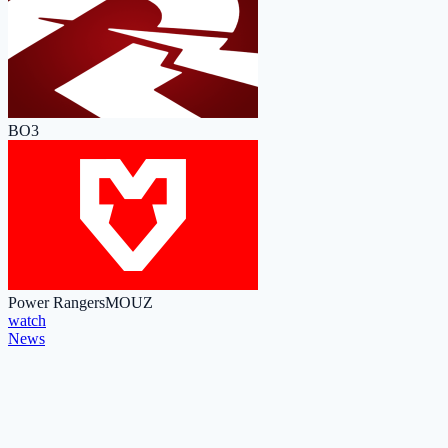
BO3
Power Rangers
MOUZ
watch
News