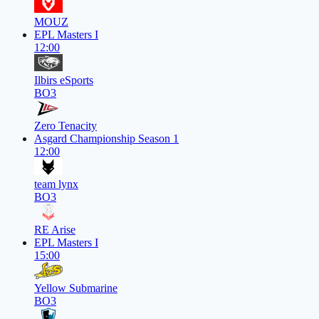
MOUZ
EPL Masters I
12:00
Ilbirs eSports
BO3
Zero Tenacity
Asgard Championship Season 1
12:00
team lynx
BO3
RE Arise
EPL Masters I
15:00
Yellow Submarine
BO3