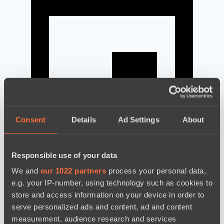
Consent
Details
Ad Settings
About
Responsible use of your data
news by date
We and
our 1022 partners
process your personal data,
e.g. your IP-number, using technology such as cookies to
store and access information on your device in order to
serve personalized ads and content, ad and content
measurement, audience research and services