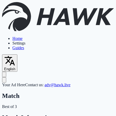
Home
Settings
Guides
English
Your Ad Here
Contact us:
adv@hawk.live
Match
Best of 3