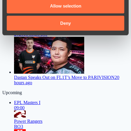
We also share information about your use of our site with
Allow selection
our social media, advertising and analytics partners who
may combine it with other information that you’ve
provided to them or that they’ve collected from your use
Deny
Mira Faces a Major Problem Ahead of The International
of their services.
2026
18 hours ago
Dastan Speaks Out on FL1T’s Move to PARIVISION
20
hours ago
Upcoming
EPL Masters I
09:00
Power Rangers
BO3