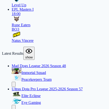
Level Up
EPL Masters I
18:00
Rune Eaters
BO3
Natus Vincere
Latest Results
show
Mad Dogs League 2026 Season 48
Immortal Squad
Peacekeepers Team
Ultras Dota Pro League 2025-2026 Season 57
Elite Eclipse
Eye Gaming