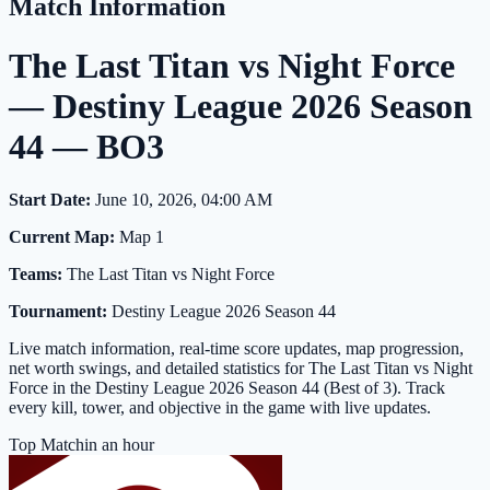
Match Information
The Last Titan vs Night Force
— Destiny League 2026 Season
44 — BO3
Start Date:
June 10, 2026, 04:00 AM
Current Map:
Map 1
Teams:
The Last Titan vs Night Force
Tournament:
Destiny League 2026 Season 44
Live match information, real-time score updates, map progression,
net worth swings, and detailed statistics for The Last Titan vs Night
Force in the Destiny League 2026 Season 44 (Best of 3). Track
every kill, tower, and objective in the game with live updates.
Top Match
in an hour