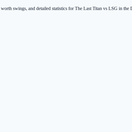
 worth swings, and detailed statistics for The Last Titan vs LSG in the