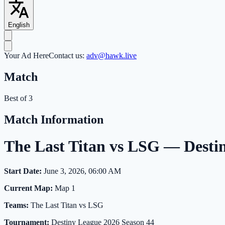
English
Your Ad Here
Contact us:
adv@hawk.live
Match
Best of 3
Match Information
The Last Titan vs LSG — Desti
Start Date:
June 3, 2026, 06:00 AM
Current Map:
Map 1
Teams:
The Last Titan vs LSG
Tournament:
Destiny League 2026 Season 44