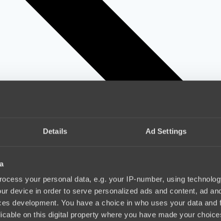
Details
Ad Settings
a
ocess your personal data, e.g. your IP-number, using technolog
ur device in order to serve personalized ads and content, ad a
ces development. You have a choice in who uses your data and 
licable on this digital property where you have made your choic