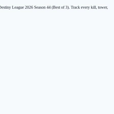
 Destiny League 2026 Season 44 (Best of 3). Track every kill, tower,