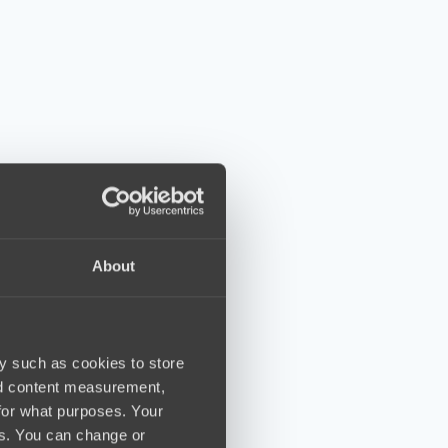
About
y such as cookies to store
nd content measurement,
for what purposes. Your
es. You can change or