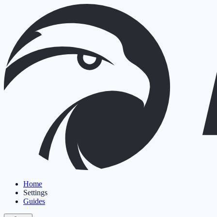
Home
Settings
Guides