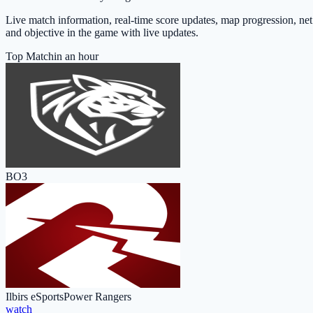
Live match information, real-time score updates, map progression, net
and objective in the game with live updates.
Top Match
in an hour
BO3
Ilbirs eSports
Power Rangers
watch