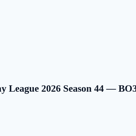
ny League 2026 Season 44 — BO