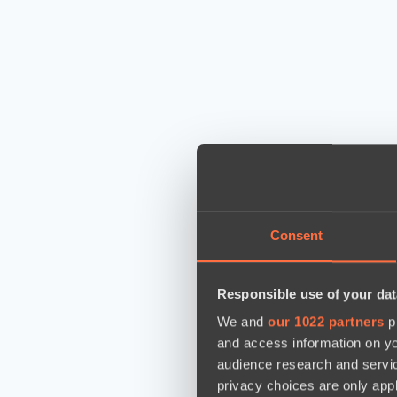
Consent
Responsible use of your dat
We and
our 1022 partners
pr
and access information on yo
audience research and servi
privacy choices are only app