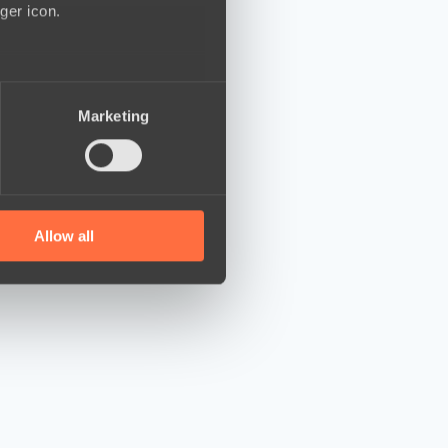
ger icon.
several meters
Marketing
ails section
.
se our traffic. We also share
ers who may combine it with
 services.
Allow all