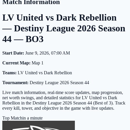
Match Information
LV United vs Dark Rebellion
— Destiny League 2026 Season
44 — BO3
Start Date:
June 9, 2026, 07:00 AM
Current Map:
Map 1
Teams:
LV United vs Dark Rebellion
Tournament:
Destiny League 2026 Season 44
Live match information, real-time score updates, map progression,
net worth swings, and detailed statistics for LV United vs Dark
Rebellion in the Destiny League 2026 Season 44 (Best of 3). Track
every kill, tower, and objective in the game with live updates.
Top Match
in a minute