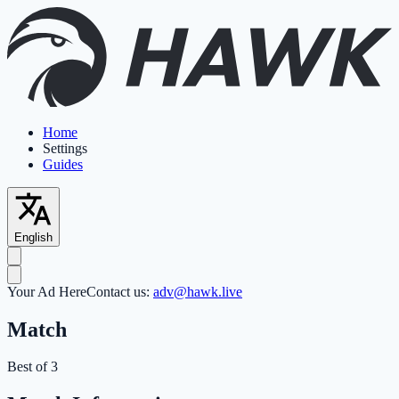
Home
Settings
Guides
English
Your Ad Here
Contact us:
adv@hawk.live
Match
Best of 3