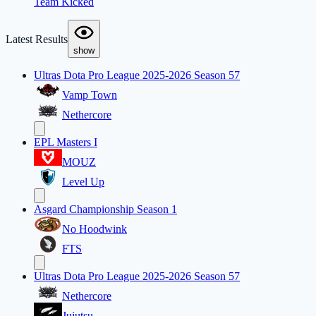
Team Kicked
Latest Results
show
Ultras Dota Pro League 2025-2026 Season 57
Vamp Town
Nethercore
EPL Masters I
MOUZ
Level Up
Asgard Championship Season 1
No Hoodwink
FTS
Ultras Dota Pro League 2025-2026 Season 57
Nethercore
Jujutsu