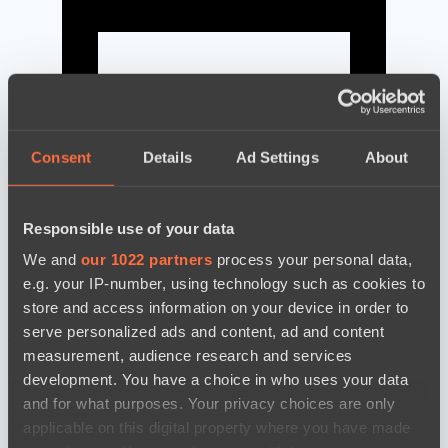
Consent
Details
Ad Settings
About
Responsible use of your data
We and
our 1022 partners
process your personal data,
e.g. your IP-number, using technology such as cookies to
store and access information on your device in order to
serve personalized ads and content, ad and content
news by date
measurement, audience research and services
development. You have a choice in who uses your data
and for what purposes. Your privacy choices are only
applicable on this digital property where you have made