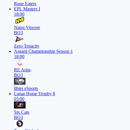
Rune Eaters
EPL Masters I
18:00
Natus Vincere
BO3
Zero Tenacity
Asgard Championship Season 1
18:00
RE Arise
BO3
Ilbirs eSports
Lunar Horse Trophy 8
05:00
Six Cats
BO3