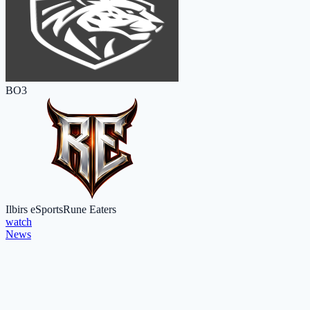
BO3
Ilbirs eSports
Rune Eaters
watch
News