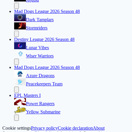
Mad Dogs League 2026 Season 48
Dark Tamplars
Stormriders
Destiny League 2026 Season 48
Lunar Vibes
Wiser Warriors
Mad Dogs League 2026 Season 48
Azure Dragons
Peacekeepers Team
EPL Masters I
Power Rangers
Yellow Submarine
Cookie settings
Privacy policy
Cookie declaration
About