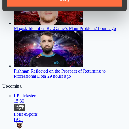
of their services.
Magisk Identifies BC.Game’s Main Problem
7 hours ago
Fishman Reflected on the Prospect of Returning to
Professional Dota 2
9 hours ago
Upcoming
EPL Masters I
15:30
Ilbirs eSports
BO3