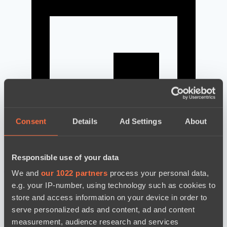
Consent
Details
Ad Settings
About
Responsible use of your data
news by date
We and
our 1022 partners
process your personal data,
e.g. your IP-number, using technology such as cookies to
store and access information on your device in order to
serve personalized ads and content, ad and content
measurement, audience research and services