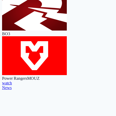
BO3
Power Rangers
MOUZ
watch
News