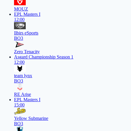
MOUZ
EPL Masters I
12:00
Ilbirs eSports
BO3
Zero Tenacity
Asgard Championship Season 1
12:00
team lynx
BO3
RE Arise
EPL Masters I
15:00
Yellow Submarine
BO3