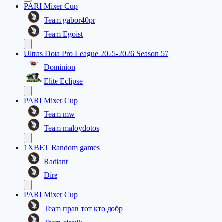
PARI Mixer Cup
Team gabor40pr
Team Egoist
Ultras Dota Pro League 2025-2026 Season 57
Dominion
Elite Eclipse
PARI Mixer Cup
Team mw
Team maloydotos
1XBET Random games
Radiant
Dire
PARI Mixer Cup
Team прав тот кто добр