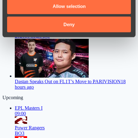
We also share information about your use of our site with
Allow selection
our social media, advertising and analytics partners who
may combine it with other information that you’ve
provided to them or that they’ve collected from your use
Deny
Mira Faces a Major Problem Ahead of The International
of their services.
2026
16 hours ago
Dastan Speaks Out on FL1T’s Move to PARIVISION
18
hours ago
Upcoming
EPL Masters I
09:00
Power Rangers
BO3