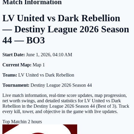
Match Information
LV United vs Dark Rebellion
— Destiny League 2026 Season
44 — BO3
Start Date:
June 1, 2026, 04:10 AM
Current Map:
Map 1
Teams:
LV United vs Dark Rebellion
Tournament:
Destiny League 2026 Season 44
Live match information, real-time score updates, map progression,
net worth swings, and detailed statistics for LV United vs Dark
Rebellion in the Destiny League 2026 Season 44 (Best of 3). Track
every kill, tower, and objective in the game with live updates.
Top Match
in 2 hours