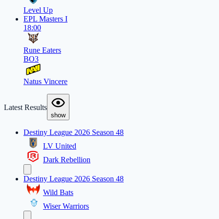
Level Up
EPL Masters I
18:00
Rune Eaters
BO3
Natus Vincere
Latest Results
show
Destiny League 2026 Season 48
LV United
Dark Rebellion
Destiny League 2026 Season 48
Wild Bats
Wiser Warriors