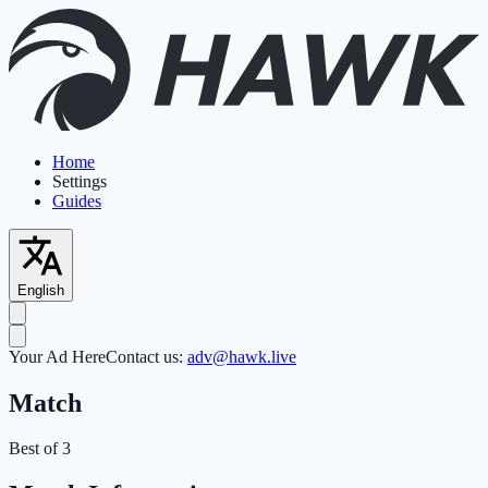
Home
Settings
Guides
English
Your Ad Here
Contact us:
adv@hawk.live
Match
Best of 3