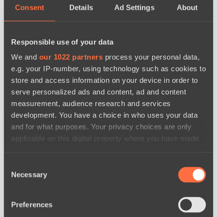
Consent
Details
Ad Settings
About
Responsible use of your data
We and
our 1022 partners
process your personal data,
e.g. your IP-number, using technology such as cookies to
store and access information on your device in order to
serve personalized ads and content, ad and content
measurement, audience research and services
development. You have a choice in who uses your data
and for what purposes. Your privacy choices are only
applicable on this digital property where you have made
your choices. You can change or withdraw your consent
news by date
any time from the Cookie Declaration or by clicking on
Consent
the Privacy trigger icon.
Necessary
Selection
If you allow, we would also like to:
Preferences
Collect information about your geographical