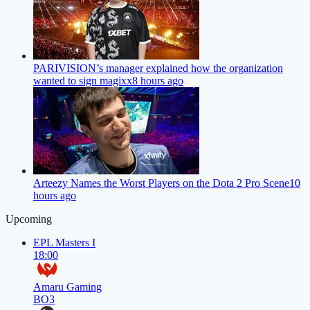
PARIVISION’s manager explained how the organization
wanted to sign magixx
8 hours ago
Arteezy Names the Worst Players on the Dota 2 Pro Scene
10
hours ago
Upcoming
EPL Masters I
18:00
Amaru Gaming
BO3