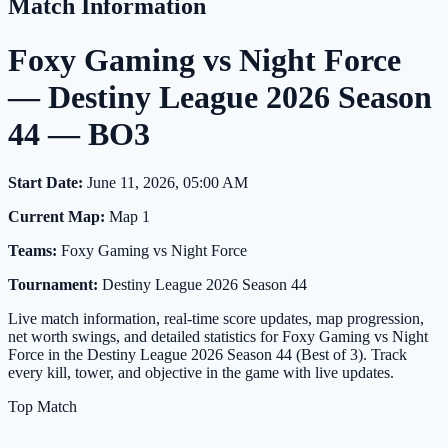
Match Information
Foxy Gaming vs Night Force
— Destiny League 2026 Season
44 — BO3
Start Date:
June 11, 2026, 05:00 AM
Current Map:
Map 1
Teams:
Foxy Gaming vs Night Force
Tournament:
Destiny League 2026 Season 44
Live match information, real-time score updates, map progression,
net worth swings, and detailed statistics for Foxy Gaming vs Night
Force in the Destiny League 2026 Season 44 (Best of 3). Track
every kill, tower, and objective in the game with live updates.
Top Match