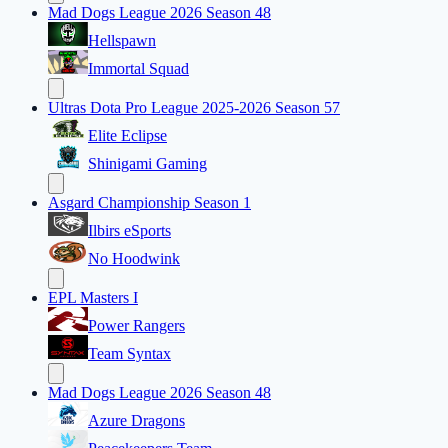
Mad Dogs League 2026 Season 48
Hellspawn
Immortal Squad
Ultras Dota Pro League 2025-2026 Season 57
Elite Eclipse
Shinigami Gaming
Asgard Championship Season 1
Ilbirs eSports
No Hoodwink
EPL Masters I
Power Rangers
Team Syntax
Mad Dogs League 2026 Season 48
Azure Dragons