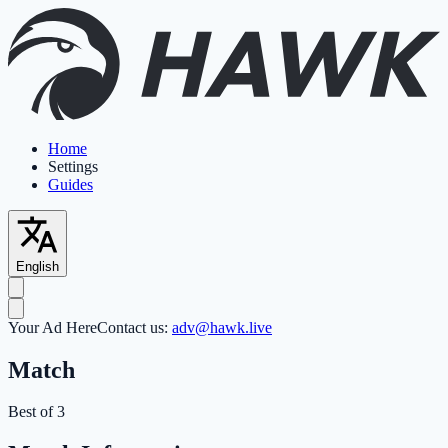
Home
Settings
Guides
English
Your Ad Here
Contact us:
adv@hawk.live
Match
Best of 3