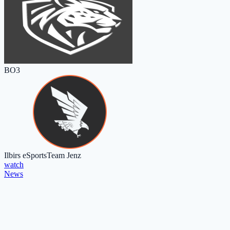
BO3
Ilbirs eSports
Team Jenz
watch
News