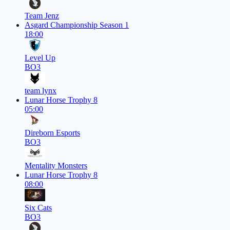
Team Jenz
Asgard Championship Season 1
18:00
Level Up
BO3
team lynx
Lunar Horse Trophy 8
05:00
Direborn Esports
BO3
Mentality Monsters
Lunar Horse Trophy 8
08:00
Six Cats
BO3