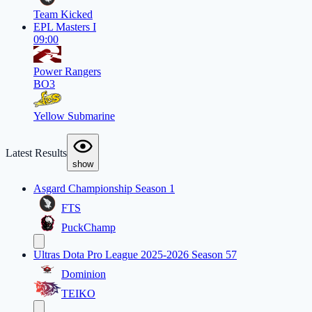
Team Kicked
EPL Masters I
09:00
Power Rangers
BO3
Yellow Submarine
Latest Results
show
Asgard Championship Season 1
FTS
PuckChamp
Ultras Dota Pro League 2025-2026 Season 57
Dominion
TEIKO