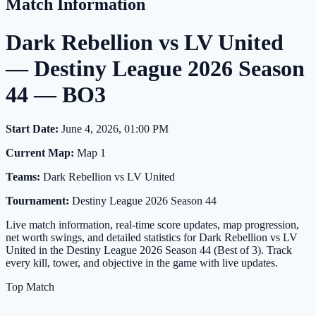
Match Information
Dark Rebellion vs LV United
— Destiny League 2026 Season
44 — BO3
Start Date:
June 4, 2026, 01:00 PM
Current Map:
Map 1
Teams:
Dark Rebellion vs LV United
Tournament:
Destiny League 2026 Season 44
Live match information, real-time score updates, map progression,
net worth swings, and detailed statistics for Dark Rebellion vs LV
United in the Destiny League 2026 Season 44 (Best of 3). Track
every kill, tower, and objective in the game with live updates.
Top Match