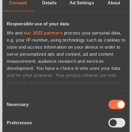
Consent
Details
Ad Settings
About
Responsible use of your data
We and
our 1022 partners
process your personal data,
e.g. your IP-number, using technology such as cookies to
store and access information on your device in order to
serve personalized ads and content, ad and content
measurement, audience research and services
development. You have a choice in who uses your data
and for what purposes. Your privacy choices are only
applicable on this digital property where you have made
your choices. You can change or withdraw your consent
any time from the Cookie Declaration or by clicking on
Consent
news by date
the Privacy trigger icon.
Necessary
Selection
If you allow, we would also like to:
Preferences
Collect information about your geographical