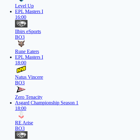
Level Up
EPL Masters I
16:00
Ilbirs eSports
BO3
Rune Eaters
EPL Masters I
18:00
Natus Vincere
BO3
Zero Tenacity
Asgard Championship Season 1
18:00
RE Arise
BO3