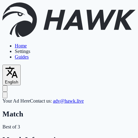
Home
Settings
Guides
English
Your Ad Here
Contact us:
adv@hawk.live
Match
Best of 3