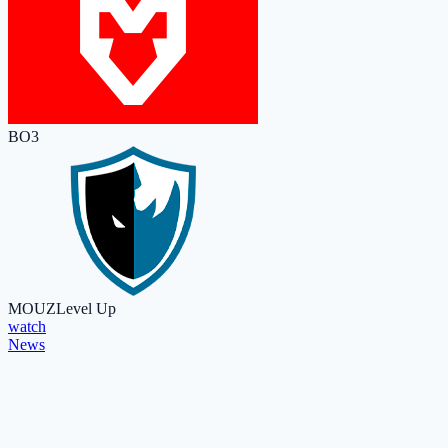
BO3
MOUZ
Level Up
watch
News