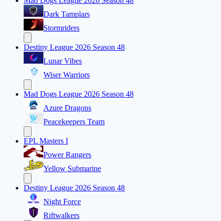
Mad Dogs League 2026 Season 48
Dark Tamplars
Stormriders
Destiny League 2026 Season 48
Lunar Vibes
Wiser Warriors
Mad Dogs League 2026 Season 48
Azure Dragons
Peacekeepers Team
EPL Masters I
Power Rangers
Yellow Submarine
Destiny League 2026 Season 48
Night Force
Riftwalkers