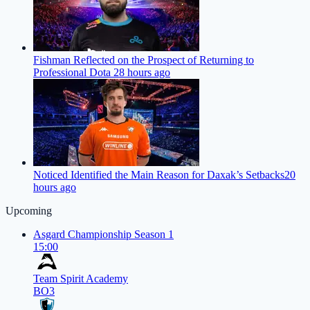
Fishman Reflected on the Prospect of Returning to
Professional Dota 2
8 hours ago
Noticed Identified the Main Reason for Daxak’s Setbacks
20
hours ago
Upcoming
Asgard Championship Season 1
15:00
Team Spirit Academy
BO3