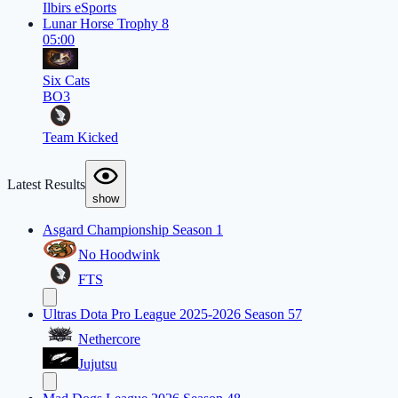
Ilbirs eSports
Lunar Horse Trophy 8
05:00
Six Cats
BO3
Team Kicked
Latest Results
show
Asgard Championship Season 1
No Hoodwink
FTS
Ultras Dota Pro League 2025-2026 Season 57
Nethercore
Jujutsu